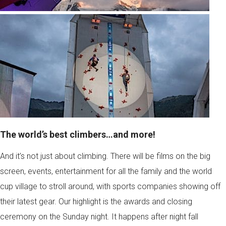
The world’s best climbers…and more!
And it’s not just about climbing. There will be films on the big
screen, events, entertainment for all the family and the world
cup village to stroll around, with sports companies showing off
their latest gear. Our highlight is the awards and closing
ceremony on the Sunday night. It happens after night fall