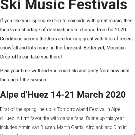
Ski Music Festivals
If you like your spring ski trip to coincide with great music, then
there’s no shortage of destinations to choose from for 2020.
Conditions across the Alps are looking great with lots of recent
snowfall and lots more on the forecast. Better yet, Mountain
Drop-offs can take you there!
Plan your time well and you could ski and party from now until
the end of the season…
Alpe d’Huez 14-21 March 2020
First of the spring line-up is Tomorrowland Festival in Alpe
d’Huez. A firm favourite with dance fans it’s line-up this year
includes Armin van Buuren, Martin Garrix, Afrojack and Dimitri