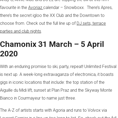
favourite in the
Avoriaz
calendar – Snowboxx. There’s Apres,
there’s the secret igloo the XX Club and the Downtown to
choose from. Check out the full line up of
DJ sets, terrace
parties and club nights
.
Chamonix 31 March – 5 April
2020
With an enduring promise to ski, party, repeat! Unlimited Festival
is next up. A week-long extravaganza of electronica, it boasts
gigs in iconic locations that include: the top station of the
Aiguille du Midi lift, sunset at Plan Praz and the Skyway Monte
Bianco in Courmayeur to name just three.
The A-Z of artists starts with Agoria and runs to Volvox via