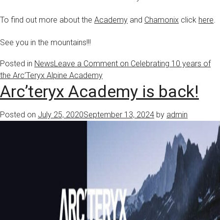
To find out more about the
Academy
and
Chamonix
click
here
.
See you in the mountains!!!
Posted in
News
Leave a Comment
on Celebrating 10 years of
the Arc’Teryx Alpine Academy
Arc’teryx Academy is back!
Posted on
July 25, 2020
September 13, 2024
by
admin