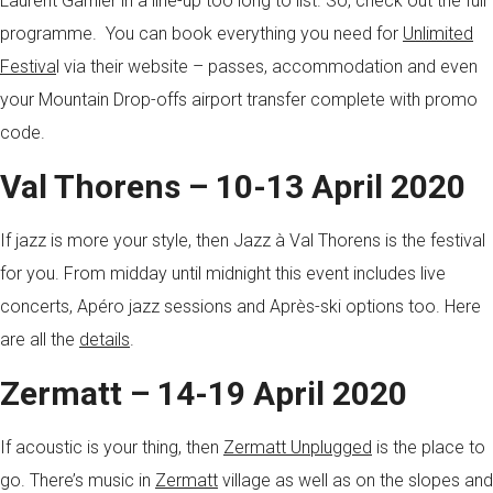
Laurent Garnier in a line-up too long to list. So, check out the full
programme. You can book everything you need for
Unlimited
Festiva
l via their website – passes, accommodation and even
your Mountain Drop-offs airport transfer complete with promo
code.
Val Thorens – 10-13 April 2020
If jazz is more your style, then Jazz à Val Thorens is the festival
for you. From midday until midnight this event includes live
concerts, Apéro jazz sessions and Après-ski options too. Here
are all the
details
.
Zermatt – 14-19 April 2020
If acoustic is your thing, then
Zermatt Unplugged
is the place to
go. There’s music in
Zermatt
village as well as on the slopes and