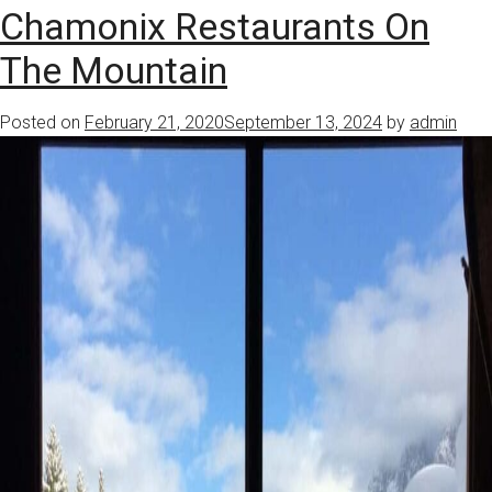
Chamonix Restaurants On
The Mountain
Posted on
February 21, 2020
September 13, 2024
by
admin