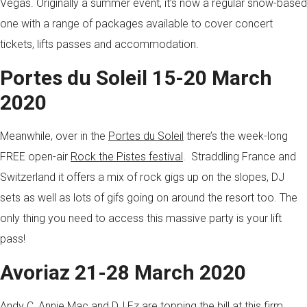
Vegas. Originally a summer event, it’s now a regular snow-based
one with a range of packages available to cover concert
tickets, lifts passes and accommodation.
Portes du Soleil 15-20 March
2020
Meanwhile, over in the
Portes du Soleil
there’s the week-long
FREE open-air
Rock the Pistes festival
. Straddling France and
Switzerland it offers a mix of rock gigs up on the slopes, DJ
sets as well as lots of gifs going on around the resort too. The
only thing you need to access this massive party is your lift
pass!
Avoriaz 21-28 March 2020
Andy C, Annie Mac and DJ Ez are topping the bill at this firm