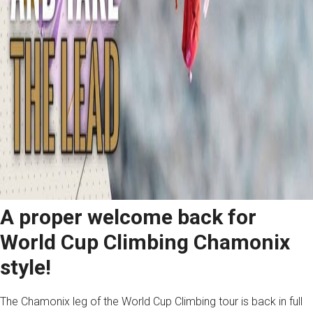
A proper welcome back for
World Cup Climbing Chamonix
style!
The Chamonix leg of the World Cup Climbing tour is back in full