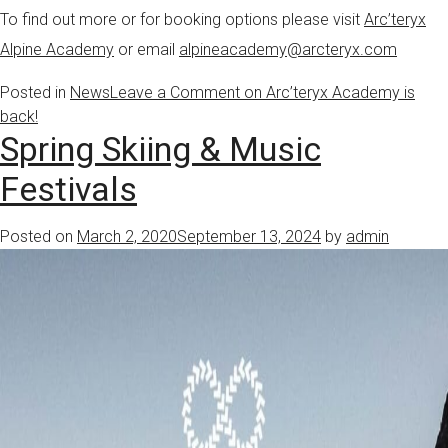
To find out more or for booking options please visit
Arc’teryx
Alpine Academy
or email
alpineacademy@arcteryx.com
Posted in
News
Leave a Comment
on Arc’teryx Academy is
back!
Spring Skiing & Music
Festivals
Posted on
March 2, 2020
September 13, 2024
by
admin