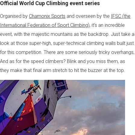
Official World Cup Climbing event series
Organised by
Chamonix Sports
and overseen by the
IFSC (the
International Federation of Sport Climbing)
, it’s an incredible
event, with the majestic mountains as the backdrop. Just take a
look at those super-high, super-technical climbing walls built just
for this competition. There are some seriously tricky overhangs,
And as for the speed climbers? Blink and you miss them, as
they make that final arm stretch to hit the buzzer at the top.