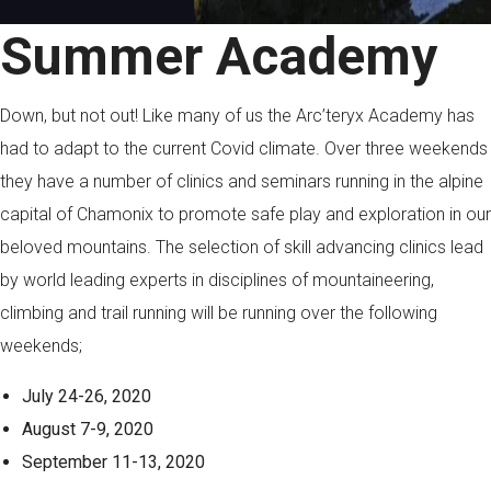
Summer Academy
Down, but not out! Like many of us the Arc’teryx Academy has
had to adapt to the current Covid climate. Over three weekends
they have a number of clinics and seminars running in the alpine
capital of Chamonix to promote safe play and exploration in our
beloved mountains. The selection of skill advancing clinics lead
by world leading experts in disciplines of mountaineering,
climbing and trail running will be running over the following
weekends;
July 24-26, 2020
August 7-9, 2020
September 11-13, 2020