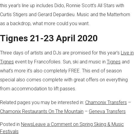
this year’s line up includes Dido, Ronnie Scott’s All Stars with
Curtis Stigers and Gerard Depardieu. Music and the Matterhorn
as a backdrop, what more could you want.
Tignes 21-23 April 2020
Three days of artists and DJs are promised for this year’s
Live in
Tignes
event by Francofolies. Sun, ski and music in
Tignes
and
what’s more it’s also completely FREE. This end of season
special also comes complete with great offers on everything
from accommodation to lift passes.
Related pages you may be interested in:
Chamonix Transfers
–
Chamonix Restaurants On The Mountain
–
Geneva Transfers
Posted in
News
Leave a Comment
on Spring Skiing & Music
Festivals