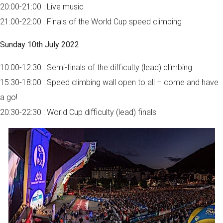
20:00-21:00 : Live music
21:00-22:00 : Finals of the World Cup speed climbing
Sunday 10th July 2022
10:00-12:30 : Semi-finals of the difficulty (lead) climbing
15:30-18:00 : Speed climbing wall open to all – come and have
a go!
20:30-22:30 : World Cup difficulty (lead) finals