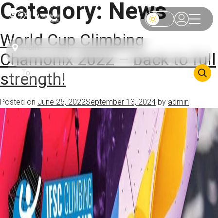
Category:
News
World Cup Climbing
Chamonix 2022 – back to full
strength!
Posted on
June 25, 2022
September 13, 2024
by
admin