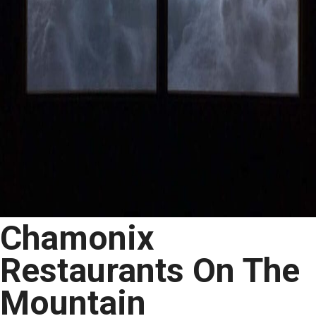
Chamonix
Restaurants On The
Mountain