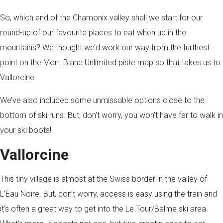
So, which end of the Chamonix valley shall we start for our
round-up of our favourite places to eat when up in the
mountains? We thought we’d work our way from the furthest
point on the Mont Blanc Unlimited piste map so that takes us to
Vallorcine.
We’ve also included some unmissable options close to the
bottom of ski runs. But, don’t worry, you won’t have far to walk in
your ski boots!
Vallorcine
This tiny village is almost at the Swiss border in the valley of
L’Eau Noire. But, don’t worry, access is easy using the train and
it’s often a great way to get into the Le Tour/Balme ski area.