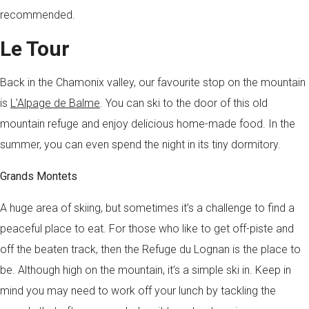
recommended.
Le Tour
Back in the Chamonix valley, our favourite stop on the mountain
is
L’Alpage de Balme
. You can ski to the door of this old
mountain refuge and enjoy delicious home-made food. In the
summer, you can even spend the night in its tiny dormitory.
Grands Montets
A huge area of skiing, but sometimes it’s a challenge to find a
peaceful place to eat. For those who like to get off-piste and
off the beaten track, then the Refuge du Lognan is the place to
be. Although high on the mountain, it’s a simple ski in. Keep in
mind you may need to work off your lunch by tackling the