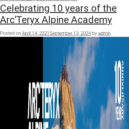
Celebrating 10 years of the
Arc’Teryx Alpine Academy
Posted on
April 14, 2021
September 13, 2024
by
admin