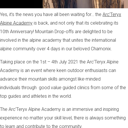
Yes, it’s the news you have all been waiting for… the
Arc’Teryx
Alpine Academy
is back, and not only that its celebrating its
10th Anniversary! Mountain Drop-offs are delighted to be
involved in the alpine academy that unites the international
alpine community over 4 days in our beloved Chamonix.
Taking place on the 1st – 4th July 2021 the Arc’Teryx Alpine
Academy is an event where keen outdoor enthusiasts can
advance their mountain skills amongst like-minded
individuals through good value guided clinics from some of the
top guides and athletes in the world.
The Arc’Teryx Alpine Academy is an immersive and inspiring
experience no matter your skill level, there is always something
to learn and contribute to the community.