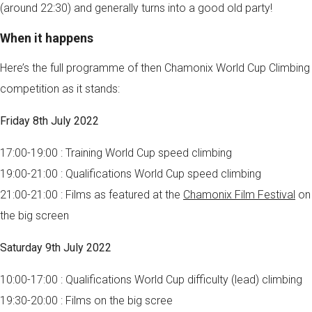
(around 22:30) and generally turns into a good old party!
When it happens
Here’s the full programme of then Chamonix World Cup Climbing
competition as it stands:
Friday 8th July 2022
17:00-19:00 : Training World Cup speed climbing
19:00-21:00 : Qualifications World Cup speed climbing
21:00-21:00 : Films as featured at the
Chamonix Film Festival
on
the big screen
Saturday 9th July 2022
10:00-17:00 : Qualifications World Cup difficulty (lead) climbing
19:30-20:00 : Films on the big scree