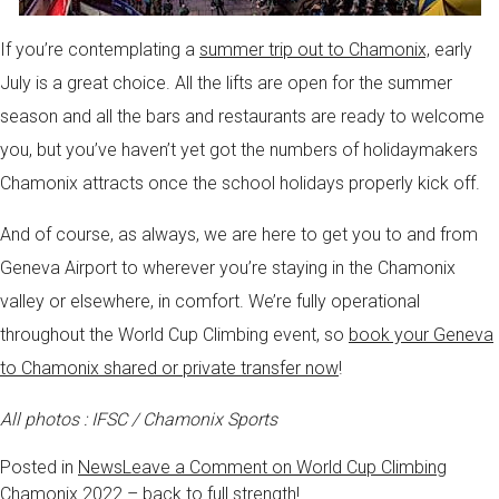
If you’re contemplating a
summer trip out to Chamonix,
early
July is a great choice. All the lifts are open for the summer
season and all the bars and restaurants are ready to welcome
you, but you’ve haven’t yet got the numbers of holidaymakers
Chamonix attracts once the school holidays properly kick off.
And of course, as always, we are here to get you to and from
Geneva Airport to wherever you’re staying in the Chamonix
valley or elsewhere, in comfort. We’re fully operational
throughout the World Cup Climbing event, so
book your Geneva
to Chamonix shared or private transfer now
!
All photos : IFSC / Chamonix Sports
Posted in
News
Leave a Comment
on World Cup Climbing
Chamonix 2022 – back to full strength!