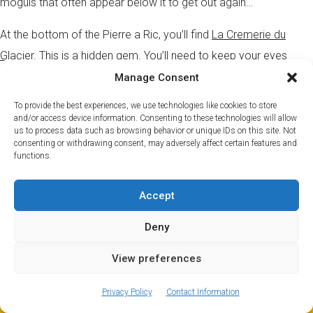
moguls that often appear below it to get out again…
At the bottom of the Pierre a Ric, you’ll find
La Cremerie du
Glacier.
This is a hidden gem. You’ll need to keep your eyes
peeled to spot the signs for the track that takes you to it – or
Manage Consent
better yet pin it to your map and follow that. But, watch out for
To provide the best experiences, we use technologies like cookies to store
the trees. On offer are many classic Savoyard specials including
and/or access device information. Consenting to these technologies will allow
us to process data such as browsing behavior or unique IDs on this site. Not
croutes, fondues and gratins.
consenting or withdrawing consent, may adversely affect certain features and
functions.
You can find our top pick of
Savoyarde restaurants here
.
Accept
Brevent
Deny
Our pick for Brevent is La Panoramic. If you want a meal with an
View preferences
unrivalled view of Mont Blanc, then this is the spot. Quite literally,
ⓘ
The new European Entry/Exit System is now in place.
perched on the side of the mountain it boasts a semi-circular
MORE INFORMATION
Privacy Policy
Contact Information
sun deck which is the perfect place for a well-earned lunch.