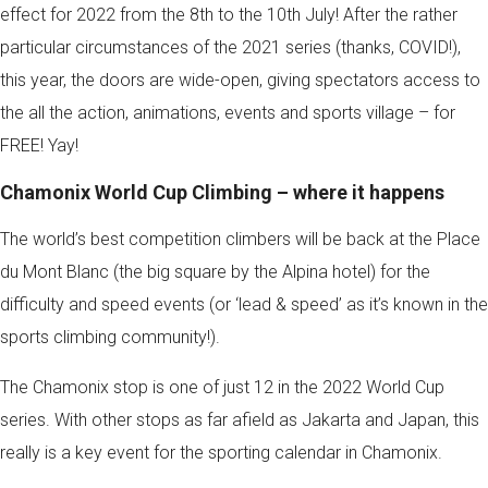
effect for 2022 from the 8th to the 10th July! After the rather
particular circumstances of the 2021 series (thanks, COVID!),
this year, the doors are wide-open, giving spectators access to
the all the action, animations, events and sports village – for
FREE! Yay!
Chamonix World Cup Climbing – where it happens
The world’s best competition climbers will be back at the Place
du Mont Blanc (the big square by the Alpina hotel) for the
difficulty and speed events (or ‘lead & speed’ as it’s known in the
sports climbing community!).
The Chamonix stop is one of just 12 in the 2022 World Cup
series. With other stops as far afield as Jakarta and Japan, this
really is a key event for the sporting calendar in Chamonix.