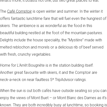
What’s more, it boasts not one, but two great places to eat.
The
Café Comptoir
is open winter and summer. In the winter it
offers fantastic lunchtime fare that will fuel even the hungriest of
skiers. The ambience is as wonderful as the food in this
beautiful building nestled at the foot of the mountain pastures.
Delights include the house speciality, the “Mystère” made with
melted reblochon and morels or a delicious rib of beef served
with fresh, crunchy vegetables.
Home for L’Arrêt Bougnête is in the station building itself.
Another great favourite with skiers, it and the Comptoir are
neck-a-neck on near faultless 5* TripAdvisor ratings.
When the sun is out both cafés have outside seating so you can
enjoy the views of Mont Buet – or Mont Blanc des Dames as it’s
known. They are both incredibly busy at lunchtime, so booking is