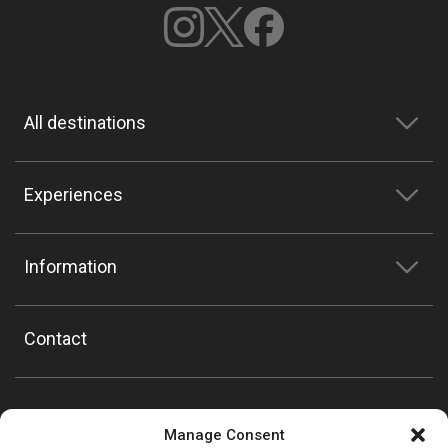
All destinations
Experiences
Information
Contact
Manage Consent