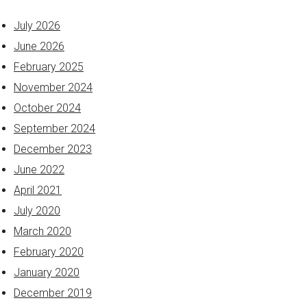
July 2026
June 2026
February 2025
November 2024
October 2024
September 2024
December 2023
June 2022
April 2021
July 2020
March 2020
February 2020
January 2020
December 2019