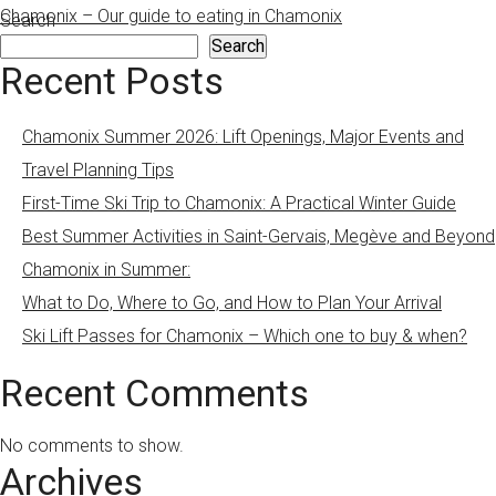
Chamonix – Our guide to eating in Chamonix
Search
Search
Recent Posts
Chamonix Summer 2026: Lift Openings, Major Events and
Travel Planning Tips
First-Time Ski Trip to Chamonix: A Practical Winter Guide
Best Summer Activities in Saint-Gervais, Megève and Beyond
Chamonix in Summer:
What to Do, Where to Go, and How to Plan Your Arrival
Ski Lift Passes for Chamonix – Which one to buy & when?
Recent Comments
No comments to show.
Archives