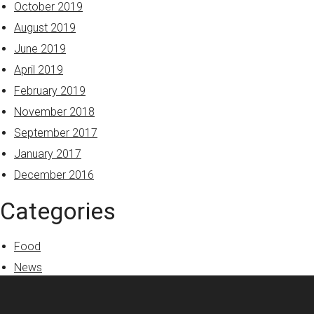
October 2019
August 2019
June 2019
April 2019
February 2019
November 2018
September 2017
January 2017
December 2016
Categories
Food
News