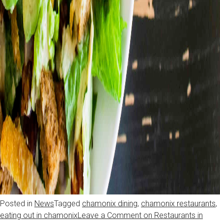
Posted in
News
Tagged
chamonix dining
,
chamonix restaurants
,
eating out in chamonix
Leave a Comment
on Restaurants in