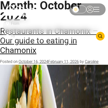
Month:
October
2024
Restaurants in Chamonix –
Our guide to eating in
Chamonix
Posted on
October 16, 2024
February 11, 2026
by
Caroline