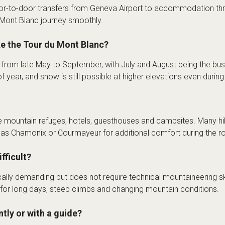
or-to-door transfers from Geneva Airport to accommodation thr
u Mont Blanc journey smoothly.
ke the Tour du Mont Blanc?
s from late May to September, with July and August being the bu
f year, and snow is still possible at higher elevations even duri
mountain refuges, hotels, guesthouses and campsites. Many hi
h as Chamonix or Courmayeur for additional comfort during the ro
fficult?
ally demanding but does not require technical mountaineering ski
 for long days, steep climbs and changing mountain conditions.
tly or with a guide?