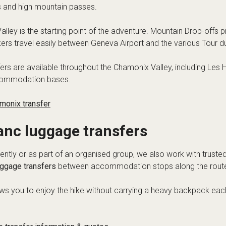
es and high mountain passes.
lley is the starting point of the adventure. Mountain Drop-offs p
kers travel easily between Geneva Airport and the various Tour d
fers are available throughout the Chamonix Valley, including Les
commodation bases.
monix transfer
anc luggage transfers
ntly or as part of an organised group, we also work with truste
uggage transfers
between accommodation stops along the rout
lows you to enjoy the hike without carrying a heavy backpack ea