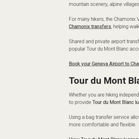
mountain scenery, alpine villag
For many hikers, the Chamonix Va
Chamonix transfers
, helping wal
Shared and private airport trans
popular Tour du Mont Blanc ac
Book your Geneva Airport to Cha
Tour du Mont Bl
Whether you are hiking independe
to provide
Tour du Mont Blanc l
Using a bag transfer service al
more comfortable and flexible.