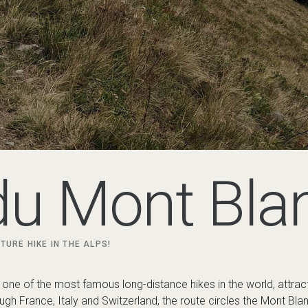
du Mont Bla
TURE HIKE IN THE ALPS!
 one of the most famous long-distance hikes in the world, attrac
gh France, Italy and Switzerland, the route circles the Mont Bla