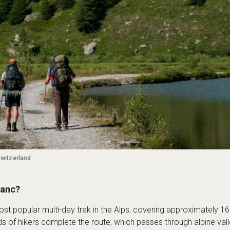
Switzerland
lanc?
st popular multi-day trek in the Alps, covering approximately 1
ds of hikers complete the route, which passes through alpine val