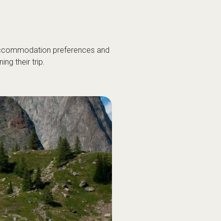
 accommodation preferences and
g their trip.