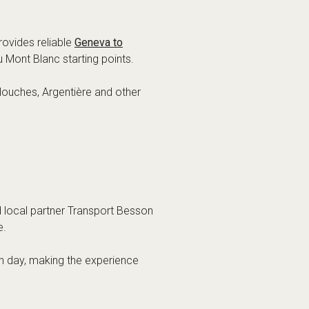
rovides reliable
Geneva to
u Mont Blanc starting points.
 Houches, Argentière and other
d local partner Transport Besson
e.
ch day, making the experience