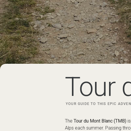
Tour 
YOUR GUIDE TO THIS EPIC ADVEN
The
Tour du Mont Blanc (TMB)
is
Alps each summer. Passing throu