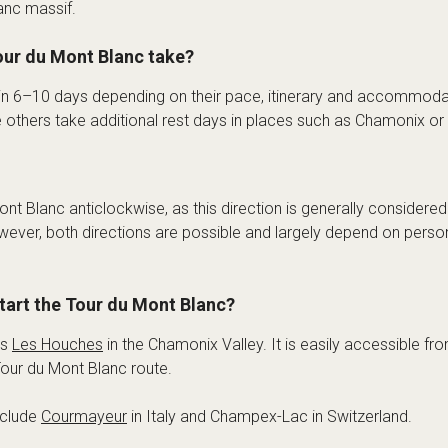
anc massif.
ur du Mont Blanc take?
 in 6–10 days depending on their pace, itinerary and accommod
e others take additional rest days in places such as Chamonix o
nt Blanc anticlockwise, as this direction is generally considered
wever, both directions are possible and largely depend on perso
start the Tour du Mont Blanc?
is
Les Houches
in the Chamonix Valley. It is easily accessible f
 Tour du Mont Blanc route.
nclude
Courmayeur
in Italy and Champex-Lac in Switzerland.