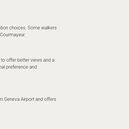
ation choices. Some walkers
r Courmayeur.
 to offer better views and a
nal preference and
rom Geneva Airport and offers