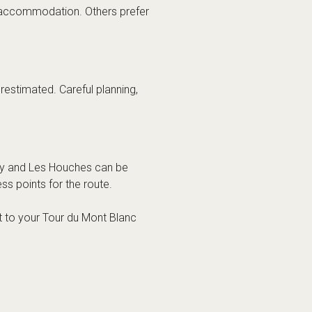
 accommodation. Others prefer
restimated. Careful planning,
ley and Les Houches can be
s points for the route.
rt to your Tour du Mont Blanc