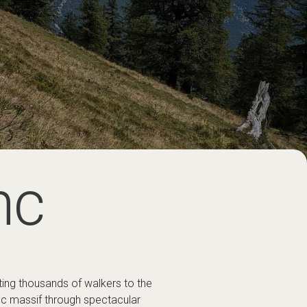
nc
ting thousands of walkers to the
nc massif through spectacular