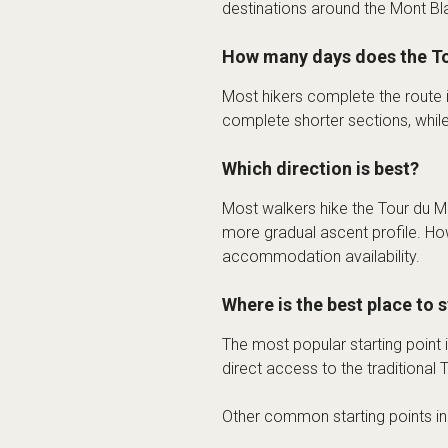
destinations around the Mont Bl
How many days does the To
Most hikers complete the route
complete shorter sections, whil
Which direction is best?
Most walkers hike the Tour du Mo
more gradual ascent profile. Ho
accommodation availability.
Where is the best place to 
The most popular starting point 
direct access to the traditional
Other common starting points i