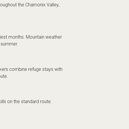
oughout the Chamonix Valley,
siest months. Mountain weather
ng summer.
kers combine refuge stays with
ute.
lls on the standard route.