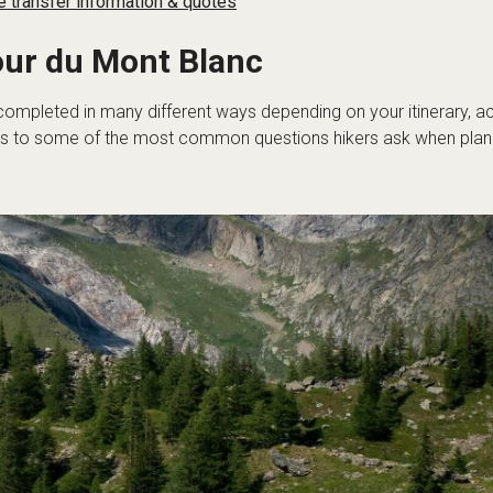
 transfer information & quotes
our du Mont Blanc
completed in many different ways depending on your itinerary,
 to some of the most common questions hikers ask when plannin