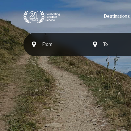
Destinations