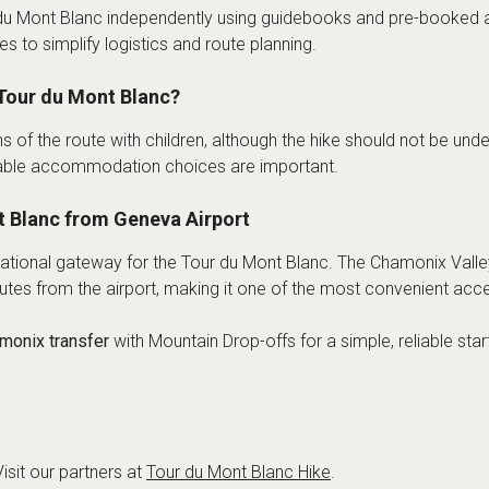
du Mont Blanc independently using guidebooks and pre-booked
s to simplify logistics and route planning.
Tour du Mont Blanc?
of the route with children, although the hike should not be unde
uitable accommodation choices are important.
t Blanc from Geneva Airport
rnational gateway for the Tour du Mont Blanc. The Chamonix Val
tes from the airport, making it one of the most convenient acces
monix transfer
with Mountain Drop-offs for a simple, reliable sta
isit our partners at
Tour du Mont Blanc Hike
.