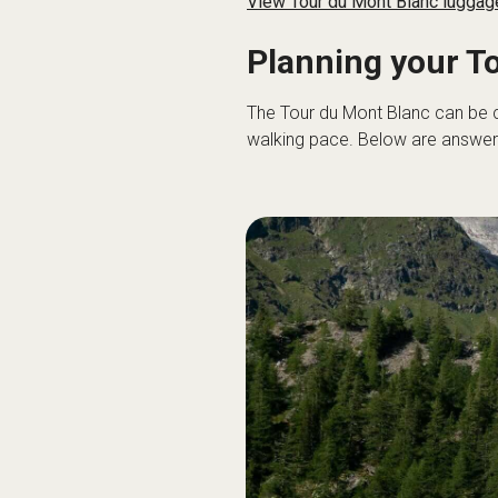
View Tour du Mont Blanc luggage
Planning your T
The Tour du Mont Blanc can be 
walking pace. Below are answers