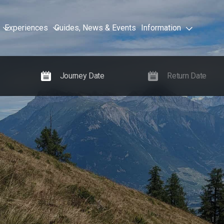
Experiences
Guides, News & Events
Information