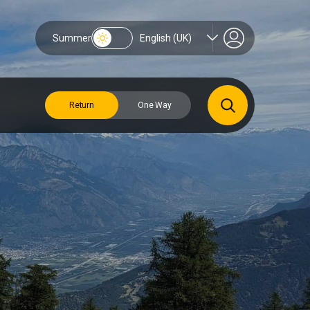
Summer
English (UK)
Return
One Way