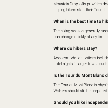
Mountain Drop-offs provides do
helping hikers start their Tour d
When is the best time to hi
The hiking season generally run
can change quickly at any time o
Where do hikers stay?
Accommodation options include 
hotel nights in larger towns suc
Is the Tour du Mont Blanc di
The Tour du Mont Blanc is physic
Walkers should still be prepared
Should you hike independen