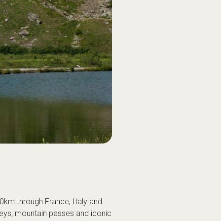
60km through France, Italy and
leys, mountain passes and iconic