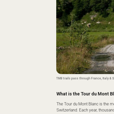
TMB trails pass through France, Italy & 
What is the Tour du Mont B
The Tour du Mont Blanc is the mo
Switzerland. Each year, thousan