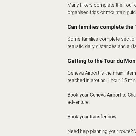
Many hikers complete the Tour 
organised trips or mountain guide
Can families complete the 
Some families complete sections 
realistic daily distances and s
Getting to the Tour du Mon
Geneva Airport is the main inte
reached in around 1 hour 15 minu
Book your Geneva Airport to Cha
adventure.
Book your transfer now
Need help planning your route? V