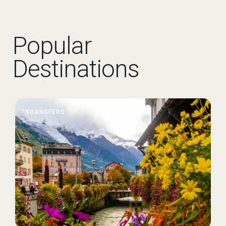
Popular
Destinations
TRANSFERS