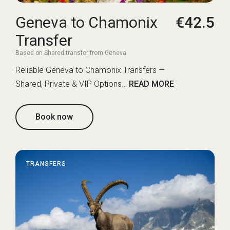
Geneva to Chamonix
€42.5
Transfer
Based on Shared transfer from Geneva
Reliable Geneva to Chamonix Transfers —
Shared, Private & VIP Options…
READ MORE
Book now
TRANSFERS