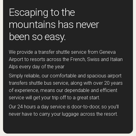
Escaping to the
mountains has never
been so easy.
We provide a transfer shuttle service from Geneva
Airport to resorts across the French, Swiss and Italian
Alps every day of the year
Simply reliable, our comfortable and spacious airport
transfers shuttle bus service, along with over 20 years
of experience, means our dependable and efficient
service will get your trip off to a great start.
Our 24 hours a day service is door-to-door, so you’ll
never have to carry your luggage across the resort.