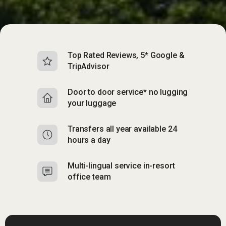
Top Rated Reviews, 5* Google &
TripAdvisor
Door to door service* no lugging
your luggage
Transfers all year available 24
hours a day
Multi-lingual service in-resort
office team