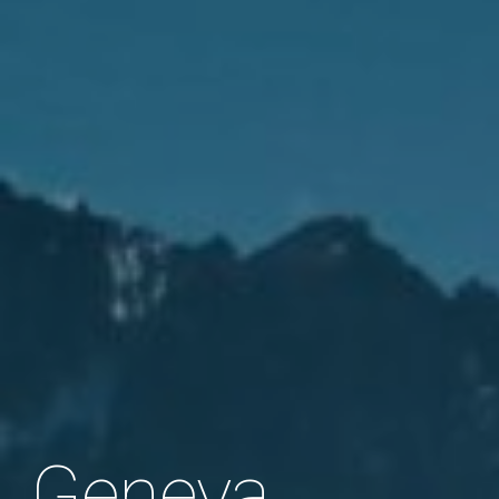
Geneva