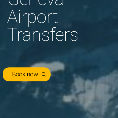
Airport
Transfers
Book now