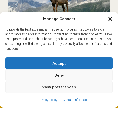
Manage Consent
To provide the best experiences, we use technologies like cookies to store
and/or access device information. Consenting to these technologies will allow
Geneva to Les Houches
€45
us to process data such as browsing behavior or unique IDs on this site. Not
Transfer
consenting or withdrawing consent, may adversely affect certain features and
functions.
Based on Shared transfer from Geneva
Les Houches and nearby Servoz sit at the
Accept
southern end of the Chamonix Valley and are
popular year-round destinations for families,
Deny
hikers and skiers…
READ MORE
View preferences
ⓘ
The new European Entry/Exit System is now in place.
MORE INFORMATION
Book now
Privacy Policy
Contact Information