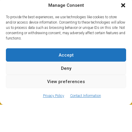
hiking paths, mountain biking trails, canyoning, pot
Manage Consent
holing and loads more besides. So if you fancy a trip
over to see the cows and goats grazing on the grassy
To provide the best experiences, we use technologies like cookies to store
slopes you skied down in winter, Mountain Drop-offs will
and/or access device information. Consenting to these technologies will allow
us to process data such as browsing behavior or unique IDs on this site. Not
organise a private transfer for you to Les Carroz in
consenting or withdrawing consent, may adversely affect certain features and
summer like in winter.
functions.
Accept
Deny
View preferences
ⓘ
The new European Entry/Exit System is now in place.
MORE INFORMATION
Privacy Policy
Contact Information