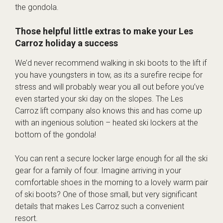
the gondola.
Those helpful little extras to make your Les
Carroz holiday a success
We’d never recommend walking in ski boots to the lift if
you have youngsters in tow, as its a surefire recipe for
stress and will probably wear you all out before you’ve
even started your ski day on the slopes. The Les
Carroz lift company also knows this and has come up
with an ingenious solution – heated ski lockers at the
bottom of the gondola!
You can rent a secure locker large enough for all the ski
gear for a family of four. Imagine arriving in your
comfortable shoes in the morning to a lovely warm pair
of ski boots? One of those small, but very significant
details that makes Les Carroz such a convenient
resort.