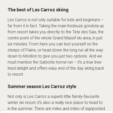
The best of Les Carroz skiing
Les Carroz is not only suitable for kids and beginners –
far from it in fact. Taking the main Kedeuze gondola up
from resort takes you directly to the Tete des Saix, the
centre point of the whole Grand Massif ski area, in just
six minutes. From here you can test yourself on the
steeps of Flaine, or head down the long run all the way
down to Morillon to give you just two options. And we
must mention the Sarbotte home-run – it’s a true tree-
lined delight and offers easy end of the day skiing back
to resort.
Summer season Les Carroz style
Not only is Les Carroz a superb little family-favourite
winter ski resort, it’s also a really nice place to head to
in the summer. There are miles and miles of signposted