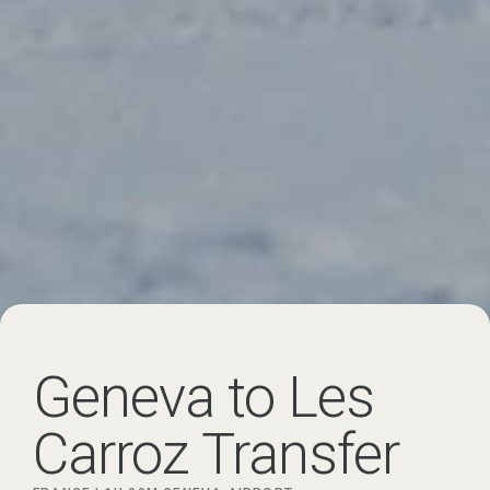
Geneva to Les
Carroz Transfer