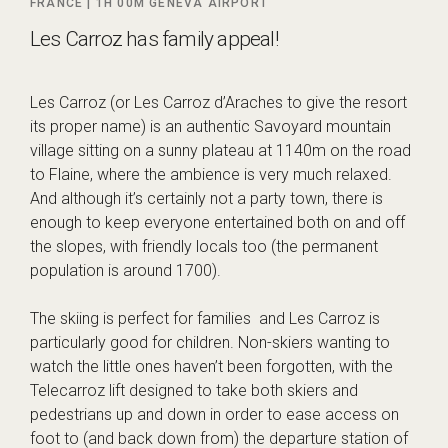
FRANCE |
1H 00M
GENEVA AIRPORT
Les Carroz has family appeal!
Les Carroz (or Les Carroz d’Araches to give the resort
its proper name) is an authentic Savoyard mountain
village sitting on a sunny plateau at 1140m on the road
to Flaine, where the ambience is very much relaxed.
And although it’s certainly not a party town, there is
enough to keep everyone entertained both on and off
the slopes, with friendly locals too (the permanent
population is around 1700).
The skiing is perfect for families and Les Carroz is
particularly good for children. Non-skiers wanting to
watch the little ones haven’t been forgotten, with the
Telecarroz lift designed to take both skiers and
pedestrians up and down in order to ease access on
foot to (and back down from) the departure station of