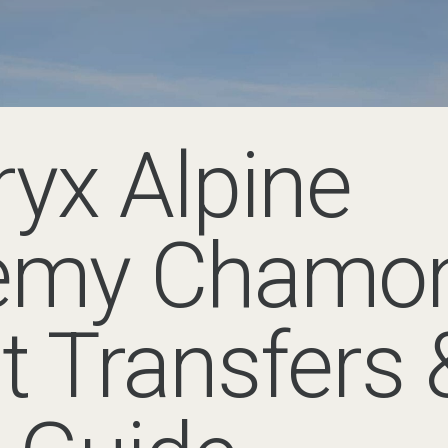
ine Academy Chamonix
ings together climbers, guides and mountain enthusiasts for seve
Valley.
 Arc’teryx Alpine Academy fro
monix is Geneva Airport (GVA) in Switzerland. From there, the j
inutes to 1 hour 30 minutes by road, depending on traffic and you
teryx Alpine Academy choose a pre-booked airport transfer, partic
rriving on evening flights. Mountain Drop-offs operates across 
re
, Le Tour and
Vallorcine
.
 around Chamonix during the Academy, a
Geneva to Chamonix tr