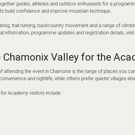
ment allowances
rt options
 and flight timings