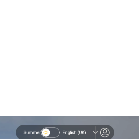
&
g climbers, runners and
, planning your journey to the
 all set against the spectacular
s guide covers the basics of