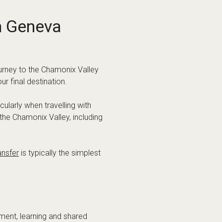
nt to be in the centre of the
ance. This is especially true if