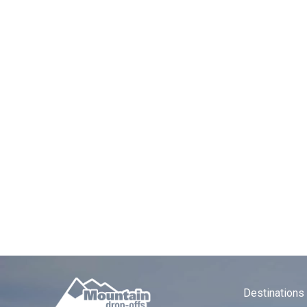
Airpor
Trave
GET INSPIRED WITH THE ARC’TE
The Arc’teryx Alpine Academy i
outdoor enthusiasts from around 
Chamonix Valley in advance mak
The Academy combines skills clin
backdrop of Mont Blanc. If you a
getting to Chamonix and what to
For direct, door-to-door airport