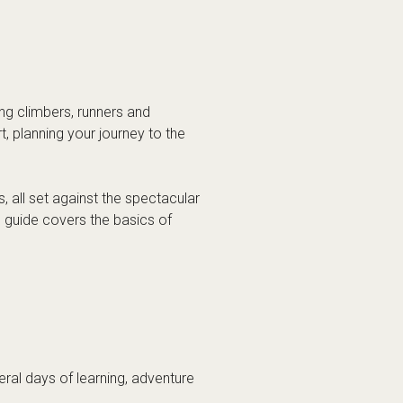
ment, learning and shared
me of clinics, workshops and
ng disciplines, depending on the
 the
Arc’teryx Alpine Academy
ademy?
n stay. Some visitors choose to
ewhere in the valley.