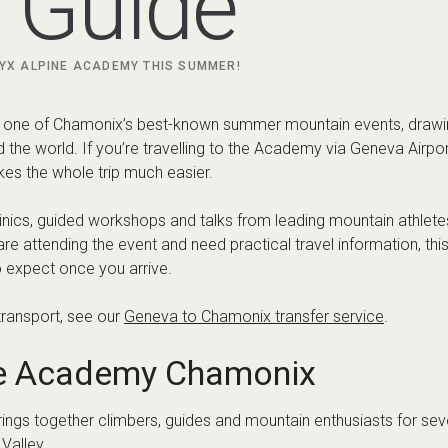
c’teryx Alpine Academy?
 a community-focused mountain event built around skill develop
together guides, athletes and outdoor enthusiasts for a program
ants build confidence and improve mountain technique.
imbing, trail running, backcountry movement and a range of climbi
ial information, programme updates and registration details, visit
e Chamonix Valley for the Ac
f attending the event in Chamonix is the range of places you ca
convenience and nightlife, while others prefer quieter villages els
or Academy visitors include: