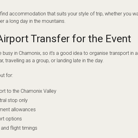
ine Academy Chamonix FAQs
closest to the Arc’teryx Alpine A