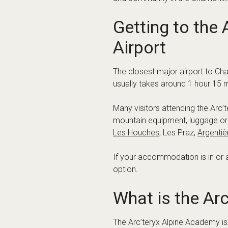
Chamonix
Les Houches
Argentière
Vallorcine
This flexibility makes it easier 
action or somewhere quieter aft
Planning Your A
Summer event weekends can be bus
you are arriving with climbing gea
When comparing options, look ou
Travel time from Geneva Airp
Door-to-door drop-off or cent