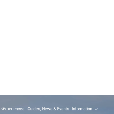
t Transfers 
l Guide
RYX ALPINE ACADEMY THIS SUMMER!
s one of Chamonix’s best-known summer mountain events, drawin
the world. If you’re travelling to the Academy via Geneva Airport
es the whole trip much easier.
ics, guided workshops and talks from leading mountain athletes,
re attending the event and need practical travel information, thi
 expect once you arrive.
 transport, see our
Geneva to Chamonix transfer service
.