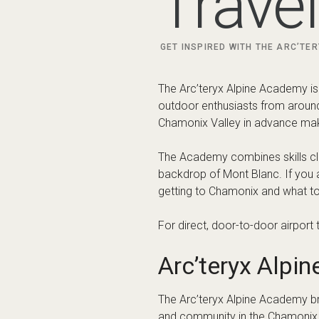
What is the Ar
The Arc’teryx Alpine Academy is
mountain experience. It brings 
talks designed to help particip
Activities may include alpine cl
edition and conditions. For offic
website
.
Why Stay in th
One of the biggest advantages o
stay in Chamonix town itself for 
Popular accommodation bases f