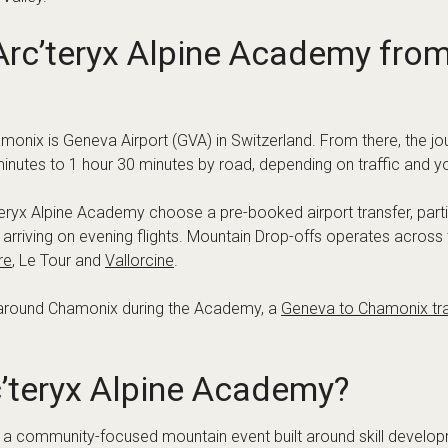
to find accommodation that suits your style of trip, whether you wa
er a long day in the mountains.
irport Transfer for the Event
y in Chamonix, so it’s a good idea to organise transport in adv
r, travelling as a group, or landing late in the day.
t for:
ort to the Chamonix Valley
ral stop only