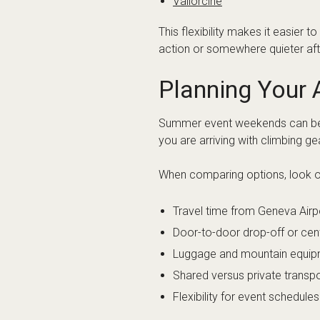
Arc’teryx Alp
What airport is 