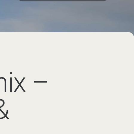
ral days of learning, adventure
m Geneva
ourney to the Chamonix Valley
r final destination.
ularly when travelling with
the Chamonix Valley, including
ansfer
is typically the simplest