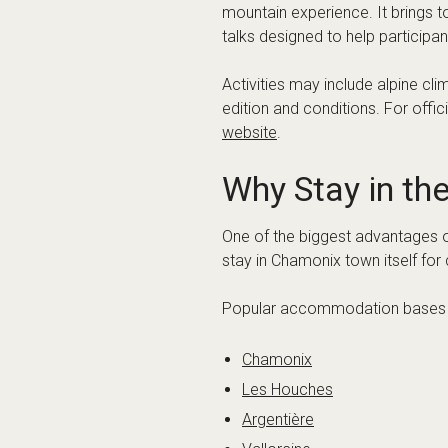
Luggage and mountain equip
Shared versus private transpo
Flexibility for event schedules