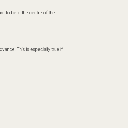
cademy in