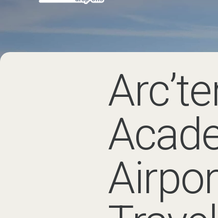
Arc’teryx Alp
The Arc’teryx Alpine Academy br
and community in the Chamonix 
Getting to the
Airport
The closest major airport to Cha
usually takes around 1 hour 15 m
Many visitors attending the Arc’
mountain equipment, luggage or a
Les Houches
, Les Praz,
Argentiè
If your accommodation is in or
option.