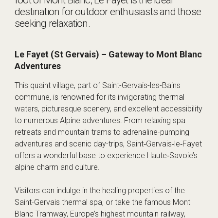
destination for outdoor enthusiasts and those
seeking relaxation.
Le Fayet (St Gervais) – Gateway to Mont Blanc
Adventures
This quaint village, part of Saint-Gervais-les-Bains
commune, is renowned for its invigorating thermal
waters, picturesque scenery, and excellent accessibility
to numerous Alpine adventures. From relaxing spa
retreats and mountain trams to adrenaline-pumping
adventures and scenic day-trips, Saint‑Gervais‑le‑Fayet
offers a wonderful base to experience Haute‑Savoie’s
alpine charm and culture.
Visitors can indulge in the healing properties of the
Saint-Gervais thermal spa, or take the famous Mont
Blanc Tramway, Europe’s highest mountain railway,