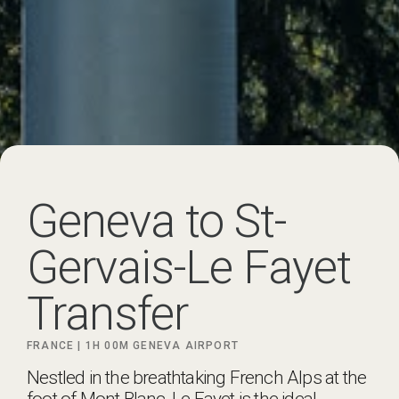
Geneva to St-
Gervais-Le Fayet
Transfer
FRANCE |
1H 00M
GENEVA AIRPORT
Nestled in the breathtaking French Alps at the
foot of Mont Blanc, Le Fayet is the ideal