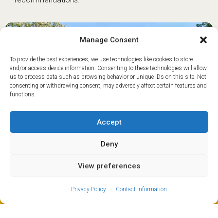
Manage Consent
To provide the best experiences, we use technologies like cookies to store
and/or access device information. Consenting to these technologies will allow
us to process data such as browsing behavior or unique IDs on this site. Not
consenting or withdrawing consent, may adversely affect certain features and
functions.
Accept
Deny
View preferences
ⓘ
The new European Entry/Exit System is now in place.
MORE INFORMATION
If you’d like to stay up-to-date with what’s happening in
Privacy Policy
Contact Information
and around Le Fayet, make sure to regularly check out
our
news and events
page.