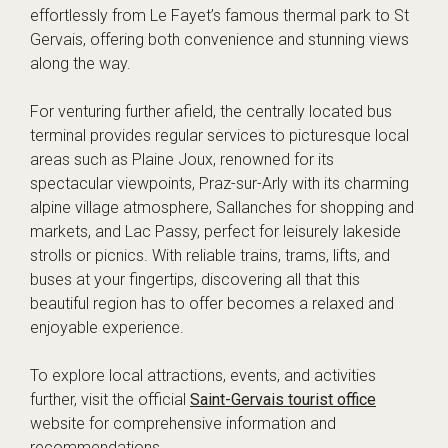
effortlessly from Le Fayet’s famous thermal park to St
Gervais, offering both convenience and stunning views
along the way.
For venturing further afield, the centrally located bus
terminal provides regular services to picturesque local
areas such as Plaine Joux, renowned for its
spectacular viewpoints, Praz-sur-Arly with its charming
alpine village atmosphere, Sallanches for shopping and
markets, and Lac Passy, perfect for leisurely lakeside
strolls or picnics. With reliable trains, trams, lifts, and
buses at your fingertips, discovering all that this
beautiful region has to offer becomes a relaxed and
enjoyable experience.
To explore local attractions, events, and activities
further, visit the official
Saint-Gervais tourist office
website for comprehensive information and
recommendations.