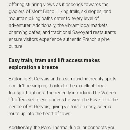
offering stunning views as it ascends towards the
glaciers of Mont Blanc. Hiking trails, ski slopes, and
mountain biking paths cater to every level of
adventurer. Additionally, the vibrant local markets,
charming cafés, and traditional Savoyard restaurants
ensure visitors experience authentic French alpine
culture.
Easy train, tram and lift access makes
exploration a breeze
Exploring St Gervais and its surrounding beauty spots
couldn’t be simpler, thanks to the excellent local
transport options. The recently introduced Le Valléen
lift offers seamless access between Le Fayet and the
centre of St Gervais, giving visitors an easy, scenic
route up into the heart of town.
Additionally, the Parc Thermal funicular connects you