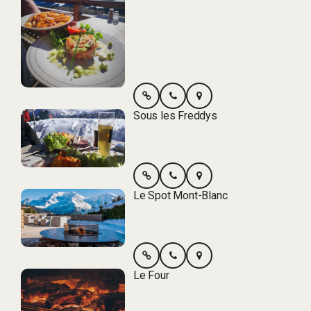
Sous les Freddys
Le Spot Mont-Blanc
Le Four