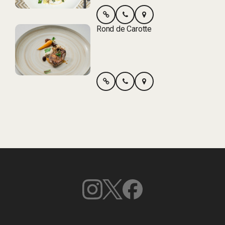
Rond de Carotte