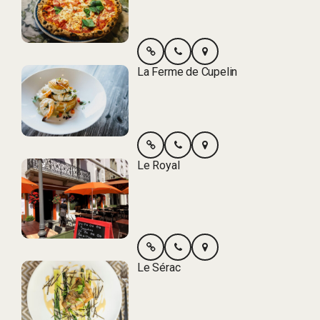
La Ferme de Cupelin
Le Royal
Le Sérac