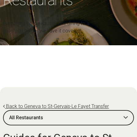
Restaurants
Everything from exquisite fine dining to a
satisfying burger we have it covered!
Back to Geneva to St-Gervais-Le Fayet Transfer