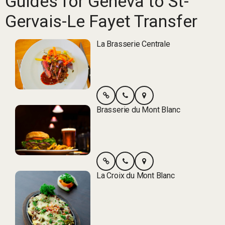
Guides for Geneva to St-
Gervais-Le Fayet Transfer
La Brasserie Centrale
Brasserie du Mont Blanc
La Croix du Mont Blanc