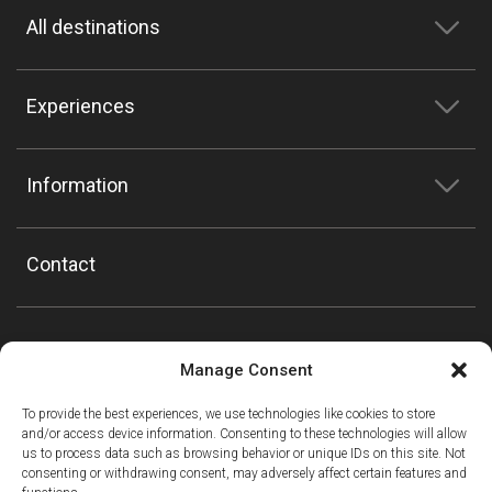
All destinations
Experiences
Information
Contact
Manage Consent
To provide the best experiences, we use technologies like cookies to store
and/or access device information. Consenting to these technologies will allow
us to process data such as browsing behavior or unique IDs on this site. Not
consenting or withdrawing consent, may adversely affect certain features and