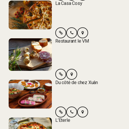
La Casa Cosy
Restaurant le VM
Du côté de chez Xuân
L’Eterle