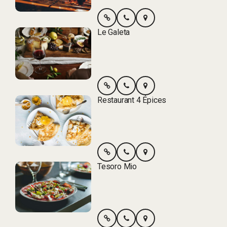
Le Galeta
Restaurant 4 Épices
Tesoro Mio