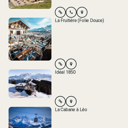
La Fruitière (Folie Douce)
Idéal 1850
La Cabane à Léo