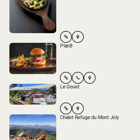
PlanB
Le Gouet
Chalet Refuge du Mont Joly