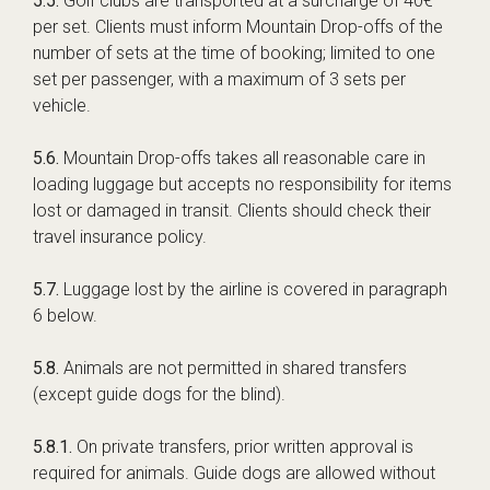
5.5.
Golf clubs are transported at a surcharge of 40€
per set. Clients must inform Mountain Drop-offs of the
number of sets at the time of booking; limited to one
set per passenger, with a maximum of 3 sets per
vehicle.
5.6.
Mountain Drop-offs takes all reasonable care in
loading luggage but accepts no responsibility for items
lost or damaged in transit. Clients should check their
travel insurance policy.
5.7.
Luggage lost by the airline is covered in paragraph
6 below.
5.8.
Animals are not permitted in shared transfers
(except guide dogs for the blind).
5.8.1.
On private transfers, prior written approval is
required for animals. Guide dogs are allowed without