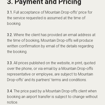
3. Payment and Pricing
3.1.
Full acceptance of Mountain Drop-offs’ price for
the service requested is assumed at the time of
booking.
3.2.
Where the client has provided an email address at
the time of booking, Mountain Drop-offs will produce
written confirmation by email of the details regarding
the booking.
3.3.
All prices published on the website, in print, quoted
over the phone, or via email by a Mountain Drop-offs
representative or employee, are subject to Mountain
Drop-offs’ and its partners’ terms and conditions.
3.4.
The price paid by a Mountain Drop-offs client when
booking an airport transfer is subject to change without
notice.