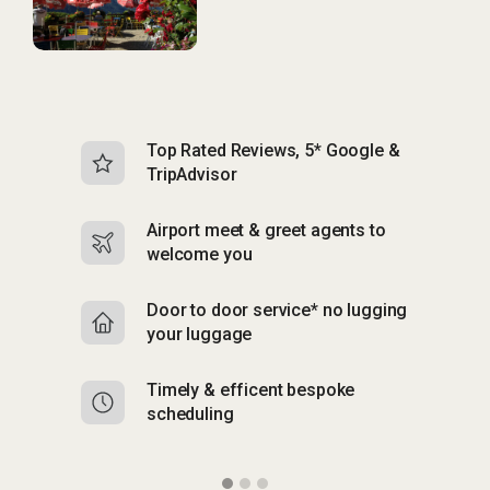
Top Rated Reviews, 5* Google &
N
TripAdvisor
b
Airport meet & greet agents to
S
welcome you
p
Door to door service* no lugging
R
your luggage
y
Timely & efficent bespoke
Mu
scheduling
o