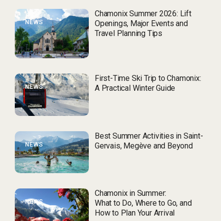
Chamonix Summer 2026: Lift
NEWS
Openings, Major Events and
Travel Planning Tips
First-Time Ski Trip to Chamonix:
NEWS
A Practical Winter Guide
Best Summer Activities in Saint-
NEWS
Gervais, Megève and Beyond
Chamonix in Summer:
NEWS
What to Do, Where to Go, and
How to Plan Your Arrival