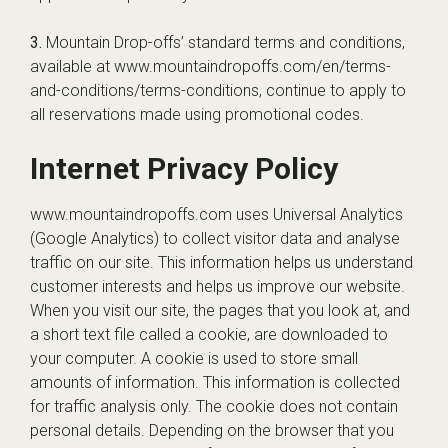
3.
Mountain Drop-offs’ standard terms and conditions,
available at www.mountaindropoffs.com/en/terms-
and-conditions/terms-conditions, continue to apply to
all reservations made using promotional codes.
Internet Privacy Policy
www.mountaindropoffs.com uses Universal Analytics
(Google Analytics) to collect visitor data and analyse
traffic on our site. This information helps us understand
customer interests and helps us improve our website.
When you visit our site, the pages that you look at, and
a short text file called a cookie, are downloaded to
your computer. A cookie is used to store small
amounts of information. This information is collected
for traffic analysis only. The cookie does not contain
personal details. Depending on the browser that you