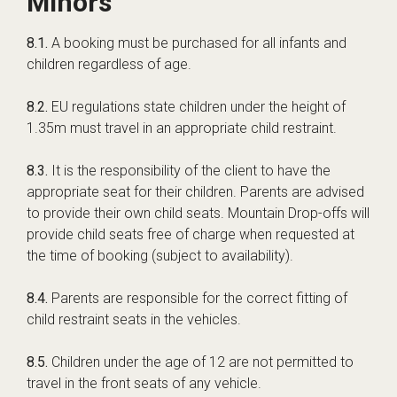
Minors
8.1.
A booking must be purchased for all infants and
children regardless of age.
8.2.
EU regulations state children under the height of
1.35m must travel in an appropriate child restraint.
8.3.
It is the responsibility of the client to have the
appropriate seat for their children. Parents are advised
to provide their own child seats. Mountain Drop-offs will
provide child seats free of charge when requested at
the time of booking (subject to availability).
8.4.
Parents are responsible for the correct fitting of
child restraint seats in the vehicles.
8.5.
Children under the age of 12 are not permitted to
travel in the front seats of any vehicle.