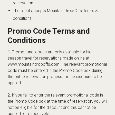
reservation.
The client accepts Mountain Drop-Offs’ terms &
conditions.
Promo Code Terms and
Conditions
1.
Promotional codes are only available for high
season travel for reservations made online at
www.mountaindropoffs.com. The relevant promotional
code must be entered in the Promo Code box during
the online reservation process for the discount to be
applied.
2.
If you fail to enter the relevant promotional code in
the Promo Code box at the time of reservation, you will
not be eligible for the discount and this cannot be
applied retrospectively.