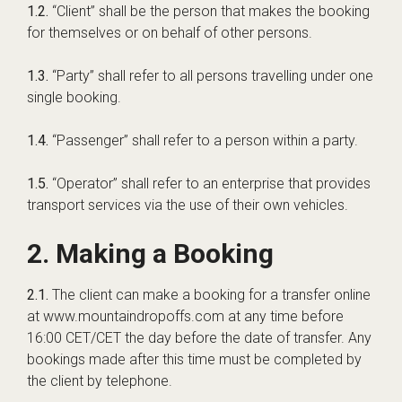
1.2.
“Client” shall be the person that makes the booking
for themselves or on behalf of other persons.
1.3.
“Party” shall refer to all persons travelling under one
single booking.
1.4.
“Passenger” shall refer to a person within a party.
1.5.
“Operator” shall refer to an enterprise that provides
transport services via the use of their own vehicles.
2. Making a Booking
2.1.
The client can make a booking for a transfer online
at www.mountaindropoffs.com at any time before
16:00 CET/CET the day before the date of transfer. Any
bookings made after this time must be completed by
the client by telephone.