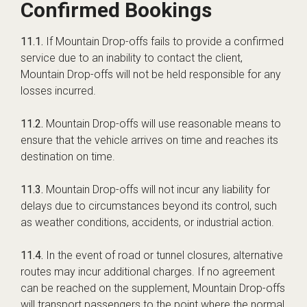
Confirmed Bookings
11.1.
If Mountain Drop-offs fails to provide a confirmed
service due to an inability to contact the client,
Mountain Drop-offs will not be held responsible for any
losses incurred.
11.2.
Mountain Drop-offs will use reasonable means to
ensure that the vehicle arrives on time and reaches its
destination on time.
11.3.
Mountain Drop-offs will not incur any liability for
delays due to circumstances beyond its control, such
as weather conditions, accidents, or industrial action.
11.4.
In the event of road or tunnel closures, alternative
routes may incur additional charges. If no agreement
can be reached on the supplement, Mountain Drop-offs
will transport passengers to the point where the normal