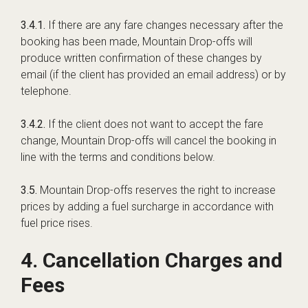
3.4.1.
If there are any fare changes necessary after the
booking has been made, Mountain Drop-offs will
produce written confirmation of these changes by
email (if the client has provided an email address) or by
telephone.
3.4.2.
If the client does not want to accept the fare
change, Mountain Drop-offs will cancel the booking in
line with the terms and conditions below.
3.5.
Mountain Drop-offs reserves the right to increase
prices by adding a fuel surcharge in accordance with
fuel price rises.
4. Cancellation Charges and
Fees