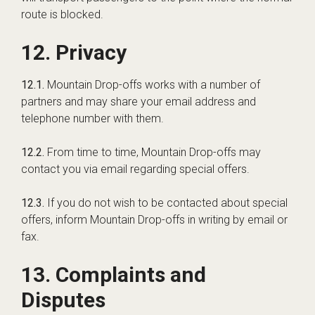
route is blocked.
12. Privacy
12.1.
Mountain Drop-offs works with a number of
partners and may share your email address and
telephone number with them.
12.2.
From time to time, Mountain Drop-offs may
contact you via email regarding special offers.
12.3.
If you do not wish to be contacted about special
offers, inform Mountain Drop-offs in writing by email or
fax.
13. Complaints and
Disputes