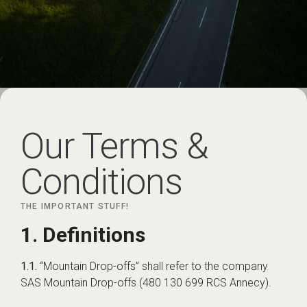
Our Terms &
Conditions
THE IMPORTANT STUFF!
1. Definitions
1.1.
“Mountain Drop-offs” shall refer to the company
SAS Mountain Drop-offs (480 130 699 RCS Annecy).