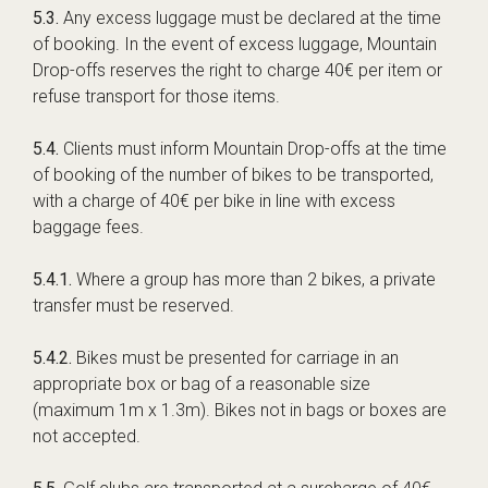
5.3.
Any excess luggage must be declared at the time
of booking. In the event of excess luggage, Mountain
Drop-offs reserves the right to charge 40€ per item or
refuse transport for those items.
5.4.
Clients must inform Mountain Drop-offs at the time
of booking of the number of bikes to be transported,
with a charge of 40€ per bike in line with excess
baggage fees.
5.4.1.
Where a group has more than 2 bikes, a private
transfer must be reserved.
5.4.2.
Bikes must be presented for carriage in an
appropriate box or bag of a reasonable size
(maximum 1m x 1.3m). Bikes not in bags or boxes are
not accepted.