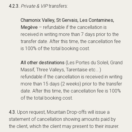
4.2.3.
Private & VIP
transfers:
Chamonix Valley, St Gervais, Les Contamines,
Megève
– refundable if the cancellation is
received in writing more than 7 days prior to the
transfer date. After this time, the cancellation fee
is 100% of the total booking cost.
All other destinations
(Les Portes du Soleil, Grand
Massif, Three Valleys, Tarentaise etc… )
refundable if the cancellation is received in writing
more than 15 days (2 weeks) prior to the transfer
date. After this time, the cancellation fee is 100%
of the total booking cost.
4.3.
Upon request, Mountain Drop-offs will issue a
statement of cancellation showing amounts paid by
the client, which the client may present to their insurer.