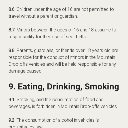
8.6.
Children under the age of 16 are not permitted to
travel without a parent or guardian.
8.7.
Minors between the ages of 16 and 18 assume full
responsibility for their use of seat belts.
8.8.
Parents, guardians, or friends over 18 years old are
responsible for the conduct of minors in the Mountain
Drop-offs vehicles and will be held responsible for any
damage caused.
9. Eating, Drinking, Smoking
9.1.
Smoking, and the consumption of food and
beverages, is forbidden in Mountain Drop-offs vehicles.
9.2.
The consumption of alcohol in vehicles is
prohibited by law.