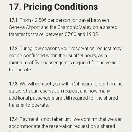
17. Pricing Conditions
17.1.
From 42.50€ per person for travel between
Geneva Airport and the Chamonix Valley on a shared
transfer for travel between 07:00 and 19:35.
17.2.
During low seasons your reservation request may
not be confirmed within the usual 24 hours, as a
minimum of five passengers is required for the vehicle
to operate.
17.3.
We will contact you within 24 hours to confirm the
status of your reservation request and how many
additional passengers are still required for the shared
transfer to operate.
17.4.
Payment is not taken until we confirm that we can
accommodate the reservation request on a shared