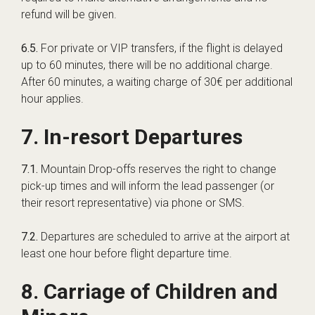
refund will be given.
6.5.
For private or VIP transfers, if the flight is delayed
up to 60 minutes, there will be no additional charge.
After 60 minutes, a waiting charge of 30€ per additional
hour applies.
7. In-resort Departures
7.1.
Mountain Drop-offs reserves the right to change
pick-up times and will inform the lead passenger (or
their resort representative) via phone or SMS.
7.2.
Departures are scheduled to arrive at the airport at
least one hour before flight departure time.
8. Carriage of Children and