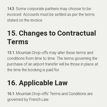
14.3.
Some corporate partners may choose to be
invoiced. Accounts must be settled as per the terms
stated on the invoice.
15. Changes to Contractual
Terms
15.1.
Mountain Drop-offs may alter these terms and
conditions from time to time. The terms governing the
purchase of an airport transfer will be those in place at
the time the booking is paid for.
16. Applicable Law
16.1.
Mountain Drop-offs’ Terms and Conditions are
governed by French Law.