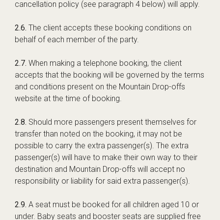
cancellation policy (see paragraph 4 below) will apply.
2.6.
The client accepts these booking conditions on
behalf of each member of the party.
2.7.
When making a telephone booking, the client
accepts that the booking will be governed by the terms
and conditions present on the Mountain Drop-offs
website at the time of booking.
2.8.
Should more passengers present themselves for
transfer than noted on the booking, it may not be
possible to carry the extra passenger(s). The extra
passenger(s) will have to make their own way to their
destination and Mountain Drop-offs will accept no
responsibility or liability for said extra passenger(s).
2.9.
A seat must be booked for all children aged 10 or
under. Baby seats and booster seats are supplied free