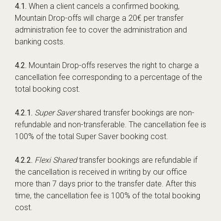
4.1.
When a client cancels a confirmed booking,
Mountain Drop-offs will charge a 20€ per transfer
administration fee to cover the administration and
banking costs.
4.2.
Mountain Drop-offs reserves the right to charge a
cancellation fee corresponding to a percentage of the
total booking cost.
4.2.1.
Super Saver
shared transfer bookings are non-
refundable and non-transferable. The cancellation fee is
100% of the total Super Saver booking cost.
4.2.2.
Flexi Shared
transfer bookings are refundable if
the cancellation is received in writing by our office
more than 7 days prior to the transfer date. After this
time, the cancellation fee is 100% of the total booking
cost.