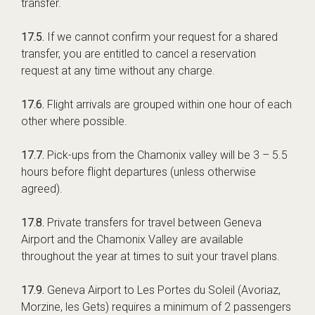
transfer.
17.5.
If we cannot confirm your request for a shared
transfer, you are entitled to cancel a reservation
request at any time without any charge.
17.6.
Flight arrivals are grouped within one hour of each
other where possible.
17.7.
Pick-ups from the Chamonix valley will be 3 – 5.5
hours before flight departures (unless otherwise
agreed).
17.8.
Private transfers for travel between Geneva
Airport and the Chamonix Valley are available
throughout the year at times to suit your travel plans.
17.9.
Geneva Airport to Les Portes du Soleil (Avoriaz,
Morzine, les Gets) requires a minimum of 2 passengers