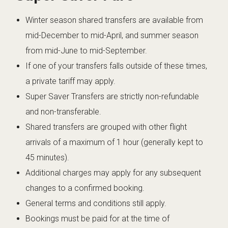
Winter season shared transfers are available from
mid-December to mid-April, and summer season
from mid-June to mid-September.
If one of your transfers falls outside of these times,
a private tariff may apply.
Super Saver Transfers are strictly non-refundable
and non-transferable.
Shared transfers are grouped with other flight
arrivals of a maximum of 1 hour (generally kept to
45 minutes).
Additional charges may apply for any subsequent
changes to a confirmed booking.
General terms and conditions still apply.
Bookings must be paid for at the time of