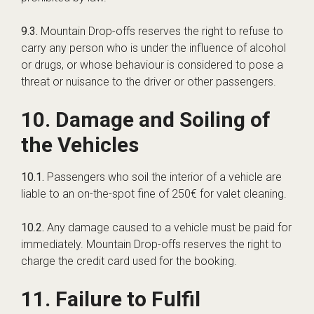
9.3.
Mountain Drop-offs reserves the right to refuse to
carry any person who is under the influence of alcohol
or drugs, or whose behaviour is considered to pose a
threat or nuisance to the driver or other passengers.
10. Damage and Soiling of
the Vehicles
10.1.
Passengers who soil the interior of a vehicle are
liable to an on-the-spot fine of 250€ for valet cleaning.
10.2.
Any damage caused to a vehicle must be paid for
immediately. Mountain Drop-offs reserves the right to
charge the credit card used for the booking.
11. Failure to Fulfil