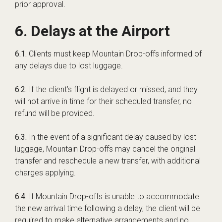
prior approval.
6. Delays at the Airport
6.1.
Clients must keep Mountain Drop-offs informed of
any delays due to lost luggage.
6.2.
If the client’s flight is delayed or missed, and they
will not arrive in time for their scheduled transfer, no
refund will be provided.
6.3.
In the event of a significant delay caused by lost
luggage, Mountain Drop-offs may cancel the original
transfer and reschedule a new transfer, with additional
charges applying.
6.4.
If Mountain Drop-offs is unable to accommodate
the new arrival time following a delay, the client will be
required to make alternative arrangements and no