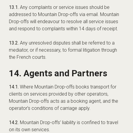
13.1.
Any complaints or service issues should be
addressed to Mountain Drop-offs via email. Mountain
Drop-offs will endeavour to resolve all service issues
and respond to complaints within 14 days of receipt.
13.2.
Any unresolved disputes shall be referred to a
mediator, or if necessary, to formal litigation through
the French courts.
14. Agents and Partners
14.1.
Where Mountain Drop-offs books transport for
clients on services provided by other operators,
Mountain Drop-offs acts as a booking agent, and the
operator’s conditions of carriage apply.
14.2.
Mountain Drop-offs’ liability is confined to travel
on its own services.