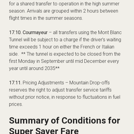
for a shared transfer to operation in the high summer
season. Arrivals are grouped within 2 hours between
flight times in the summer seasons.
17.10.
Courmayeur
– all transfers using the Mont Blanc
Tunnel will be subject to a charge if the driver’s waiting
time exceeds 1 hour on either the French or Italian
side. ** The tunnel is expected to be closed from the
first Monday in September until mid December every
year until around 2035**
17.11.
Pricing Adjustments – Mountain Drop-offs
reserves the right to adjust transfer service tariffs
without prior notice, in response to fluctuations in fuel
prices.
Summary of Conditions for
Super Saver Fare