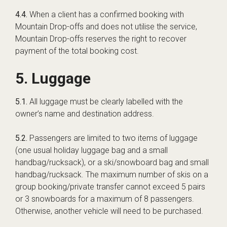
4.4.
When a client has a confirmed booking with
Mountain Drop-offs and does not utilise the service,
Mountain Drop-offs reserves the right to recover
payment of the total booking cost.
5. Luggage
5.1.
All luggage must be clearly labelled with the
owner’s name and destination address.
5.2.
Passengers are limited to two items of luggage
(one usual holiday luggage bag and a small
handbag/rucksack), or a ski/snowboard bag and small
handbag/rucksack. The maximum number of skis on a
group booking/private transfer cannot exceed 5 pairs
or 3 snowboards for a maximum of 8 passengers.
Otherwise, another vehicle will need to be purchased.