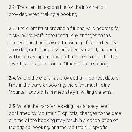
2.2.
The client is responsible for the information
provided when making a booking.
2.3.
The client must provide a full and valid address for
pick-up/drop-off in the resort. Any changes to this
address must be provided in writing. If no address is
provided, or the address provided is invalid, the client
will be picked up/dropped off at a central point in the
resort (such as the Tourist Office or train station).
2.4.
Where the client has provided an incorrect date or
time in the transfer booking, the client must notify
Mountain Drop-offs immediately in writing via email.
2.5.
Where the transfer booking has already been
confirmed by Mountain Drop-offs, changes to the date
or time of the booking may result in a cancellation of
the original booking, and the Mountain Drop-offs