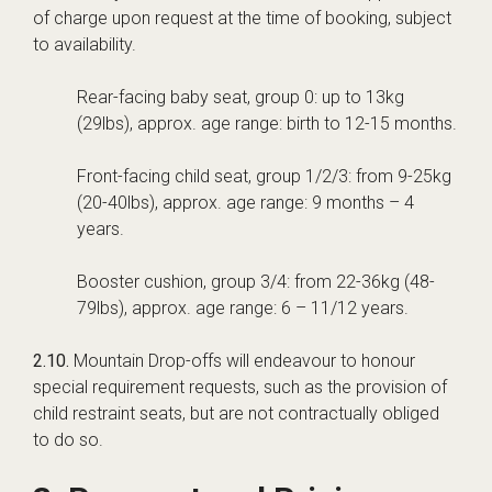
of charge upon request at the time of booking, subject
to availability.
Rear-facing baby seat, group 0: up to 13kg
(29lbs), approx. age range: birth to 12-15 months.
Front-facing child seat, group 1/2/3: from 9-25kg
(20-40lbs), approx. age range: 9 months – 4
years.
Booster cushion, group 3/4: from 22-36kg (48-
79lbs), approx. age range: 6 – 11/12 years.
2.10.
Mountain Drop-offs will endeavour to honour
special requirement requests, such as the provision of
child restraint seats, but are not contractually obliged
to do so.