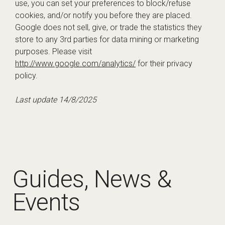
use, you can set your preferences to block/refuse
cookies, and/or notify you before they are placed.
Google does not sell, give, or trade the statistics they
store to any 3rd parties for data mining or marketing
purposes. Please visit
http://www.google.com/analytics/
for their privacy
policy.
Last update 14/8/2025
Guides, News &
Events