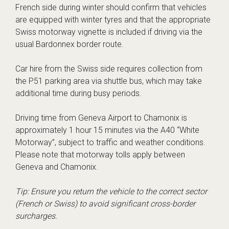
French side during winter should confirm that vehicles
are equipped with winter tyres and that the appropriate
Swiss motorway vignette is included if driving via the
usual Bardonnex border route.
Car hire from the Swiss side requires collection from
the P51 parking area via shuttle bus, which may take
additional time during busy periods.
Driving time from Geneva Airport to Chamonix is
approximately 1 hour 15 minutes via the A40 “White
Motorway”, subject to traffic and weather conditions.
Please note that motorway tolls apply between
Geneva and Chamonix.
Tip: Ensure you return the vehicle to the correct sector
(French or Swiss) to avoid significant cross-border
surcharges.