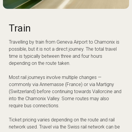
Train
Travelling by train from Geneva Airport to Chamonix is
possible, but it is not a direct journey. The total travel
time is typically between three and four hours
depending on the route taken.
Most rail journeys involve multiple changes —
commonly via Annemasse (France) or via Martigny
(Switzerland) before continuing towards Vallorcine and
into the Chamonix Valley. Some routes may also
require bus connections.
Ticket pricing varies depending on the route and rail
network used. Travel via the Swiss rail network can be