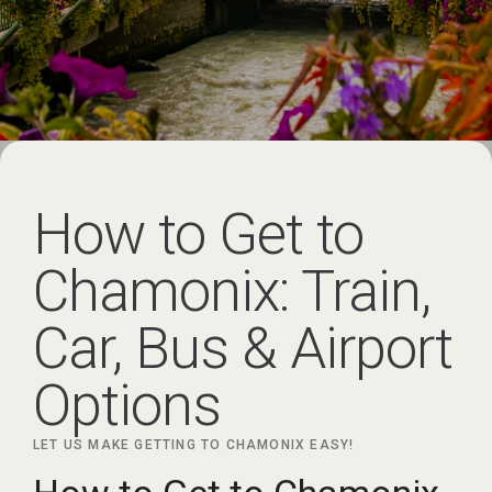
How to Get to
Chamonix: Train,
Car, Bus & Airport
Options
LET US MAKE GETTING TO CHAMONIX EASY!