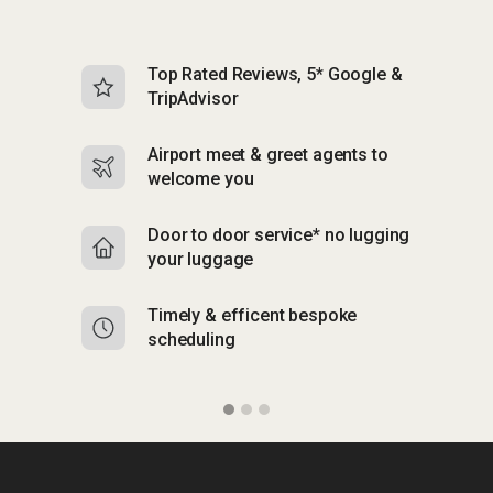
Top Rated Reviews, 5* Google &
N
TripAdvisor
b
Airport meet & greet agents to
S
welcome you
p
Door to door service* no lugging
R
your luggage
y
Timely & efficent bespoke
Mu
scheduling
o