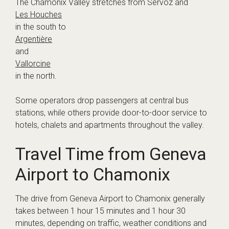
The Chamonix Valley stretches from Servoz and
Les Houches
in the south to
Argentière
and
Vallorcine
in the north.
Some operators drop passengers at central bus
stations, while others provide door-to-door service to
hotels, chalets and apartments throughout the valley.
Travel Time from Geneva
Airport to Chamonix
The drive from Geneva Airport to Chamonix generally
takes between 1 hour 15 minutes and 1 hour 30
minutes, depending on traffic, weather conditions and