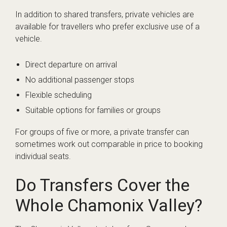
In addition to shared transfers, private vehicles are
available for travellers who prefer exclusive use of a
vehicle.
Direct departure on arrival
No additional passenger stops
Flexible scheduling
Suitable options for families or groups
For groups of five or more, a private transfer can
sometimes work out comparable in price to booking
individual seats.
Do Transfers Cover the
Whole Chamonix Valley?