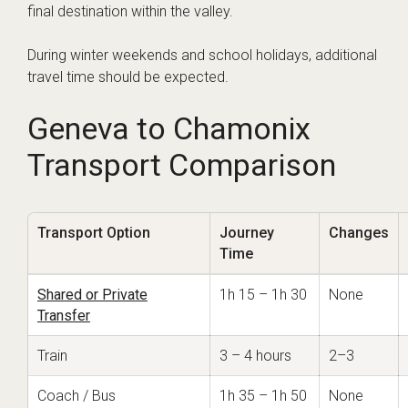
final destination within the valley.
During winter weekends and school holidays, additional
travel time should be expected.
Geneva to Chamonix
Transport Comparison
Transport Option
Journey
Changes
Time
Shared or Private
1h 15 – 1h 30
None
Transfer
Train
3 – 4 hours
2–3
Coach / Bus
1h 35 – 1h 50
None