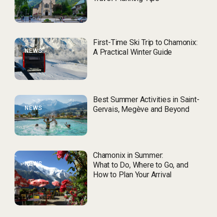
First-Time Ski Trip to Chamonix:
NEWS
A Practical Winter Guide
Best Summer Activities in Saint-
NEWS
Gervais, Megève and Beyond
Chamonix in Summer:
NEWS
What to Do, Where to Go, and
How to Plan Your Arrival