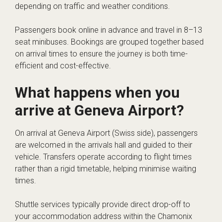
depending on traffic and weather conditions.
Passengers book online in advance and travel in 8–13
seat minibuses. Bookings are grouped together based
on arrival times to ensure the journey is both time-
efficient and cost-effective.
What happens when you
arrive at Geneva Airport?
On arrival at Geneva Airport (Swiss side), passengers
are welcomed in the arrivals hall and guided to their
vehicle. Transfers operate according to flight times
rather than a rigid timetable, helping minimise waiting
times.
Shuttle services typically provide direct drop-off to
your accommodation address within the Chamonix