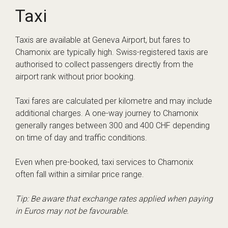
Taxi
Taxis are available at Geneva Airport, but fares to
Chamonix are typically high. Swiss-registered taxis are
authorised to collect passengers directly from the
airport rank without prior booking.
Taxi fares are calculated per kilometre and may include
additional charges. A one-way journey to Chamonix
generally ranges between 300 and 400 CHF depending
on time of day and traffic conditions.
Even when pre-booked, taxi services to Chamonix
often fall within a similar price range.
Tip: Be aware that exchange rates applied when paying
in Euros may not be favourable.