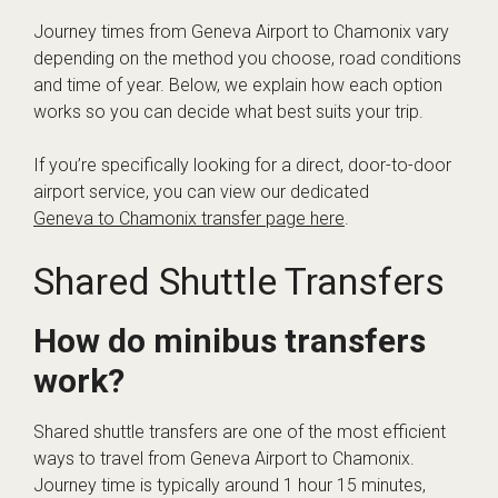
Journey times from Geneva Airport to Chamonix vary
depending on the method you choose, road conditions
and time of year. Below, we explain how each option
works so you can decide what best suits your trip.
If you’re specifically looking for a direct, door-to-door
airport service, you can view our dedicated
Geneva to Chamonix transfer page here
.
Shared Shuttle Transfers
How do minibus transfers
work?
Shared shuttle transfers are one of the most efficient
ways to travel from Geneva Airport to Chamonix.
Journey time is typically around 1 hour 15 minutes,