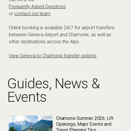
Frequently Asked Questions
or
contact our team
.
Online booking is available 24/7 for airport transfers
between Geneva Airport and Chamonix, as well as
other destinations across the Alps.
View Geneva to Chamonix transfer options
Guides, News &
Events
Chamonix Summer 2026: Lift
NEWS
Openings, Major Events and
Travel Planning Tips