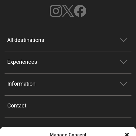
All destinations
Experiences
Information
Contact
Manage Consent