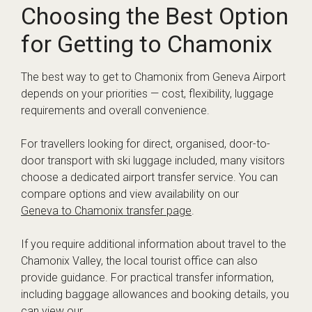
Choosing the Best Option
for Getting to Chamonix
The best way to get to Chamonix from Geneva Airport
depends on your priorities — cost, flexibility, luggage
requirements and overall convenience.
For travellers looking for direct, organised, door-to-
door transport with ski luggage included, many visitors
choose a dedicated airport transfer service. You can
compare options and view availability on our
Geneva to Chamonix transfer page
.
If you require additional information about travel to the
Chamonix Valley, the local tourist office can also
provide guidance. For practical transfer information,
including baggage allowances and booking details, you
can view our