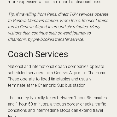
more expensive without a railcard or discount pass.
Tip: If travelling from Paris, direct TGV services operate
to Geneva Cornavin station. From there, frequent trains
run to Geneva Airport in around six minutes. Many
visitors then continue their onward journey to
Chamonix by pre-booked transfer service.
Coach Services
National and international coach companies operate
scheduled services from Geneva Airport to Chamonix.
These operate to fixed timetables and usually
terminate at the Chamonix Sud bus station.
The journey typically takes between 1 hour 35 minutes
and 1 hour 50 minutes, although border checks, traffic
conditions and intermediate stops can extend travel
time.