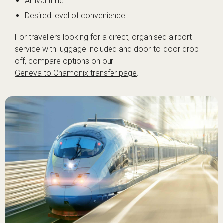
Arrival time
Desired level of convenience
For travellers looking for a direct, organised airport
service with luggage included and door-to-door drop-
off, compare options on our
Geneva to Chamonix transfer page
.