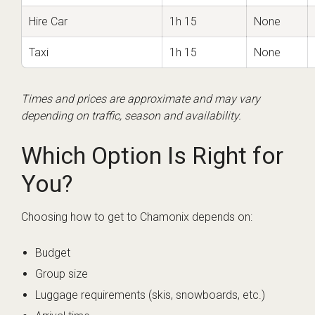
Hire Car
1h 15
None
Taxi
1h 15
None
Times and prices are approximate and may vary
depending on traffic, season and availability.
Which Option Is Right for
You?
Choosing how to get to Chamonix depends on:
Budget
Group size
Luggage requirements (skis, snowboards, etc.)