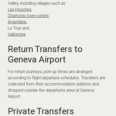
Valley, including villages such as
Les Houches
,
Chamonix town centre
,
Argentière
,
Le Tour and
Vallorcine
.
Return Transfers to
Geneva Airport
For return journeys, pick-up times are arranged
according to flight departure schedules. Travellers are
collected from their accommodation address and
dropped outside the departures area at Geneva
Airport.
Private Transfers