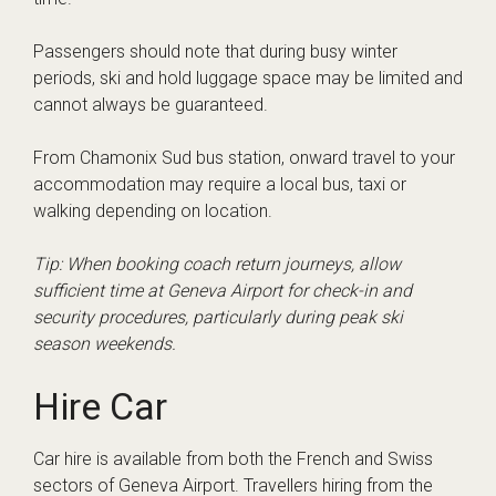
Passengers should note that during busy winter
periods, ski and hold luggage space may be limited and
cannot always be guaranteed.
From Chamonix Sud bus station, onward travel to your
accommodation may require a local bus, taxi or
walking depending on location.
Tip: When booking coach return journeys, allow
sufficient time at Geneva Airport for check-in and
security procedures, particularly during peak ski
season weekends.
Hire Car
Car hire is available from both the French and Swiss
sectors of Geneva Airport. Travellers hiring from the