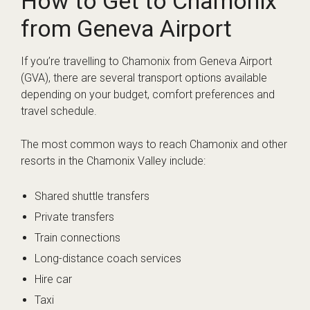
How to Get to Chamonix
from Geneva Airport
If you’re travelling to Chamonix from Geneva Airport
(GVA), there are several transport options available
depending on your budget, comfort preferences and
travel schedule.
The most common ways to reach Chamonix and other
resorts in the Chamonix Valley include:
Shared shuttle transfers
Private transfers
Train connections
Long-distance coach services
Hire car
Taxi