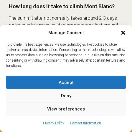
How long does it take to climb Mont Blanc?
The summit attempt normally takes around 2-3 days
on its own but many guided programmes last around
five or six days because they include training and
Manage Consent
acclimatisation beforehand.
To provide the best experiences, we use technologies like cookies to store
and/or access device information. Consenting to these technologies will allow
What is the best month to climb Mont Blanc?
us to process data such as browsing behavior or unique IDs on this site. Not
consenting or withdrawing consent, may adversely affect certain features and
The main summer season is usually June to
functions.
September. The best time depends on current snow,
weather, hut openings, lift access and your
Accept
acclimatisation plan.
Deny
Do I need to book huts for Mont Blanc?
View preferences
ⓘ
Yes. If you are using the normal route, hut bookings are
The new European Entry/Exit System is now in place.
essential and should be made through the official
MORE INFORMATION
Privacy Policy
Contact Information
FFCAM Mont Blanc normal route booking portal. It