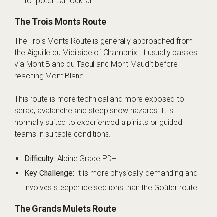
for potential rockfall.
The Trois Monts Route
The Trois Monts Route is generally approached from
the Aiguille du Midi side of Chamonix. It usually passes
via Mont Blanc du Tacul and Mont Maudit before
reaching Mont Blanc.
This route is more technical and more exposed to
serac, avalanche and steep snow hazards. It is
normally suited to experienced alpinists or guided
teams in suitable conditions.
Difficulty:
Alpine Grade PD+.
Key Challenge:
It is more physically demanding and
involves steeper ice sections than the Goûter route.
The Grands Mulets Route