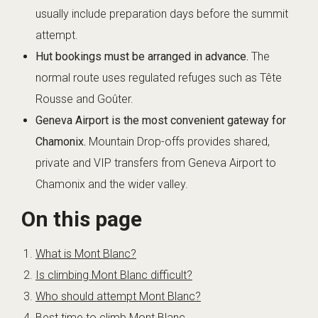
usually include preparation days before the summit
attempt.
Hut bookings must be arranged in advance.
The
normal route uses regulated refuges such as Tête
Rousse and Goûter.
Geneva Airport is the most convenient gateway for
Chamonix.
Mountain Drop-offs provides shared,
private and VIP transfers from Geneva Airport to
Chamonix and the wider valley.
On this page
What is Mont Blanc?
Is climbing Mont Blanc difficult?
Who should attempt Mont Blanc?
Best time to climb Mont Blanc