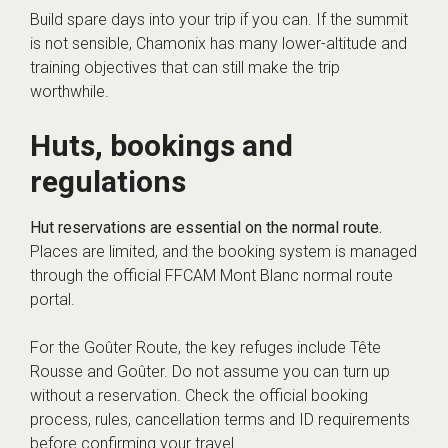
Build spare days into your trip if you can. If the summit
is not sensible, Chamonix has many lower-altitude and
training objectives that can still make the trip
worthwhile.
Huts, bookings and
regulations
Hut reservations are essential on the normal route.
Places are limited, and the booking system is managed
through the official FFCAM Mont Blanc normal route
portal.
For the Goûter Route, the key refuges include Tête
Rousse and Goûter. Do not assume you can turn up
without a reservation. Check the official booking
process, rules, cancellation terms and ID requirements
before confirming your travel.