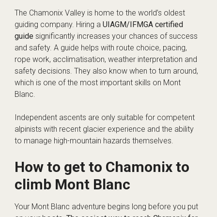
The Chamonix Valley is home to the world’s oldest
guiding company. Hiring a
UIAGM/IFMGA certified
guide
significantly increases your chances of success
and safety. A guide helps with route choice, pacing,
rope work, acclimatisation, weather interpretation and
safety decisions. They also know when to turn around,
which is one of the most important skills on Mont
Blanc.
Independent ascents are only suitable for competent
alpinists with recent glacier experience and the ability
to manage high-mountain hazards themselves.
How to get to Chamonix to
climb Mont Blanc
Your Mont Blanc adventure begins long before you put