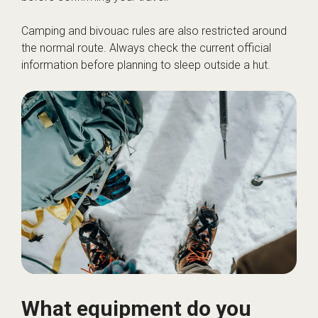
Camping and bivouac rules are also restricted around
the normal route. Always check the current official
information before planning to sleep outside a hut.
What equipment do you