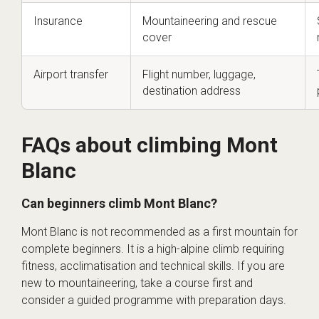
Insurance
Mountaineering and rescue
cover
Airport transfer
Flight number, luggage,
destination address
FAQs about climbing Mont
Blanc
Can beginners climb Mont Blanc?
Mont Blanc is not recommended as a first mountain for
complete beginners. It is a high-alpine climb requiring
fitness, acclimatisation and technical skills. If you are
new to mountaineering, take a course first and
consider a guided programme with preparation days.