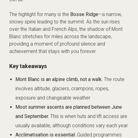
The highlight for many is the
Bosse Ridge
—a narrow,
snowy spine leading to the summit. As the sun rises
over the Italian and French Alps, the shadow of Mont
Blanc stretches for miles across the landscape,
providing a moment of profound silence and
achievement that stays with you forever.
Key takeaways
Mont Blanc is an alpine climb, not a walk.
The route
involves altitude, glaciers, crampons, ropes,
exposure and changeable weather.
Most summer ascents are planned between June
and September.
This is when huts and lift access are
usually available, although conditions vary each year.
Acclimatisation is essential.
Guided programmes