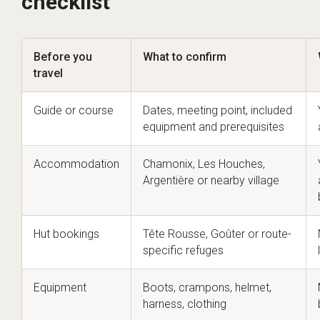
checklist
Before you
What to confirm
travel
Guide or course
Dates, meeting point, included
equipment and prerequisites
Accommodation
Chamonix, Les Houches,
Argentière or nearby village
Hut bookings
Tête Rousse, Goûter or route-
specific refuges
Equipment
Boots, crampons, helmet,
harness, clothing