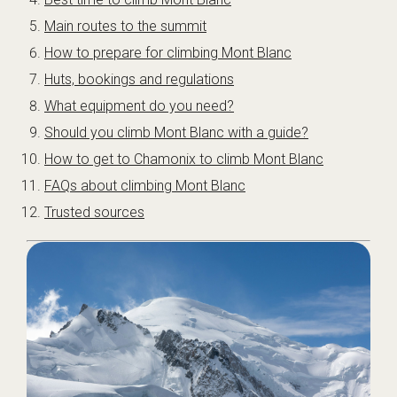
Main routes to the summit
How to prepare for climbing Mont Blanc
Huts, bookings and regulations
What equipment do you need?
Should you climb Mont Blanc with a guide?
How to get to Chamonix to climb Mont Blanc
FAQs about climbing Mont Blanc
Trusted sources