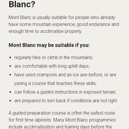
Blanc?
Mont Blanc is usually suitable for people who already
have some mountain experience, good endurance and
enough time to acclimatise properly.
Mont Blanc may be suitable if you:
regularly hike or climb in the mountains;
are comfortable with long uphill days;
have used crampons and an ice axe before, or are
joining a course that teaches these skills;
can follow a guide’s instructions in exposed terrain;
are prepared to turn back if conditions are not right.
A guided preparation course is often the safest route
for first-time alpinists. Many Mont Blanc programmes
include acclimatisation and training days before the