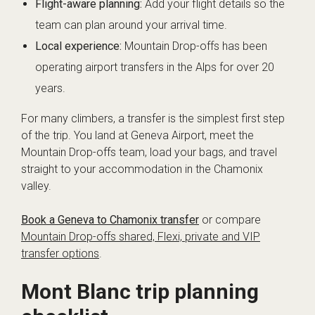
Flight-aware planning:
Add your flight details so the
team can plan around your arrival time.
Local experience:
Mountain Drop-offs has been
operating airport transfers in the Alps for over 20
years.
For many climbers, a transfer is the simplest first step
of the trip. You land at Geneva Airport, meet the
Mountain Drop-offs team, load your bags, and travel
straight to your accommodation in the Chamonix
valley.
Book a Geneva to Chamonix transfer
or compare
Mountain Drop-offs shared, Flexi, private and VIP
transfer options
.
Mont Blanc trip planning