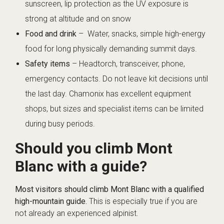
sunscreen, lip protection as the UV exposure is
strong at altitude and on snow
Food and drink
– Water, snacks, simple high-energy
food for long physically demanding summit days.
Safety items
– Headtorch, transceiver, phone,
emergency contacts. Do not leave kit decisions until
the last day. Chamonix has excellent equipment
shops, but sizes and specialist items can be limited
during busy periods.
Should you climb Mont
Blanc with a guide?
Most visitors should climb Mont Blanc with a qualified
high-mountain guide.
This is especially true if you are
not already an experienced alpinist.