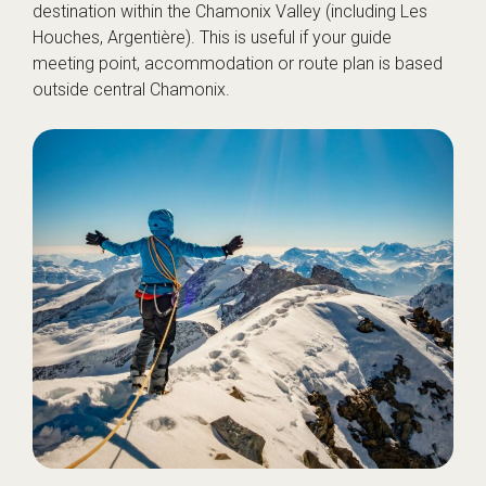
destination within the Chamonix Valley (including Les
Houches, Argentière). This is useful if your guide
meeting point, accommodation or route plan is based
outside central Chamonix.