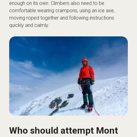
enough on its own. Climbers also need to be
comfortable wearing crampons, using an ice axe,
moving roped together and following instructions
quickly and calmly.
Who should attempt Mont