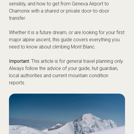
sensibly, and how to get from Geneva Airport to
Chamonix with a shared or private door-to-door
transfer.
Whether it is a future dream, or are looking for your first
major alpine ascent, this guide covers everything you
need to know about climbing Mont Blanc.
Important:
This article is for general travel planning only.
Always follow the advice of your guide, hut guardian,
local authorities and current mountain condition
reports.