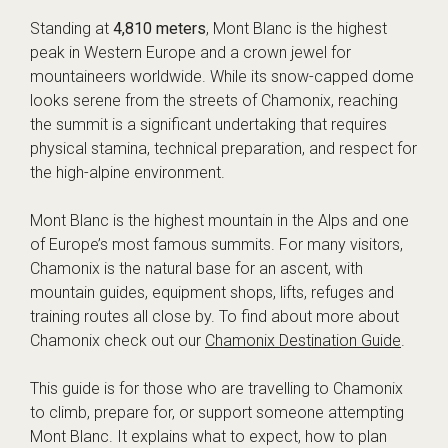
Standing at
4,810 meters
, Mont Blanc is the highest
peak in Western Europe and a crown jewel for
mountaineers worldwide. While its snow-capped dome
looks serene from the streets of Chamonix, reaching
the summit is a significant undertaking that requires
physical stamina, technical preparation, and respect for
the high-alpine environment.
Mont Blanc is the highest mountain in the Alps and one
of Europe’s most famous summits. For many visitors,
Chamonix is the natural base for an ascent, with
mountain guides, equipment shops, lifts, refuges and
training routes all close by. To find about more about
Chamonix check out our
Chamonix Destination Guide
.
This guide is for those who are travelling to Chamonix
to climb, prepare for, or support someone attempting
Mont Blanc. It explains what to expect, how to plan