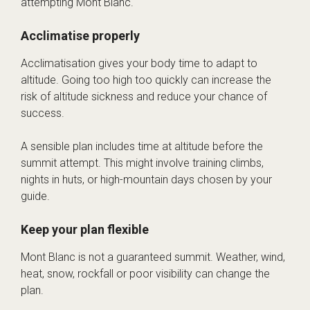
attempting Mont Blanc.
Acclimatise properly
Acclimatisation gives your body time to adapt to
altitude. Going too high too quickly can increase the
risk of altitude sickness and reduce your chance of
success.
A sensible plan includes time at altitude before the
summit attempt. This might involve training climbs,
nights in huts, or high-mountain days chosen by your
guide.
Keep your plan flexible
Mont Blanc is not a guaranteed summit. Weather, wind,
heat, snow, rockfall or poor visibility can change the
plan.