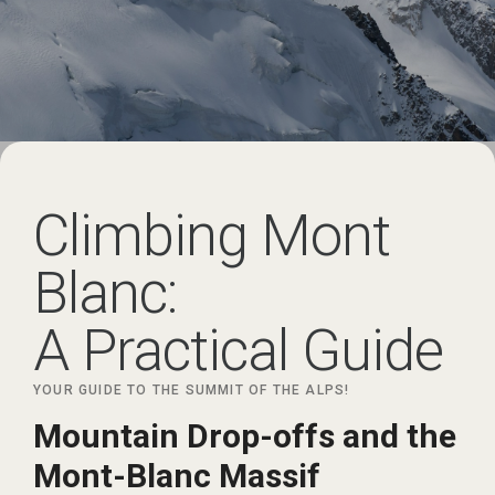
Climbing Mont
Blanc:
A Practical Guide
YOUR GUIDE TO THE SUMMIT OF THE ALPS!
Mountain Drop-offs and the
Mont-Blanc Massif