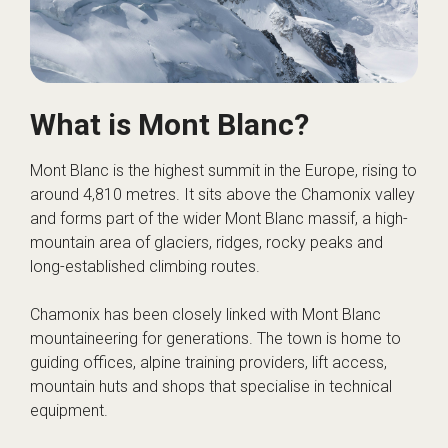
What is Mont Blanc?
Mont Blanc is the highest summit in the Europe, rising to
around 4,810 metres. It sits above the Chamonix valley
and forms part of the wider Mont Blanc massif, a high-
mountain area of glaciers, ridges, rocky peaks and
long-established climbing routes.
Chamonix has been closely linked with Mont Blanc
mountaineering for generations. The town is home to
guiding offices, alpine training providers, lift access,
mountain huts and shops that specialise in technical
equipment.