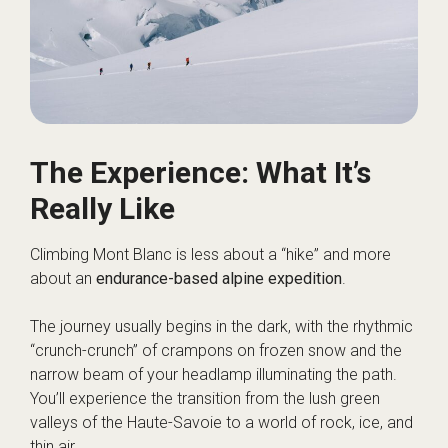
The Experience: What It’s
Really Like
Climbing Mont Blanc is less about a “hike” and more
about an
endurance-based alpine expedition
.
The journey usually begins in the dark, with the rhythmic
“crunch-crunch” of crampons on frozen snow and the
narrow beam of your headlamp illuminating the path.
You’ll experience the transition from the lush green
valleys of the Haute-Savoie to a world of rock, ice, and
thin air.