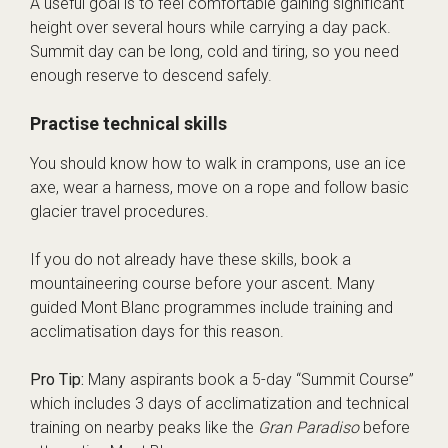
A useful goal is to feel comfortable gaining significant
height over several hours while carrying a day pack.
Summit day can be long, cold and tiring, so you need
enough reserve to descend safely.
Practise technical skills
You should know how to walk in crampons, use an ice
axe, wear a harness, move on a rope and follow basic
glacier travel procedures.
If you do not already have these skills, book a
mountaineering course before your ascent. Many
guided Mont Blanc programmes include training and
acclimatisation days for this reason.
Pro Tip:
Many aspirants book a 5-day “Summit Course”
which includes 3 days of acclimatization and technical
training on nearby peaks like the
Gran Paradiso
before