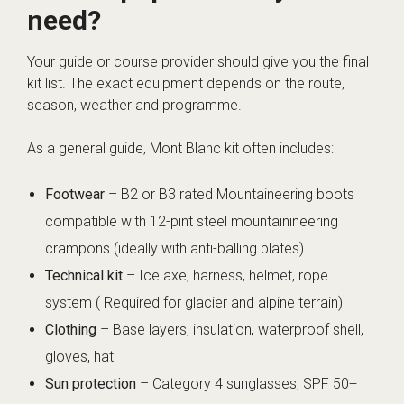
need?
Your guide or course provider should give you the final
kit list. The exact equipment depends on the route,
season, weather and programme.
As a general guide, Mont Blanc kit often includes:
Footwear
– B2 or B3 rated Mountaineering boots
compatible with 12-pint steel mountainineering
crampons (ideally with anti-balling plates)
Technical kit
– Ice axe, harness, helmet, rope
system ( Required for glacier and alpine terrain)
Clothing
– Base layers, insulation, waterproof shell,
gloves, hat
Sun protection
– Category 4 sunglasses, SPF 50+