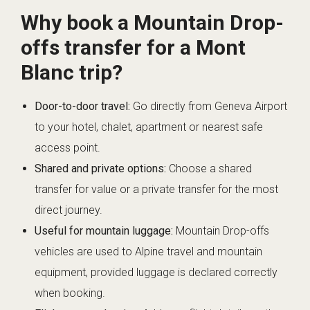
Why book a Mountain Drop-
offs transfer for a Mont
Blanc trip?
Door-to-door travel:
Go directly from Geneva Airport
to your hotel, chalet, apartment or nearest safe
access point.
Shared and private options:
Choose a shared
transfer for value or a private transfer for the most
direct journey.
Useful for mountain luggage:
Mountain Drop-offs
vehicles are used to Alpine travel and mountain
equipment, provided luggage is declared correctly
when booking.