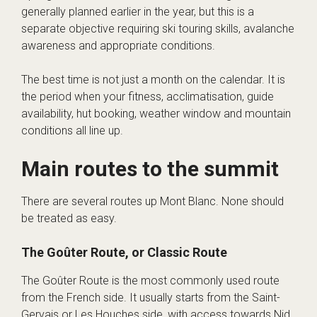
generally planned earlier in the year, but this is a
separate objective requiring ski touring skills, avalanche
awareness and appropriate conditions.
The best time is not just a month on the calendar. It is
the period when your fitness, acclimatisation, guide
availability, hut booking, weather window and mountain
conditions all line up.
Main routes to the summit
There are several routes up Mont Blanc. None should
be treated as easy.
The Goûter Route, or Classic Route
The Goûter Route is the most commonly used route
from the French side. It usually starts from the Saint-
Gervais or Les Houches side, with access towards Nid