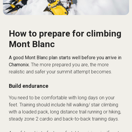
How to prepare for climbing
Mont Blanc
A good Mont Blanc plan starts well before you arrive in
Chamonix.
The more prepared you are, the more
realistic and safer your summit attempt becomes.
Build endurance
You need to be comfortable with long days on your
feet. Training should include hill walking/ stair climbing
with a loaded pack, long distance trail running or hiking,
steady zone 2 cardio and back-to-back training days.