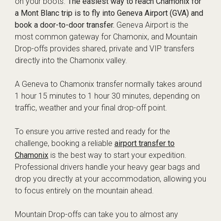
on your boots.
The easiest way to reach Chamonix for
a Mont Blanc trip is to fly into Geneva Airport (GVA) and
book a door-to-door transfer.
Geneva Airport is the
most common gateway for Chamonix, and Mountain
Drop-offs provides shared, private and VIP transfers
directly into the Chamonix valley.
A Geneva to Chamonix transfer normally takes around
1 hour 15 minutes to 1 hour 30 minutes, depending on
traffic, weather and your final drop-off point.
To ensure you arrive rested and ready for the
challenge, booking a reliable
airport transfer to
Chamonix
is the best way to start your expedition.
Professional drivers handle your heavy gear bags and
drop you directly at your accommodation, allowing you
to focus entirely on the mountain ahead.
Mountain Drop-offs can take you to almost any