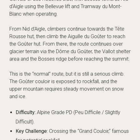
d’Aigle using the Bellevue lift and Tramway du Mont-
Blanc when operating.
From Nid d’Aigle, climbers continue towards the Tête
Rousse hut, then climb the Aiguille du Goûter to reach
the Goûter hut. From there, the route continues over
glacier terrain via the Dôme du Goûter, the Vallot shelter
area and the Bosses ridge before reaching the summit.
This is the “normal” route, but it is still a serious climb.
The Goûter couloir is exposed to rockfall, and the
upper mountain requires steady movement on snow
and ice.
Difficulty:
Alpine Grade PD (Peu Difficile / Slightly
Difficult).
Key Challenge:
Crossing the “Grand Couloir,” famous