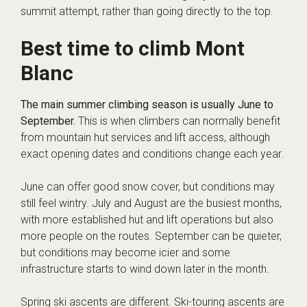
summit attempt, rather than going directly to the top.
Best time to climb Mont
Blanc
The main summer climbing season is usually June to
September.
This is when climbers can normally benefit
from mountain hut services and lift access, although
exact opening dates and conditions change each year.
June can offer good snow cover, but conditions may
still feel wintry. July and August are the busiest months,
with more established hut and lift operations but also
more people on the routes. September can be quieter,
but conditions may become icier and some
infrastructure starts to wind down later in the month.
Spring ski ascents are different. Ski-touring ascents are