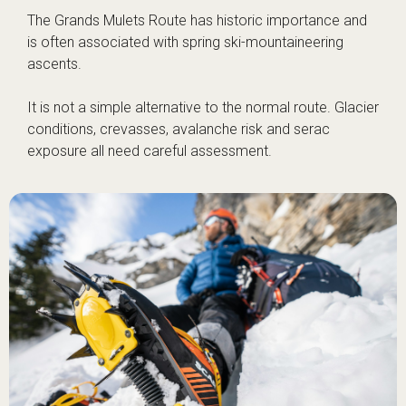
The Grands Mulets Route has historic importance and
is often associated with spring ski-mountaineering
ascents.
It is not a simple alternative to the normal route. Glacier
conditions, crevasses, avalanche risk and serac
exposure all need careful assessment.