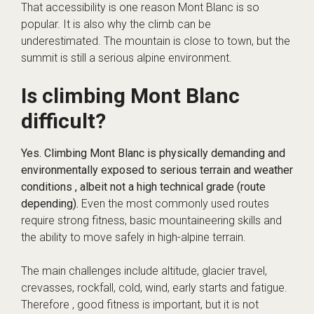
That accessibility is one reason Mont Blanc is so
popular. It is also why the climb can be
underestimated. The mountain is close to town, but the
summit is still a serious alpine environment.
Is climbing Mont Blanc
difficult?
Yes. Climbing Mont Blanc is physically demanding and
environmentally exposed to serious terrain and weather
conditions , albeit not a high technical grade (route
depending).
Even the most commonly used routes
require strong fitness, basic mountaineering skills and
the ability to move safely in high-alpine terrain.
The main challenges include altitude, glacier travel,
crevasses, rockfall, cold, wind, early starts and fatigue.
Therefore , good fitness is important, but it is not