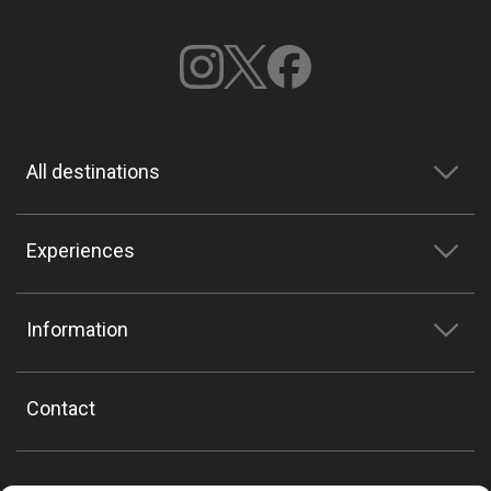
All destinations
Experiences
Information
Contact