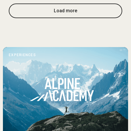
Load more
EXPERIENCES