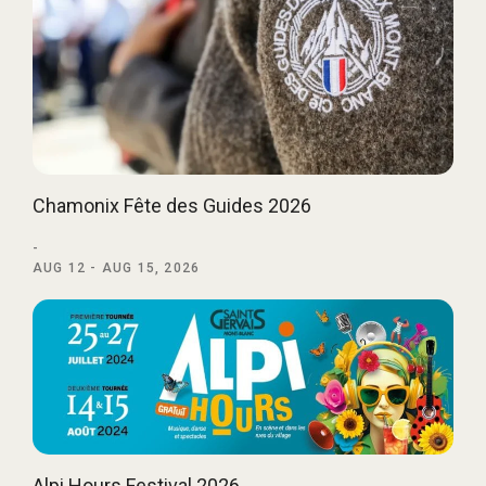
Chamonix Fête des Guides 2026
-
AUG 12 - AUG 15, 2026
Alpi Hours Festival 2026