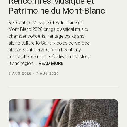
Rencontres Musique et
Patrimoine du Mont-Blanc
Rencontres Musique et Patrimoine du
Mont-Blanc 2026 brings classical music,
chamber concerts, heritage walks and
alpine culture to Saint-Nicolas de Véroce,
above Saint Gervais, for a beautifully
atmospheric summer festival in the Mont
Blanc region.…
READ MORE
3 AUG 2026
-
7 AUG 2026