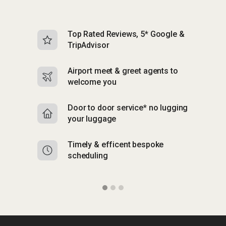
Top Rated Reviews, 5* Google &
N
TripAdvisor
b
Airport meet & greet agents to
S
welcome you
p
Door to door service* no lugging
R
your luggage
y
Timely & efficent bespoke
Mu
scheduling
o