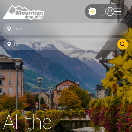
All the