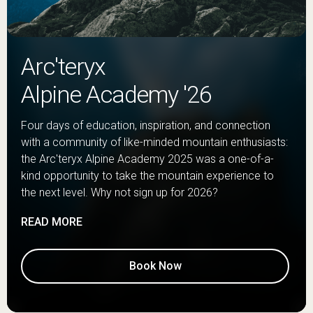
Arc'teryx
Alpine Academy '26
Four days of education, inspiration, and connection
with a community of like-minded mountain enthusiasts:
the Arc'teryx Alpine Academy 2025 was a one-of-a-
kind opportunity to take the mountain experience to
the next level. Why not sign up for 2026?
READ MORE
Book Now