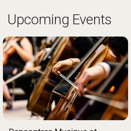
Upcoming Events