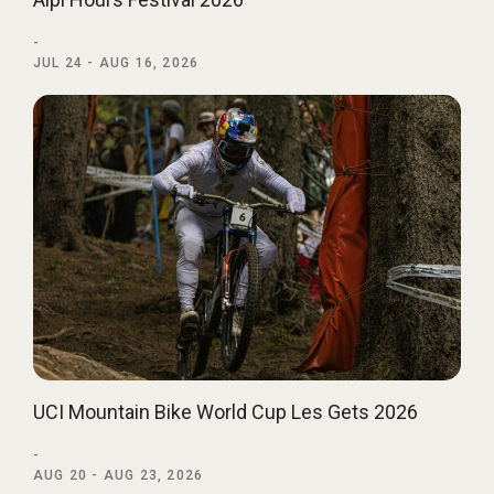
-
JUL 24 - AUG 16, 2026
UCI Mountain Bike World Cup Les Gets 2026
-
AUG 20 - AUG 23, 2026