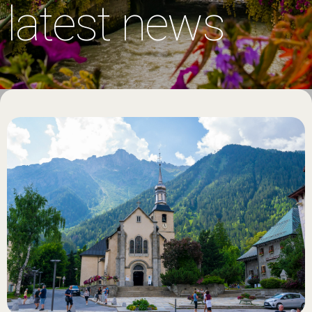
latest news