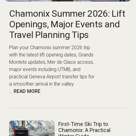
Chamonix Summer 2026: Lift
Openings, Major Events and
Travel Planning Tips
Plan your Chamonix summer 2026 trip
with the latest lift opening dates, Grands
Montets updates, Mer de Glace access,
major events including UTMB, and
practical Geneva Airport transfer tips for
a smoother arrival in the valley.
…
READ MORE
First-Time Ski Trip to
Chamonix: A Practical