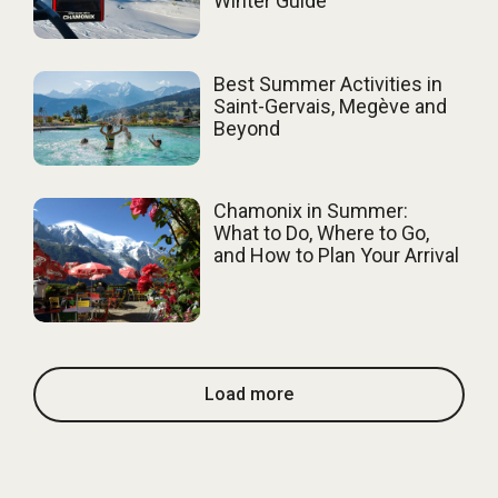
Winter Guide
Best Summer Activities in
Saint-Gervais, Megève and
Beyond
Chamonix in Summer:
What to Do, Where to Go,
and How to Plan Your Arrival
Load more