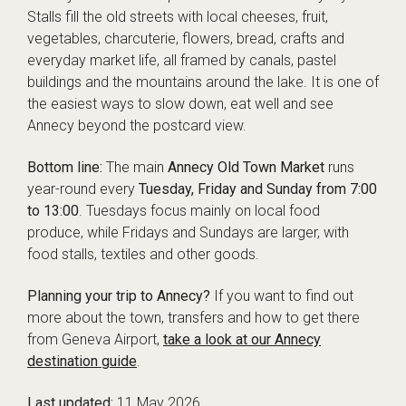
Stalls fill the old streets with local cheeses, fruit,
vegetables, charcuterie, flowers, bread, crafts and
everyday market life, all framed by canals, pastel
buildings and the mountains around the lake. It is one of
the easiest ways to slow down, eat well and see
Annecy beyond the postcard view.
Bottom line:
The main
Annecy Old Town Market
runs
year-round every
Tuesday, Friday and Sunday from 7:00
to 13:00
. Tuesdays focus mainly on local food
produce, while Fridays and Sundays are larger, with
food stalls, textiles and other goods.
Planning your trip to Annecy?
If you want to find out
more about the town, transfers and how to get there
from Geneva Airport,
take a look at our Annecy
destination guide
.
Last updated:
11 May 2026