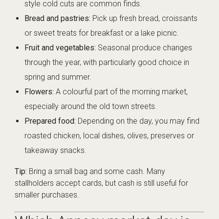
style cold cuts are common finds.
Bread and pastries:
Pick up fresh bread, croissants
or sweet treats for breakfast or a lake picnic.
Fruit and vegetables:
Seasonal produce changes
through the year, with particularly good choice in
spring and summer.
Flowers:
A colourful part of the morning market,
especially around the old town streets.
Prepared food:
Depending on the day, you may find
roasted chicken, local dishes, olives, preserves or
takeaway snacks.
Tip:
Bring a small bag and some cash. Many
stallholders accept cards, but cash is still useful for
smaller purchases.