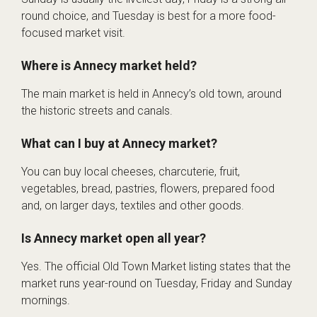
round choice, and Tuesday is best for a more food-
focused market visit.
Where is Annecy market held?
The main market is held in Annecy’s old town, around
the historic streets and canals.
What can I buy at Annecy market?
You can buy local cheeses, charcuterie, fruit,
vegetables, bread, pastries, flowers, prepared food
and, on larger days, textiles and other goods.
Is Annecy market open all year?
Yes. The official Old Town Market listing states that the
market runs year-round on Tuesday, Friday and Sunday
mornings.