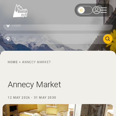
HOME
>
ANNECY MARKET
Annecy Market
12 MAY 2026
-
31 MAY 2030