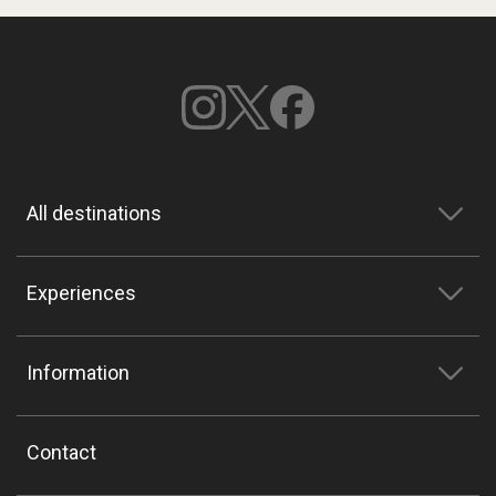
All destinations
Experiences
Information
Contact