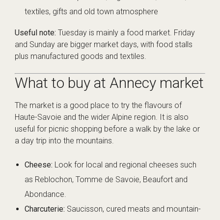
textiles, gifts and old town atmosphere
Useful note:
Tuesday is mainly a food market. Friday
and Sunday are bigger market days, with food stalls
plus manufactured goods and textiles.
What to buy at Annecy market
The market is a good place to try the flavours of
Haute-Savoie and the wider Alpine region. It is also
useful for picnic shopping before a walk by the lake or
a day trip into the mountains.
Cheese:
Look for local and regional cheeses such
as Reblochon, Tomme de Savoie, Beaufort and
Abondance.
Charcuterie:
Saucisson, cured meats and mountain-