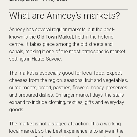
What are Annecy’s markets?
Annecy has several regular markets, but the best-
known is the
Old Town Market
, held in the historic
centre. It takes place among the old streets and
canals, making it one of the most atmospheric market
settings in Haute-Savoie.
The market is especially good for local food. Expect
cheeses from the region, seasonal fruit and vegetables,
cured meats, bread, pastries, flowers, honey, preserves
and prepared dishes. On larger market days, the stalls
expand to include clothing, textiles, gifts and everyday
goods.
The market is not a staged attraction. It is a working
local market, so the best experience is to arrive in the