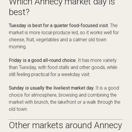
Which Annecy market day is
best?
Tuesday is best for a quieter food-focused visit.
The
market is more local-produce led, so it works well for
cheese, fruit, vegetables and a calmer old town
morning.
Friday is a good all-round choice.
It has more variety
than Tuesday, with food stalls and other goods, while
still feeling practical for a weekday visit.
Sunday is usually the liveliest market day.
It is a good
choice for atmosphere, browsing and combining the
market with brunch, the lakefront or a walk through the
old town.
Other markets around Annecy