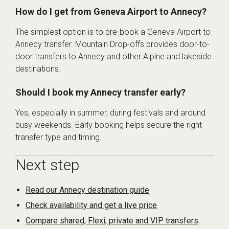
How do I get from Geneva Airport to Annecy?
The simplest option is to pre-book a Geneva Airport to
Annecy transfer. Mountain Drop-offs provides door-to-
door transfers to Annecy and other Alpine and lakeside
destinations.
Should I book my Annecy transfer early?
Yes, especially in summer, during festivals and around
busy weekends. Early booking helps secure the right
transfer type and timing.
Next step
Read our Annecy destination guide
Check availability and get a live price
Compare shared, Flexi, private and VIP transfers