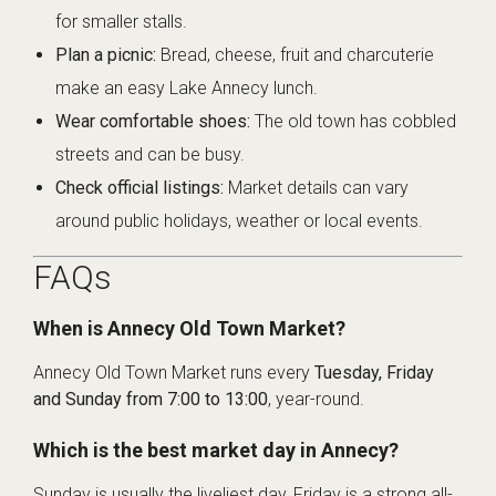
for smaller stalls.
Plan a picnic:
Bread, cheese, fruit and charcuterie
make an easy Lake Annecy lunch.
Wear comfortable shoes:
The old town has cobbled
streets and can be busy.
Check official listings:
Market details can vary
around public holidays, weather or local events.
FAQs
When is Annecy Old Town Market?
Annecy Old Town Market runs every
Tuesday, Friday
and Sunday from 7:00 to 13:00
, year-round.
Which is the best market day in Annecy?
Sunday is usually the liveliest day, Friday is a strong all-