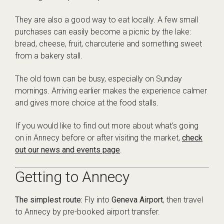
They are also a good way to eat locally. A few small
purchases can easily become a picnic by the lake:
bread, cheese, fruit, charcuterie and something sweet
from a bakery stall.
The old town can be busy, especially on Sunday
mornings. Arriving earlier makes the experience calmer
and gives more choice at the food stalls.
If you would like to find out more about what’s going
on in Annecy before or after visiting the market,
check
out our news and events page
.
Getting to Annecy
The simplest route:
Fly into
Geneva Airport
, then travel
to Annecy by pre-booked airport transfer.