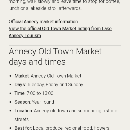
morning, walk slowly and leave time to stop for coffee,
lunch or a lakeside stroll afterwards.
Official Annecy market information:
View the official Old Town Market listing from Lake
Annecy Tourism
Annecy Old Town Market
days and times
Market:
Annecy Old Town Market
Days:
Tuesday, Friday and Sunday
Time:
7:00 to 13:00
Season:
Year-round
Location:
Annecy old town and surrounding historic
streets
Best for:
Local produce, regional food, flowers,