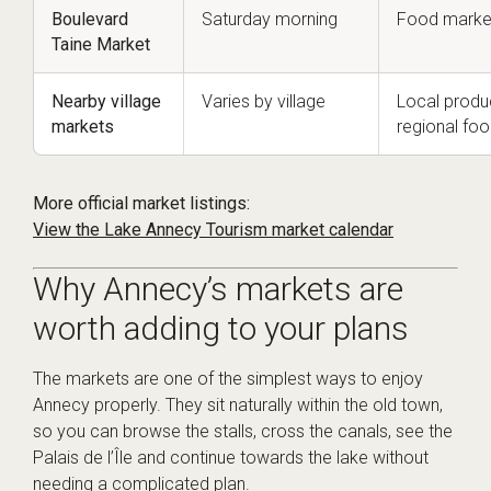
Boulevard
Saturday morning
Food market
Taine Market
Nearby village
Varies by village
Local produc
markets
regional fo
More official market listings:
View the Lake Annecy Tourism market calendar
Why Annecy’s markets are
worth adding to your plans
The markets are one of the simplest ways to enjoy
Annecy properly. They sit naturally within the old town,
so you can browse the stalls, cross the canals, see the
Palais de l’Île and continue towards the lake without
needing a complicated plan.