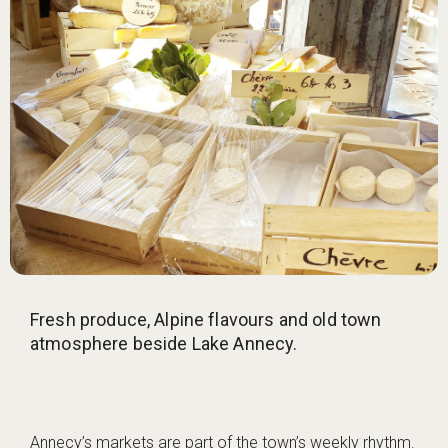
Fresh produce, Alpine flavours and old town
atmosphere beside Lake Annecy.
Annecy’s markets are part of the town’s weekly rhythm.