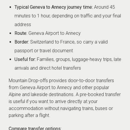
Typical Geneva to Annecy journey time:
Around 45
minutes to 1 hour, depending on traffic and your final
address
Route:
Geneva Airport to Annecy
Border:
Switzerland to France, so carry a valid
passport or travel document
Useful for:
Families, groups, luggage-heavy trips, late
arrivals and direct hotel transfers
Mountain Drop-offs provides door-to-door transfers
from Geneva Airport to Annecy and other popular
Alpine and lakeside destinations. A pre-booked transfer
is useful if you want to arrive directly at your
accommodation without navigating trains, buses or
parking after a flight.
Compare transfer options: