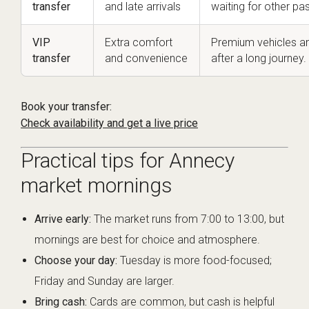
transfer
and late arrivals
waiting for other pa
VIP
Extra comfort
Premium vehicles an
transfer
and convenience
after a long journey.
Book your transfer:
Check availability and get a live price
Practical tips for Annecy
market mornings
Arrive early:
The market runs from 7:00 to 13:00, but
mornings are best for choice and atmosphere.
Choose your day:
Tuesday is more food-focused;
Friday and Sunday are larger.
Bring cash:
Cards are common, but cash is helpful