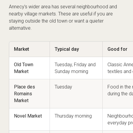
Annecy’s wider area has several neighbourhood and
nearby village markets. These are useful if you are
staying outside the old town or want a quieter
alternative.
Market
Typical day
Good for
Old Town
Tuesday, Friday and
Classic Ann
Market
Sunday morning
textiles and 
Place des
Tuesday
Food in the
Romains
during the d
Market
Novel Market
Thursday morning
Neighbourho
everyday pr