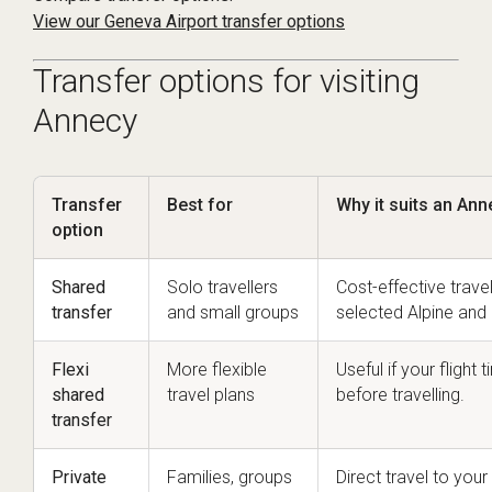
View our Geneva Airport transfer options
Transfer options for visiting
Annecy
Transfer
Best for
Why it suits an Ann
option
Shared
Solo travellers
Cost-effective trave
transfer
and small groups
selected Alpine and 
Flexi
More flexible
Useful if your fligh
shared
travel plans
before travelling.
transfer
Private
Families, groups
Direct travel to yo