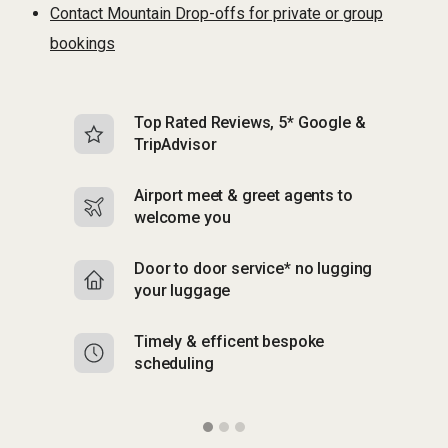
Contact Mountain Drop-offs for private or group
bookings
Top Rated Reviews, 5* Google &
N
TripAdvisor
b
Airport meet & greet agents to
S
welcome you
p
Door to door service* no lugging
R
your luggage
y
Timely & efficent bespoke
Mu
scheduling
o