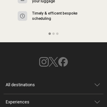
your luggage
y
Timely & efficent bespoke
Mu
scheduling
o
All destinations
Experiences