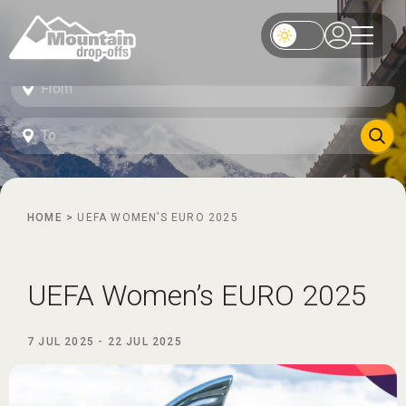
HOME
>
UEFA WOMEN’S EURO 2025
UEFA Women’s EURO 2025
7 JUL 2025
-
22 JUL 2025