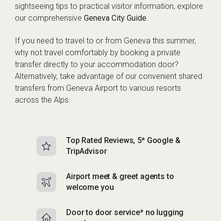
sightseeing tips to practical visitor information, explore
our comprehensive
Geneva City Guide
.
If you need to travel to or from Geneva this summer,
why not travel comfortably by booking a private
transfer directly to your accommodation door?
Alternatively, take advantage of our convenient shared
transfers from Geneva Airport to various resorts
across the Alps.
Top Rated Reviews, 5* Google &
N
TripAdvisor
b
Airport meet & greet agents to
S
welcome you
p
Door to door service* no lugging
R