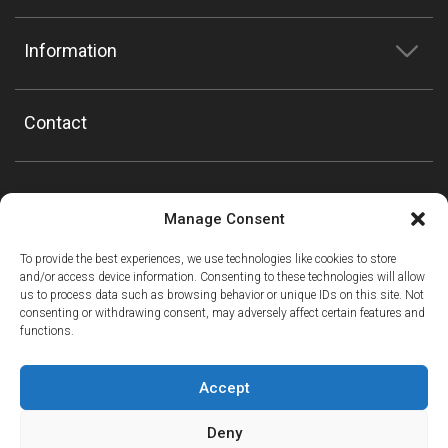
Information
Contact
Manage Consent
To provide the best experiences, we use technologies like cookies to store
and/or access device information. Consenting to these technologies will allow
us to process data such as browsing behavior or unique IDs on this site. Not
consenting or withdrawing consent, may adversely affect certain features and
functions.
Accept
Deny