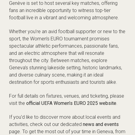
Genève is set to host several key matches, offering
fans an incredible opportunity to witness top-tier
football live in a vibrant and welcoming atmosphere.
Whether you’re an avid football supporter or new to the
sport, the Women’s EURO tournament promises
spectacular athletic performances, passionate fans,
and an electric atmosphere that will resonate
throughout the city. Between matches, explore
Geneva’s stunning lakeside setting, historic landmarks,
and diverse culinary scene, making it an ideal
destination for sports enthusiasts and tourists alike.
For full details on fixtures, venues, and ticketing, please
visit the
official UEFA Women’s EURO 2025 website
.
If you’d like to discover more about local events and
activities, check out our dedicated
news and events
page. To get the most out of your time in Geneva, from