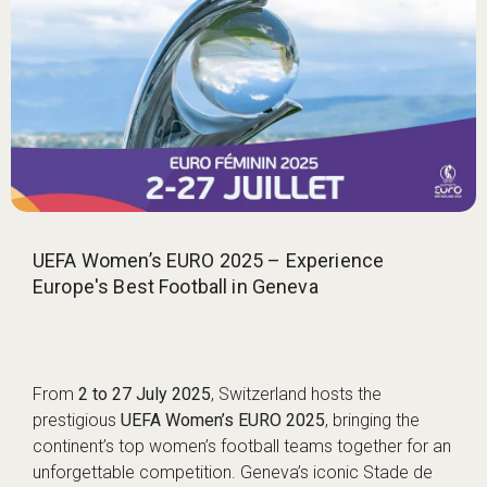
UEFA Women’s EURO 2025 – Experience
Europe's Best Football in Geneva
From
2 to 27 July 2025
, Switzerland hosts the
prestigious
UEFA Women’s EURO 2025
, bringing the
continent’s top women’s football teams together for an
unforgettable competition. Geneva’s iconic Stade de