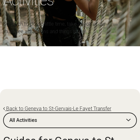
Activities
So much to do, so little time, take a look at our
must see attractions and things to do!
Back to Geneva to St-Gervais-Le Fayet Transfer