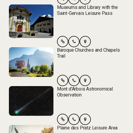
Museums and Library with the
Saint-Gervais Leisure Pass
Baroque Churches and Chapels
Trail
Mont d’Arbois Astronomical
Observation
Plaine des Pratz Leisure Area