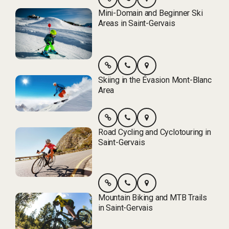
Mini-Domain and Beginner Ski
Areas in Saint-Gervais
Skiing in the Évasion Mont-Blanc
Area
Road Cycling and Cyclotouring in
Saint-Gervais
Mountain Biking and MTB Trails
in Saint-Gervais