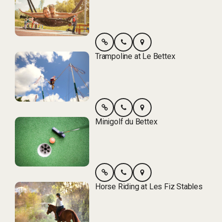
Trampoline at Le Bettex
Minigolf du Bettex
Horse Riding at Les Fiz Stables