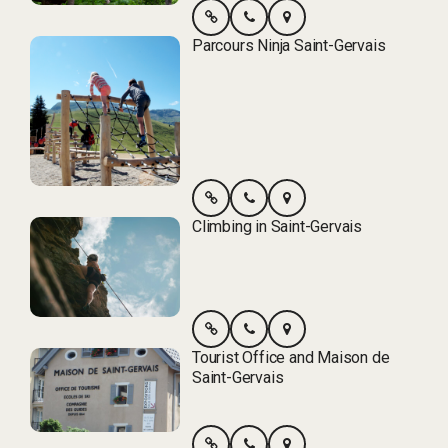
Parcours Ninja Saint-Gervais
Climbing in Saint-Gervais
Tourist Office and Maison de
Saint-Gervais