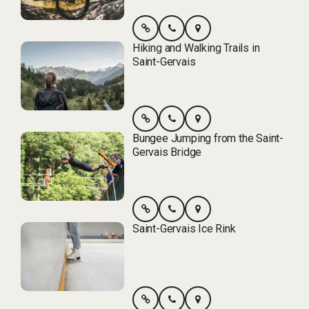
Hiking and Walking Trails in
Saint-Gervais
Bungee Jumping from the Saint-
Gervais Bridge
Saint-Gervais Ice Rink