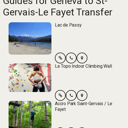
Guides for Geneva to St-
Gervais-Le Fayet Transfer
Lac de Passy
Le Topo Indoor Climbing Wall
Accro Park Saint-Gervais / Le
Fayet