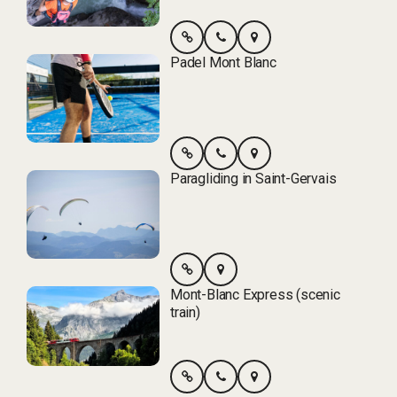
Padel Mont Blanc
Paragliding in Saint-Gervais
Mont-Blanc Express (scenic
train)