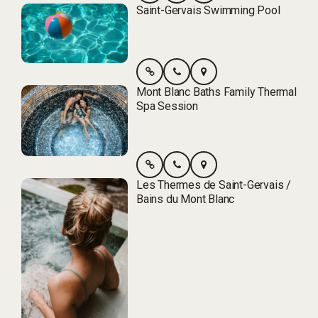
Saint-Gervais Swimming Pool
Mont Blanc Baths Family Thermal
Spa Session
Les Thermes de Saint-Gervais /
Bains du Mont Blanc