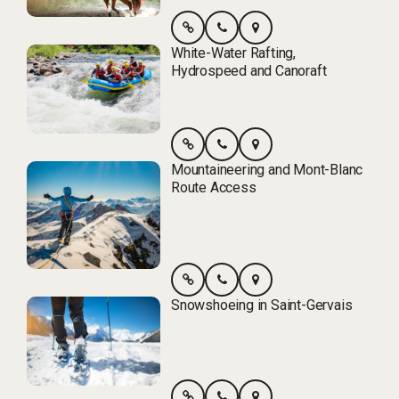
White-Water Rafting,
Hydrospeed and Canoraft
Mountaineering and Mont-Blanc
Route Access
Snowshoeing in Saint-Gervais