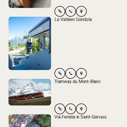
Le Valléen Gondola
Tramway du Mont-Blanc
Via Ferrata in Saint-Gervais