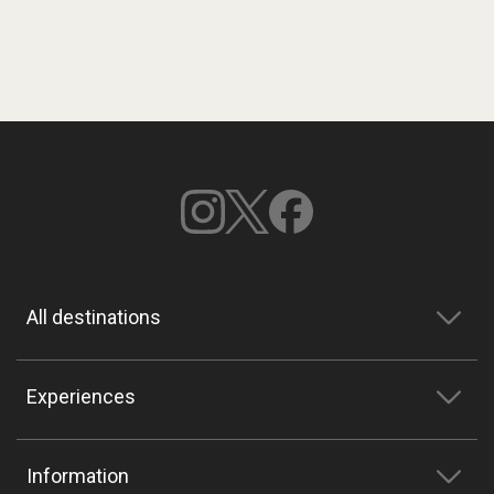
All destinations
Experiences
Information