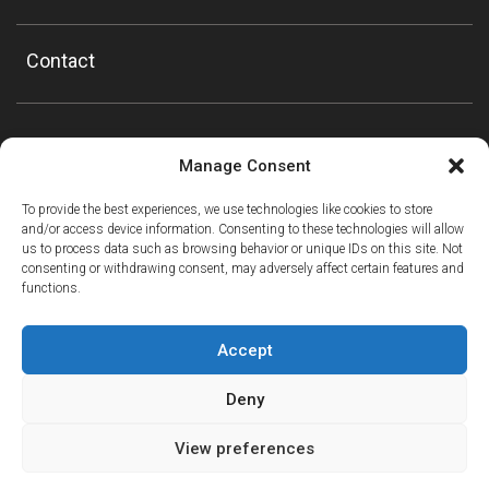
Contact
Manage Consent
To provide the best experiences, we use technologies like cookies to store
and/or access device information. Consenting to these technologies will allow
us to process data such as browsing behavior or unique IDs on this site. Not
consenting or withdrawing consent, may adversely affect certain features and
functions.
Accept
Deny
View preferences
ⓘ
The new European Entry/Exit System is now in place.