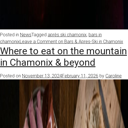
Posted in
News
Tagged
après ski chamonix
,
bars in
chamonix
Leave a Comment
on Bars & Apres-Ski in Chamonix
Where to eat on the mountain
in Chamonix & beyond
Posted on
November 13, 2024
February 11, 2026
by
Caroline