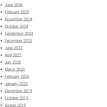
June 2026
February 2025
November 2024
October 2024
September 2024
December 2023
June 2022
April 2021
July 2020
March 2020
February 2020
January 2020
December 2019
October 2019
August 2019