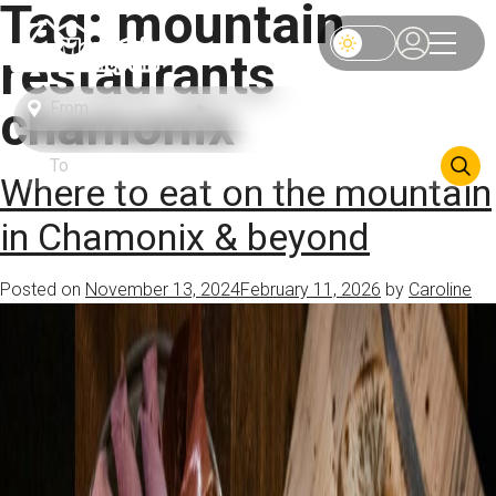
Tag:
mountain
restaurants
chamonix
Where to eat on the mountain
in Chamonix & beyond
Posted on
November 13, 2024
February 11, 2026
by
Caroline