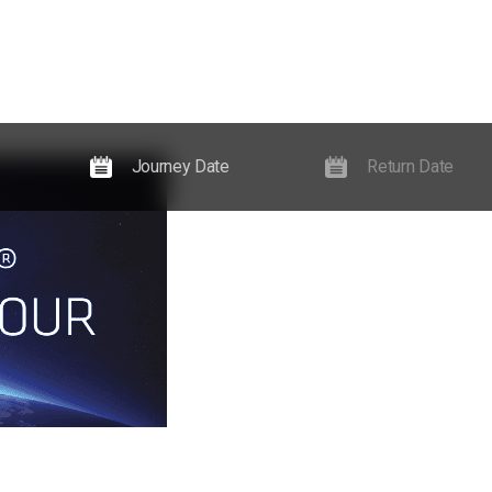
Experiences
Guides, News & Events
Information