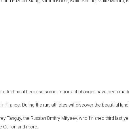
ao and Fuzhao Xiang, Mimmi Kotka, Katie Schide, Maite Maiora, 
 more technical because some important changes have been made
 in France. During the run, athletes will discover the beautiful la
ey Tanguy, the Russian Dmitry Mityaev, who finished third last yea
e Guillon and more.