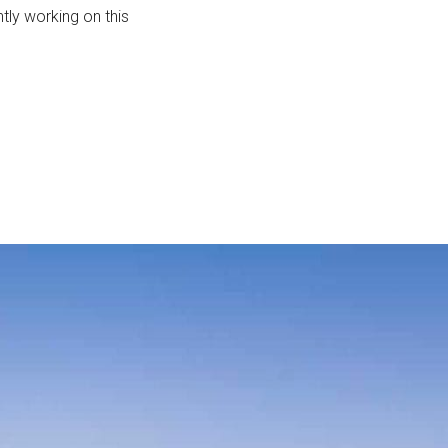
tly working on this