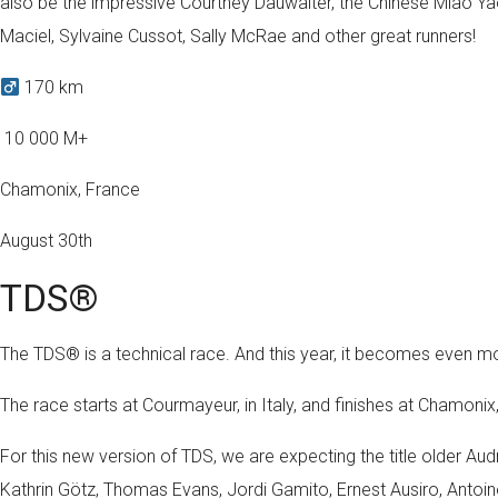
also be the impressive Courtney Dauwalter, the Chinese Miao Y
Maciel, Sylvaine Cussot, Sally McRae and other great runners!
170 km
️ 10 000 M+
Chamonix, France
August 30th
TDS®
The TDS® is a technical race. And this year, it becomes even
The race starts at Courmayeur, in Italy, and finishes at Chamonix,
For this new version of TDS, we are expecting the title older Audr
Kathrin Götz, Thomas Evans, Jordi Gamito, Ernest Ausiro, Antoin