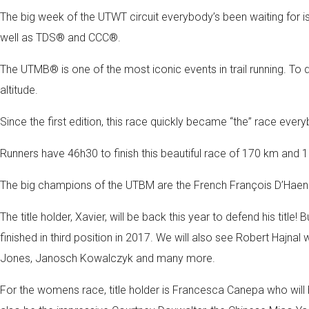
The big week of the UTWT circuit everybody’s been waiting for is
well as TDS® and CCC®.
The UTMB® is one of the most iconic events in trail running. To do
altitude.
Since the first edition, this race quickly became “the” race ever
Runners have 46h30 to finish this beautiful race of 170 km and 
The big champions of the UTBM are the French François D’Haene 
The title holder, Xavier, will be back this year to defend his t
finished in third position in 2017. We will also see Robert Hajn
Jones, Janosch Kowalczyk and many more.
For the womens race, title holder is Francesca Canepa who will be