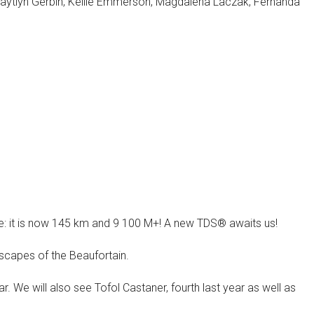
Kaytlyn Gerbin, Kellie Emmerson, Magdalena Laczak, Fernanda
: it is now 145 km and 9 100 M+! A new TDS® awaits us!
ndscapes of the Beaufortain.
r. We will also see Tofol Castaner, fourth last year as well as