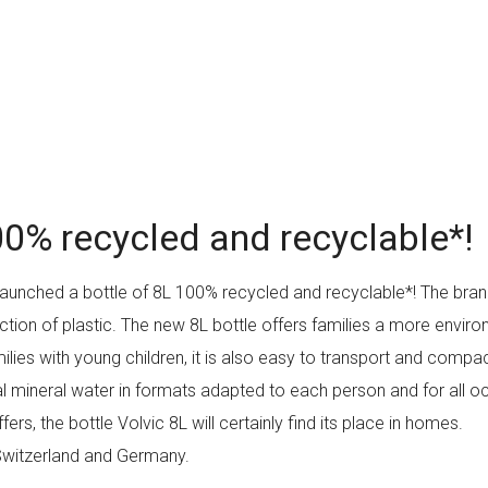
00% recycled and recyclable*!
 launched a bottle of 8L 100% recycled and recyclable*! The bra
tion of plastic. The new 8L bottle offers families a more environ
milies with young children, it is also easy to transport and comp
tural mineral water in formats adapted to each person and for all
rs, the bottle Volvic 8L will certainly find its place in homes.
, Switzerland and Germany.