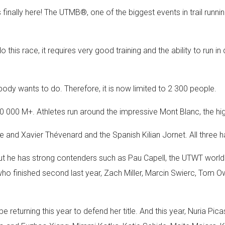
 finally here! The UTMB®, one of the biggest events in trail run
 this race, it requires very good training and the ability to run i
ybody wants to do. Therefore, it is now limited to 2 300 people.
10 000 M+. Athletes run around the impressive Mont Blanc, the hi
and Xavier Thévenard and the Spanish Kilian Jornet. All three 
itle! But he has strong contenders such as Pau Capell, the UTWT 
al who finished second last year, Zach Miller, Marcin Swierc, Tom
 returning this year to defend her title. And this year, Nuria Pic