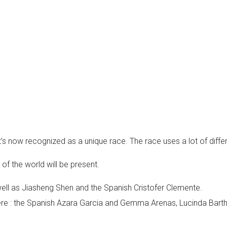
it’s now recognized as a unique race. The race uses a lot of dif
of the world will be present.
ell as Jiasheng Shen and the Spanish Cristofer Clemente.
e there : the Spanish Azara Garcia and Gemma Arenas, Lucinda B