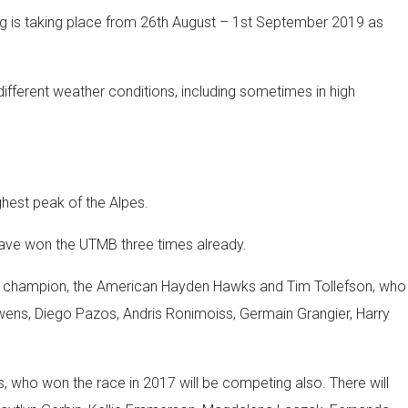
ning is taking place from 26th August – 1st September 2019 as
n different weather conditions, including sometimes in high
ghest peak of the Alpes.
have won the UTMB three times already.
world champion, the American Hayden Hawks and Tim Tollefson, who
 Owens, Diego Pazos, Andris Ronimoiss, Germain Grangier, Harry
as, who won the race in 2017 will be competing also. There will