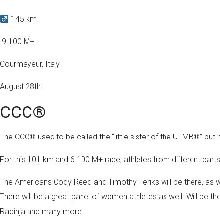
145 km
️ 9 100 M+
Courmayeur, Italy
August 28th
CCC®
The CCC® used to be called the “little sister of the UTMB®” but 
For this 101 km and 6 100 M+ race, athletes from different parts 
The Americans Cody Reed and Timothy Feriks will be there, as w
There will be a great panel of women athletes as well. Will b
Radinja and many more.