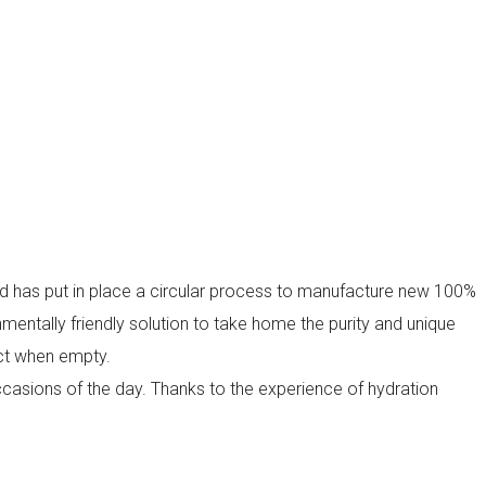
nd has put in place a circular process to manufacture new 100%
mentally friendly solution to take home the purity and unique
act when empty.
 occasions of the day. Thanks to the experience of hydration