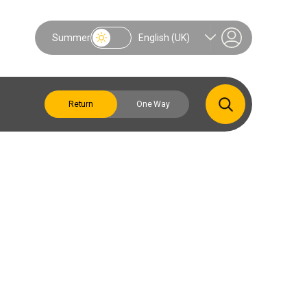
Summer
English (UK)
Return
One Way