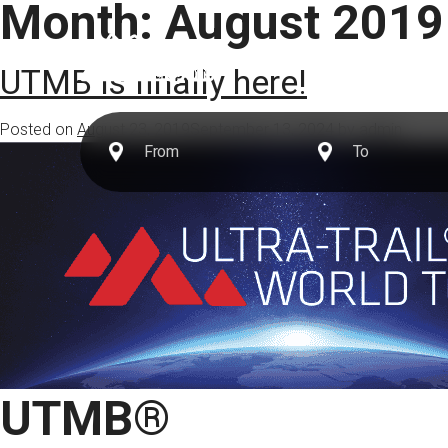
Month:
August 2019
Destinations
UTMB is finally here!
Posted on
August 23, 2019
September 13, 2024
by
admin
UTMB®