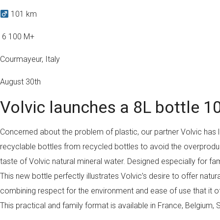
101 km
️ 6 100 M+
Courmayeur, Italy
August 30th
Volvic launches a 8L bottle 1
Concerned about the problem of plastic, our partner Volvic has
recyclable bottles from recycled bottles to avoid the overproduc
taste of Volvic natural mineral water. Designed especially for fa
This new bottle perfectly illustrates Volvic’s desire to offer na
combining respect for the environment and ease of use that it offe
This practical and family format is available in France, Belgium