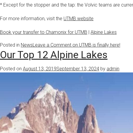
* Except for the stopper and the tap: the Volvic teams are curren
For more information, visit the
UTMB website
Book your transfer to Chamonix for UTMB
|
Alpine Lakes
Posted in
News
Leave a Comment
on UTMB is finally here!
Our Top 12 Alpine Lakes
Posted on
August 13, 2019
September 13, 2024
by
admin