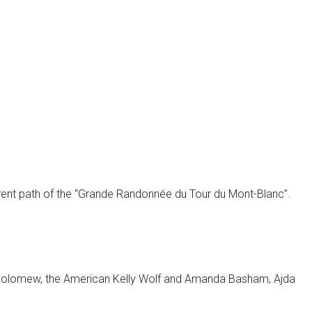
ferent path of the “Grande Randonnée du Tour du Mont-Blanc”.
artholomew, the American Kelly Wolf and Amanda Basham, Ajda