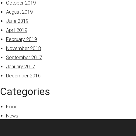
October 2019
August 2019
June 2019
April 2019
February 2019
November 2018
September 2017
January 2017
December 2016
Categories
Food
News