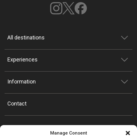
All destinations
Experiences
Information
Contact
Manage Consent