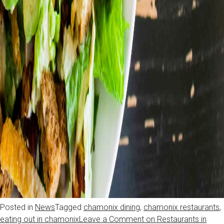
Posted in
News
Tagged
chamonix dining
,
chamonix restaurants
,
eating out in chamonix
Leave a Comment
on Restaurants in