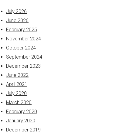
July 2026
June 2026
February 2025
November 2024
October 2024
September 2024
December 2023
June 2022
April 2021
July 2020
March 2020
February 2020
January 2020
December 2019