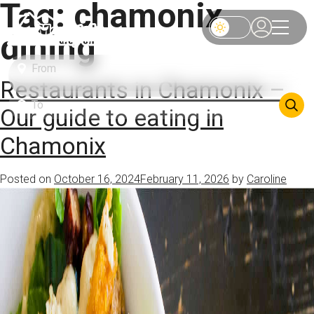
Tag:
chamonix
dining
Restaurants in Chamonix –
Our guide to eating in
Chamonix
Posted on
October 16, 2024
February 11, 2026
by
Caroline