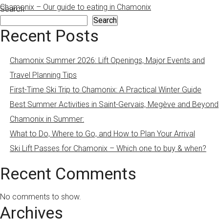
Chamonix – Our guide to eating in Chamonix
Search
Search
Recent Posts
Chamonix Summer 2026: Lift Openings, Major Events and
Travel Planning Tips
First-Time Ski Trip to Chamonix: A Practical Winter Guide
Best Summer Activities in Saint-Gervais, Megève and Beyond
Chamonix in Summer:
What to Do, Where to Go, and How to Plan Your Arrival
Ski Lift Passes for Chamonix – Which one to buy & when?
Recent Comments
No comments to show.
Archives