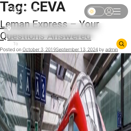
Tag:
CEVA
Leman Express – Your
Questions Answered
Posted on
October 3, 2019
September 13, 2024
by
admin