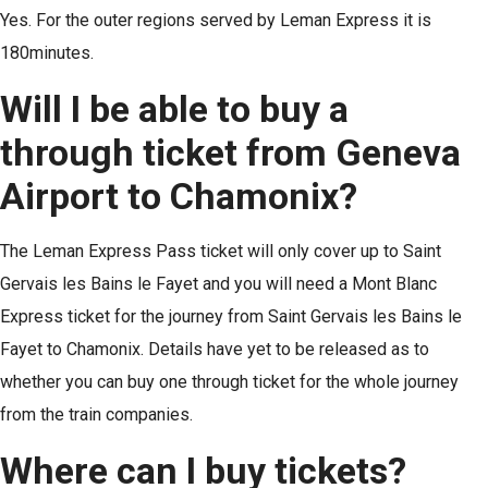
Yes. For the outer regions served by Leman Express it is
180minutes.
Will I be able to buy a
through ticket from Geneva
Airport to Chamonix?
The Leman Express Pass ticket will only cover up to Saint
Gervais les Bains le Fayet and you will need a Mont Blanc
Express ticket for the journey from Saint Gervais les Bains le
Fayet to Chamonix. Details have yet to be released as to
whether you can buy one through ticket for the whole journey
from the train companies.
Where can I buy tickets?