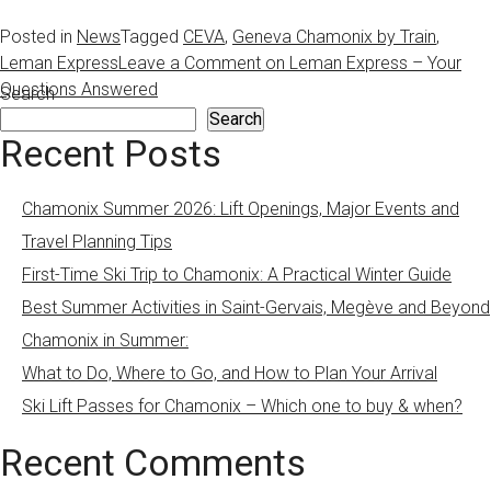
Posted in
News
Tagged
CEVA
,
Geneva Chamonix by Train
,
Leman Express
Leave a Comment
on Leman Express – Your
Questions Answered
Search
Search
Recent Posts
Chamonix Summer 2026: Lift Openings, Major Events and
Travel Planning Tips
First-Time Ski Trip to Chamonix: A Practical Winter Guide
Best Summer Activities in Saint-Gervais, Megève and Beyond
Chamonix in Summer:
What to Do, Where to Go, and How to Plan Your Arrival
Ski Lift Passes for Chamonix – Which one to buy & when?
Recent Comments