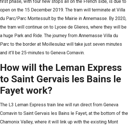
first phase, with four new stops all on the French side, is due to
open on the 15 December 2019. The tram will terminate at Villa
du Parc/Parc Montessult by the Mairie in Annemasse. By 2020,
the tram will continue on to Lycee de Glieres, where they will be
a huge Park and Ride. The journey from Annemasse Villa du
Parc to the border at Moillesulaz will take just seven minutes
and it’ll be 25-minutes to Geneva Cornavin.
How will the Leman Express
to Saint Gervais les Bains le
Fayet work?
The L3 Leman Express train line will run direct from Geneva
Cornavin to Saint Gervais les Bains le Fayet, at the bottom of the
Chamonix Valley, where it will link up with the existing Mont