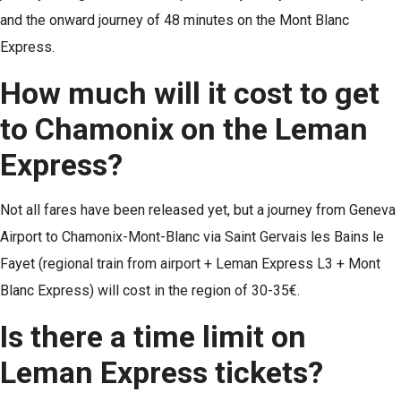
and the onward journey of 48 minutes on the Mont Blanc
Express.
How much will it cost to get
to Chamonix on the Leman
Express?
Not all fares have been released yet, but a journey from Geneva
Airport to Chamonix-Mont-Blanc via Saint Gervais les Bains le
Fayet (regional train from airport + Leman Express L3 + Mont
Blanc Express) will cost in the region of 30-35€.
Is there a time limit on
Leman Express tickets?