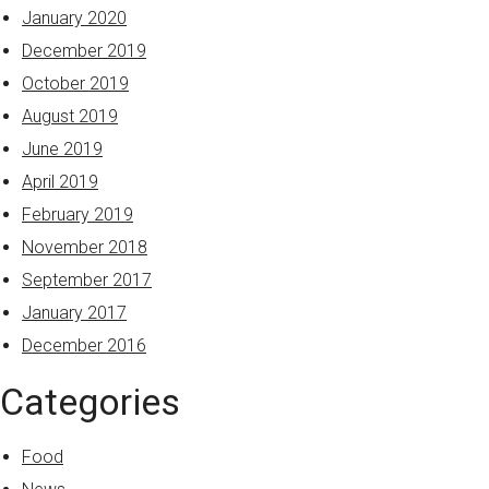
January 2020
December 2019
October 2019
August 2019
June 2019
April 2019
February 2019
November 2018
September 2017
January 2017
December 2016
Categories
Food