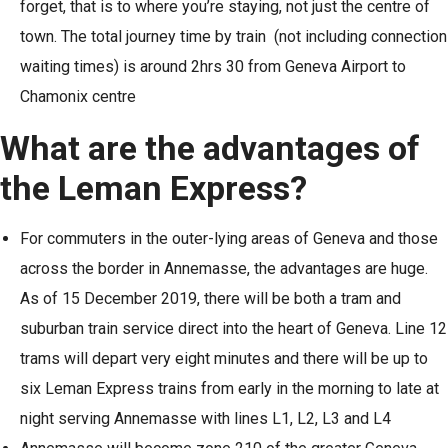
forget, that is to where you’re staying, not just the centre of
town. The total journey time by train (not including connection
waiting times) is around 2hrs 30 from Geneva Airport to
Chamonix centre
What are the advantages of
the Leman Express?
For commuters in the outer-lying areas of Geneva and those
across the border in Annemasse, the advantages are huge.
As of 15 December 2019, there will be both a tram and
suburban train service direct into the heart of Geneva. Line 12
trams will depart very eight minutes and there will be up to
six Leman Express trains from early in the morning to late at
night serving Annemasse with lines L1, L2, L3 and L4