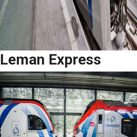
Leman Express