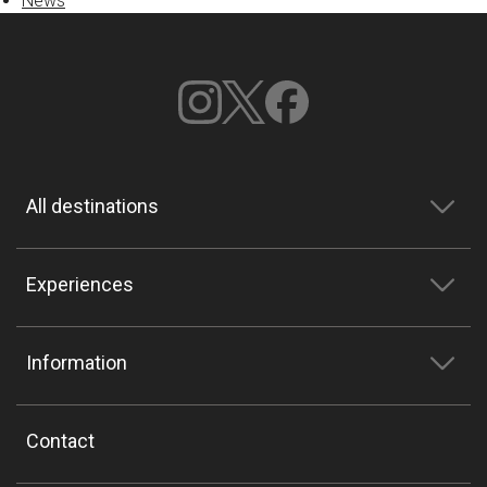
News
All destinations
Experiences
Information
Contact