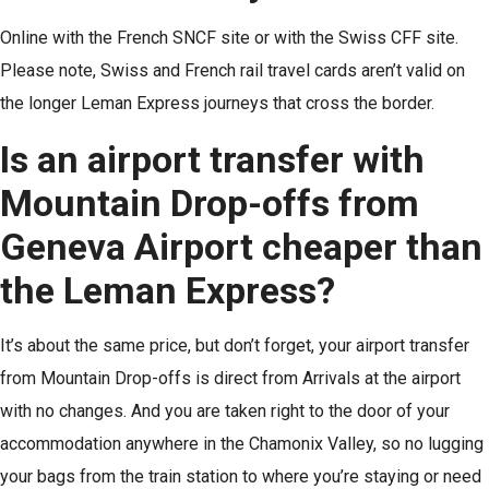
Online with the French SNCF site or with the Swiss CFF site.
Please note, Swiss and French rail travel cards aren’t valid on
the longer Leman Express journeys that cross the border.
Is an airport transfer with
Mountain Drop-offs from
Geneva Airport cheaper than
the Leman Express?
It’s about the same price, but don’t forget, your airport transfer
from Mountain Drop-offs is direct from Arrivals at the airport
with no changes. And you are taken right to the door of your
accommodation anywhere in the Chamonix Valley, so no lugging
your bags from the train station to where you’re staying or need