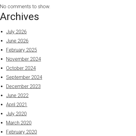
No comments to show.
Archives
July 2026
June 2026
February 2025
November 2024
October 2024
September 2024
December 2023
June 2022
April 2021
July 2020
March 2020
February 2020