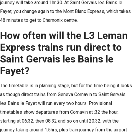
journey will take around 1hr 30. At Saint Gervais les Bains le
Fayet, you change again to the Mont Blanc Express, which takes
48 minutes to get to Chamonix centre.
How often will the L3 Leman
Express trains run direct to
Saint Gervais les Bains le
Fayet?
The timetable is in planning stage, but for the time being it looks
as though direct trains from Geneva Cornavin to Saint Gervais
les Bains le Fayet will run every two hours. Provisional
timetables show departures from Cornavin at :32 the hour,
starting at 06:32, then 08:32 and so on until 20:32, with the
journey taking around 1.5hrs, plus train journey from the airport