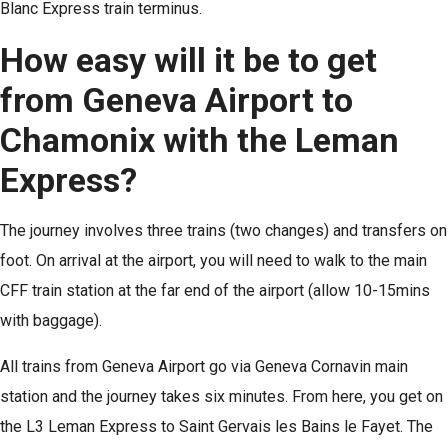
Blanc Express train terminus.
How easy will it be to get
from Geneva Airport to
Chamonix with the Leman
Express?
The journey involves three trains (two changes) and transfers on
foot. On arrival at the airport, you will need to walk to the main
CFF train station at the far end of the airport (allow 10-15mins
with baggage).
All trains from Geneva Airport go via Geneva Cornavin main
station and the journey takes six minutes. From here, you get on
the L3 Leman Express to Saint Gervais les Bains le Fayet. The