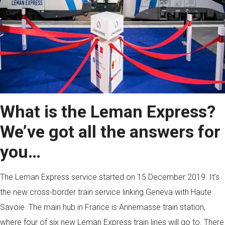
What is the Leman Express?
We’ve got all the answers for
you…
The Leman Express service started on 15 December 2019. It’s
the new cross-border train service linking Geneva with Haute
Savoie. The main hub in France is Annemasse train station,
where four of six new Leman Express train lines will go to. There