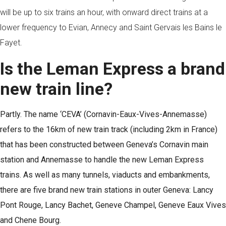
will be up to six trains an hour, with onward direct trains at a
lower frequency to Evian, Annecy and Saint Gervais les Bains le
Fayet.
Is the Leman Express a brand
new train line?
Partly. The name ‘CEVA’ (Cornavin-Eaux-Vives-Annemasse)
refers to the 16km of new train track (including 2km in France)
that has been constructed between Geneva’s Cornavin main
station and Annemasse to handle the new Leman Express
trains. As well as many tunnels, viaducts and embankments,
there are five brand new train stations in outer Geneva: Lancy
Pont Rouge, Lancy Bachet, Geneve Champel, Geneve Eaux Vives
and Chene Bourg.