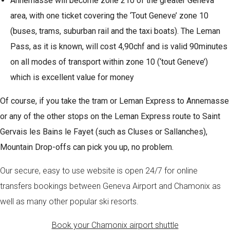
Annemasse will become zone 210 of the greater Geneva
area, with one ticket covering the ‘Tout Geneve’ zone 10
(buses, trams, suburban rail and the taxi boats). The Leman
Pass, as it is known, will cost 4,90chf and is valid 90minutes
on all modes of transport within zone 10 (‘tout Geneve’)
which is excellent value for money
Of course, if you take the tram or Leman Express to Annemasse
or any of the other stops on the Leman Express route to Saint
Gervais les Bains le Fayet (such as Cluses or Sallanches),
Mountain Drop-offs can pick you up, no problem.
Our secure, easy to use website is open 24/7 for online
transfers bookings between Geneva Airport and Chamonix as
well as many other popular ski resorts.
Book your Chamonix airport shuttle