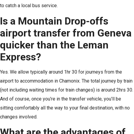
to catch a local bus service.
Is a Mountain Drop-offs
airport transfer from Geneva
quicker than the Leman
Express?
Yes. We allow typically around 1hr 30 for journeys from the
airport to accommodation in Chamonix. The total journey by train
(not including waiting times for train changes) is around 2hrs 30.
And of course, once you’re in the transfer vehicle, you’ll be
sitting comfortably all the way to your final destination, with no
changes involved.
What are the advantages of