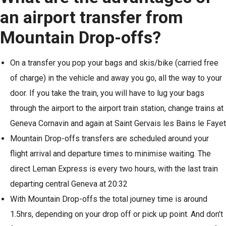
an airport transfer from
Mountain Drop-offs?
On a transfer you pop your bags and skis/bike (carried free
of charge) in the vehicle and away you go, all the way to your
door. If you take the train, you will have to lug your bags
through the airport to the airport train station, change trains at
Geneva Cornavin and again at Saint Gervais les Bains le Fayet
Mountain Drop-offs transfers are scheduled around your
flight arrival and departure times to minimise waiting. The
direct Leman Express is every two hours, with the last train
departing central Geneva at 20:32
With Mountain Drop-offs the total journey time is around
1.5hrs, depending on your drop off or pick up point. And don’t