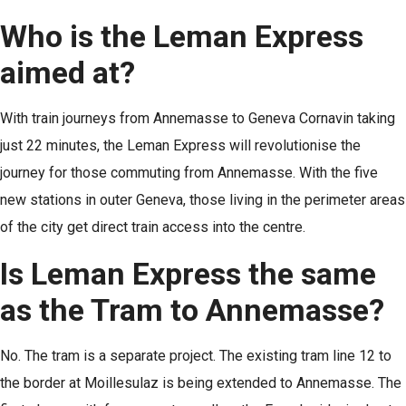
Who is the Leman Express
aimed at?
With train journeys from Annemasse to Geneva Cornavin taking
just 22 minutes, the Leman Express will revolutionise the
journey for those commuting from Annemasse. With the five
new stations in outer Geneva, those living in the perimeter areas
of the city get direct train access into the centre.
Is Leman Express the same
as the Tram to Annemasse?
No. The tram is a separate project. The existing tram line 12 to
the border at Moillesulaz is being extended to Annemasse. The