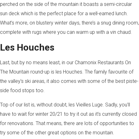
perched on the side of the mountain it boasts a semi-circular
sun deck which is the perfect place for a well-earned lunch.
What’s more, on blustery winter days, there’s a snug dining room,
complete with rugs where you can warm up with a vin chaud.
Les Houches
Last, but by no means least, in our Chamonix Restaurants On
The Mountain round-up is les Houches. The family favourite of
the valley’s ski areas, it also comes with some of the best piste-
side food stops too.
Top of our list is, without doubt, les Vieilles Luge. Sadly, you’ll
have to wait for winter 20/21 to try it out as it’s currently closed
for renovations. That means, there are lots of opportunities to
try some of the other great options on the mountain.