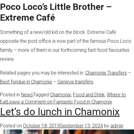
Poco Loco’s Little Brother –
Extreme Café
Something of a new/old kid on the block. Extreme Café
opposite the post office is now part of the famous Poco Loco
family – more of them in our forthcoming fast-food favourites
review.
Related pages you may be interested in:
Chamonix Transfers
–
Best fondue in Chamonix
–
Geneva transfers
Posted in
News
Tagged
Chamonix
,
Food and Drink
,
Where to
Eat
Leave a Comment
on Fantastic Food in Chamonix
Let’s do lunch in Chamonix
Posted on
October 18, 2019
September 13, 2024
by
admin