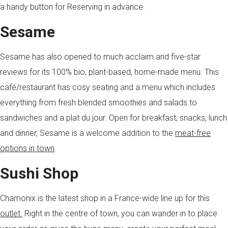
a handy button for Reserving in advance.
Sesame
Sesame has also opened to much acclaim and five-star
reviews for its 100% bio, plant-based, home-made menu. This
café/restaurant has cosy seating and a menu which includes
everything from fresh blended smoothies and salads to
sandwiches and a plat du jour. Open for breakfast, snacks, lunch
and dinner, Sesame is a welcome addition to the
meat-free
options in town
.
Sushi Shop
Chamonix is the latest shop in a France-wide line up for this
outlet.
Right in the centre of town, you can wander in to place