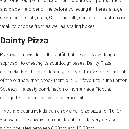
your order or, given the huge menu, create your perfect meal
and place the order online before collecting it. There’s a huge
selection of sushi, maki, California rolls, spring rolls, sashimi and
tataki to choose from as well as sharing boxes.
Dainty Pizza
Pizza with a twist from this outfit that takes a slow dough
approach to creating its sourdough bases.
Dainty Pizza
definitely does things differently, so if you fancy something out
of the ordinary then check them out. Our favourite is the Lemon
Squeezy – a zesty combination of homemade Ricotta,
courgette, pine nuts, chives and lemon oil.
If you are eating in, kids can enjoy a half size pizza for 1€. Or if
you want a takeaway then check out their delivery service
which operates between 6.30pm and 10.30pm.