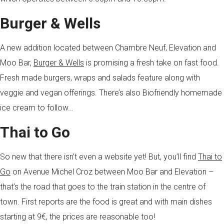
Burger & Wells
A new addition located between Chambre Neuf, Elevation and
Moo Bar,
Burger & Wells
is promising a fresh take on fast food.
Fresh made burgers, wraps and salads feature along with
veggie and vegan offerings. There’s also Biofriendly homemade
ice cream to follow…
Thai to Go
So new that there isn’t even a website yet! But, you’ll find
Thai to
Go
on Avenue Michel Croz between Moo Bar and Elevation –
that’s the road that goes to the train station in the centre of
town. First reports are the food is great and with main dishes
starting at 9€, the prices are reasonable too!