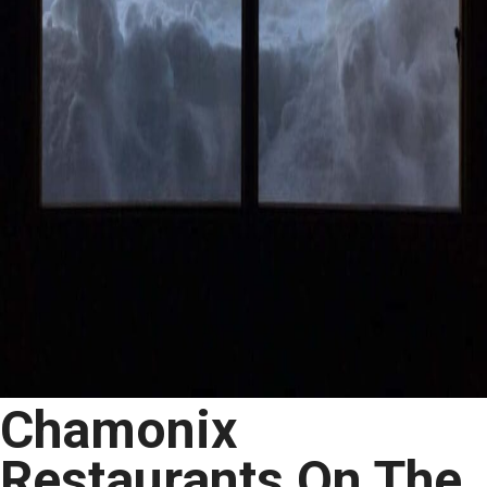
Chamonix
Restaurants On The