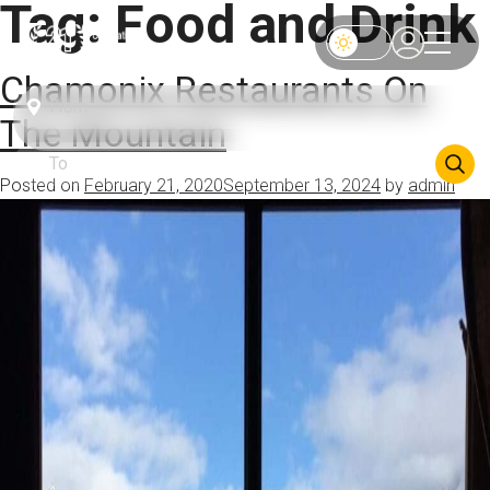
Tag:
Food and Drink
Chamonix Restaurants On
The Mountain
Posted on
February 21, 2020
September 13, 2024
by
admin