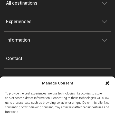
All destinations
Experiences
Information
Contact
Manage Consent
To provide the best experiences, we use technologies like cookies to store
and/or access device information. Consenting to these technologies will allow
us to process data such as browsing behavior or unique IDs on this site. Not
consenting or withdrawing consent, may adversely affect certain features and
functions.