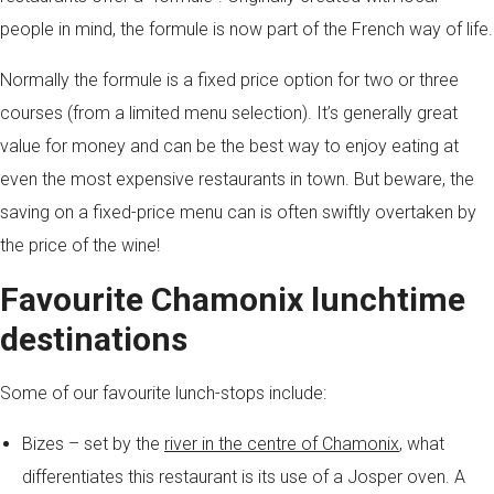
people in mind, the formule is now part of the French way of life.
Normally the formule is a fixed price option for two or three
courses (from a limited menu selection). It’s generally great
value for money and can be the best way to enjoy eating at
even the most expensive restaurants in town. But beware, the
saving on a fixed-price menu can is often swiftly overtaken by
the price of the wine!
Favourite Chamonix lunchtime
destinations
Some of our favourite lunch-stops include:
Bizes – set by the
river in the centre of Chamonix
, what
differentiates this restaurant is its use of a Josper oven. A