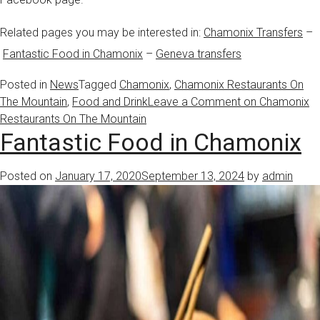
Related pages you may be interested in:
Chamonix Transfers
–
Fantastic Food in Chamonix
–
Geneva transfers
Posted in
News
Tagged
Chamonix
,
Chamonix Restaurants On
The Mountain
,
Food and Drink
Leave a Comment
on Chamonix
Restaurants On The Mountain
Fantastic Food in Chamonix
Posted on
January 17, 2020
September 13, 2024
by
admin