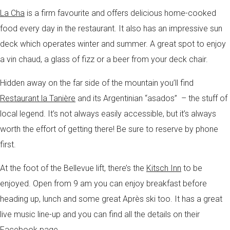
La Cha
is a firm favourite and offers delicious home-cooked
food every day in the restaurant. It also has an impressive sun
deck which operates winter and summer. A great spot to enjoy
a vin chaud, a glass of fizz or a beer from your deck chair.
Hidden away on the far side of the mountain you’ll find
Restaurant la Tanière
and its Argentinian “asados” – the stuff of
local legend. It’s not always easily accessible, but it’s always
worth the effort of getting there! Be sure to reserve by phone
first.
At the foot of the Bellevue lift, there’s the
Kitsch Inn
to be
enjoyed. Open from 9 am you can enjoy breakfast before
heading up, lunch and some great Après ski too. It has a great
live music line-up and you can find all the details on their
Facebook page.