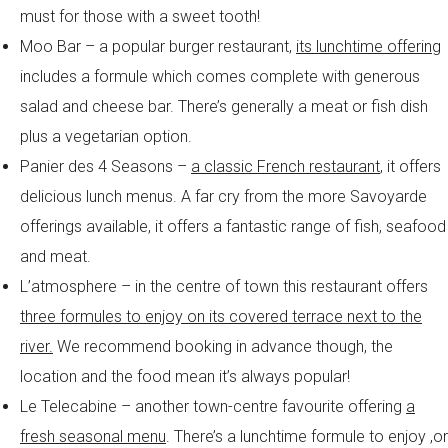
must for those with a sweet tooth!
Moo Bar – a popular burger restaurant,
its lunchtime offering
includes a formule which comes complete with generous
salad and cheese bar. There’s generally a meat or fish dish
plus a vegetarian option.
Panier des 4 Seasons –
a classic French restaurant
, it offers
delicious lunch menus. A far cry from the more Savoyarde
offerings available, it offers a fantastic range of fish, seafood
and meat.
L’atmosphere – in the centre of town this restaurant offers
three formules to enjoy on its covered terrace next to the
river.
We recommend booking in advance though, the
location and the food mean it’s always popular!
Le Telecabine – another town-centre favourite offering
a
fresh seasonal menu
. There’s a lunchtime formule to enjoy ,or