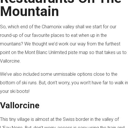
Mountain
So, which end of the Chamonix valley shall we start for our
round-up of our favourite places to eat when up in the
mountains? We thought we’d work our way from the furthest
point on the Mont Blanc Unlimited piste map so that takes us to
Vallorcine.
We’ve also included some unmissable options close to the
bottom of ski runs. But, don’t worry, you won’t have far to walk in
your ski boots!
Vallorcine
This tiny village is almost at the Swiss border in the valley of
L’Eau Noire. But, don’t worry, access is easy using the train and