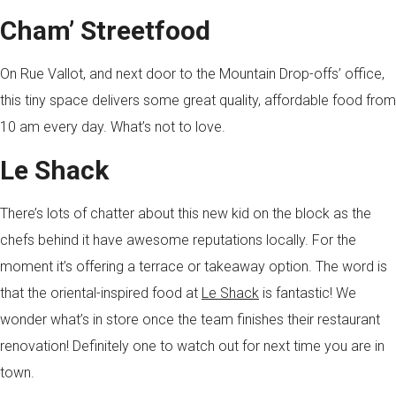
Cham’ Streetfood
On Rue Vallot, and next door to the Mountain Drop-offs’ office,
this tiny space delivers some great quality, affordable food from
10 am every day. What’s not to love.
Le Shack
There’s lots of chatter about this new kid on the block as the
chefs behind it have awesome reputations locally. For the
moment it’s offering a terrace or takeaway option. The word is
that the oriental-inspired food at
Le Shack
is fantastic! We
wonder what’s in store once the team finishes their restaurant
renovation! Definitely one to watch out for next time you are in
town.