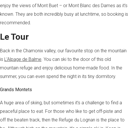
enjoy the views of Mont Buet – or Mont Blanc des Dames as it’s
known. They are both incredibly busy at lunchtime, so booking is
recommended.
Le Tour
Back in the Chamonix valley, our favourite stop on the mountain
is
L’Alpage de Balme
. You can ski to the door of this old
mountain refuge and enjoy delicious home-made food. In the
summer, you can even spend the night in its tiny dormitory.
Grands Montets
A huge area of skiing, but sometimes it’s a challenge to find a
peaceful place to eat. For those who like to get off-piste and
off the beaten track, then the Refuge du Lognan is the place to