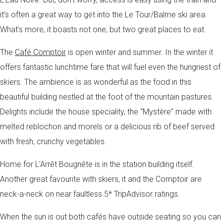
it’s often a great way to get into the Le Tour/Balme ski area.
What’s more, it boasts not one, but two great places to eat.
The
Café Comptoir
is open winter and summer. In the winter it
offers fantastic lunchtime fare that will fuel even the hungriest of
skiers. The ambience is as wonderful as the food in this
beautiful building nestled at the foot of the mountain pastures.
Delights include the house speciality, the “Mystère” made with
melted reblochon and morels or a delicious rib of beef served
with fresh, crunchy vegetables.
Home for L’Arrêt Bougnête is in the station building itself.
Another great favourite with skiers, it and the Comptoir are
neck-a-neck on near faultless 5* TripAdvisor ratings.
When the sun is out both cafés have outside seating so you can