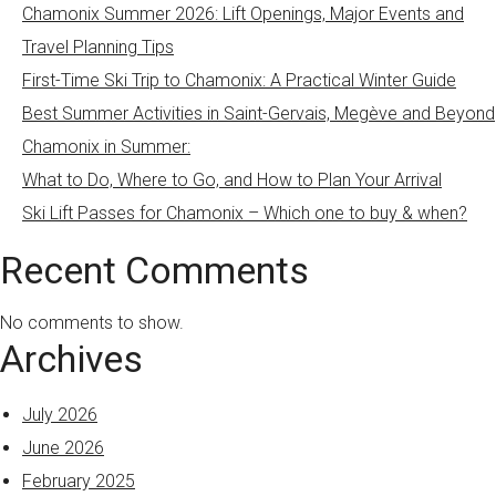
Chamonix Summer 2026: Lift Openings, Major Events and
Travel Planning Tips
First-Time Ski Trip to Chamonix: A Practical Winter Guide
Best Summer Activities in Saint-Gervais, Megève and Beyond
Chamonix in Summer:
What to Do, Where to Go, and How to Plan Your Arrival
Ski Lift Passes for Chamonix – Which one to buy & when?
Recent Comments
No comments to show.
Archives
July 2026
June 2026
February 2025