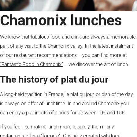
Chamonix lunches
We know that fabulous food and drink are always a memorable
part of any visit to the Chamonix valley. In the latest instalment
of our restaurant recommendations – you can find more at
“Fantastic Food in Chamonix”
– we discover the art of lunch.
The history of plat du jour
A long-held tradition in France, le plat du jour, or dish of the day,
is always on offer at lunchtime. In and around Chamonix you
can enjoy a plat in lots of places for between 10€ and 15€.
If you feel like making lunch more leisurely, then many
restaurants offer a “formule”. Originally created with local