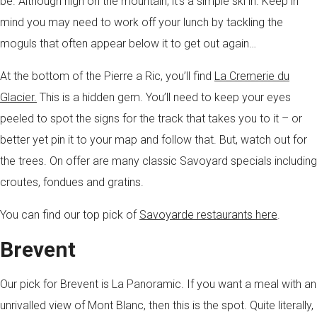
be. Although high on the mountain, it’s a simple ski in. Keep in
mind you may need to work off your lunch by tackling the
moguls that often appear below it to get out again…
At the bottom of the Pierre a Ric, you’ll find
La Cremerie du
Glacier.
This is a hidden gem. You’ll need to keep your eyes
peeled to spot the signs for the track that takes you to it – or
better yet pin it to your map and follow that. But, watch out for
the trees. On offer are many classic Savoyard specials including
croutes, fondues and gratins.
You can find our top pick of
Savoyarde restaurants here
.
Brevent
Our pick for Brevent is La Panoramic. If you want a meal with an
unrivalled view of Mont Blanc, then this is the spot. Quite literally,