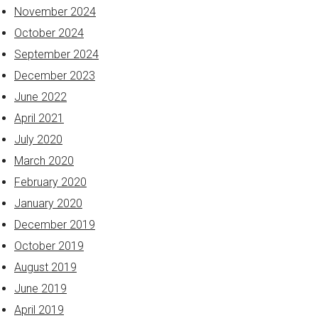
November 2024
October 2024
September 2024
December 2023
June 2022
April 2021
July 2020
March 2020
February 2020
January 2020
December 2019
October 2019
August 2019
June 2019
April 2019