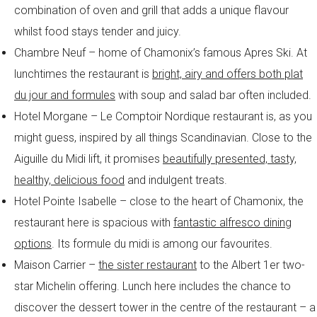
combination of oven and grill that adds a unique flavour
whilst food stays tender and juicy.
Chambre Neuf – home of Chamonix’s famous Apres Ski. At
lunchtimes the restaurant is
bright, airy and offers both plat
du jour and formules
with soup and salad bar often included.
Hotel Morgane – Le Comptoir Nordique restaurant is, as you
might guess, inspired by all things Scandinavian. Close to the
Aiguille du Midi lift, it promises
beautifully presented, tasty,
healthy, delicious food
and indulgent treats.
Hotel Pointe Isabelle – close to the heart of Chamonix, the
restaurant here is spacious with
fantastic alfresco dining
options
. Its formule du midi is among our favourites.
Maison Carrier –
the sister restaurant
to the Albert 1er two-
star Michelin offering. Lunch here includes the chance to
discover the dessert tower in the centre of the restaurant – a