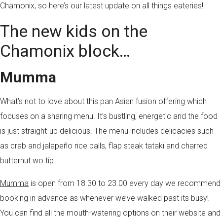
Chamonix, so here’s our latest update on all things eateries!
The new kids on the
Chamonix block…
Mumma
What’s not to love about this pan Asian fusion offering which
focuses on a sharing menu. It’s bustling, energetic and the food
is just straight-up delicious. The menu includes delicacies such
as crab and jalapeño rice balls, flap steak tataki and charred
butternut wo tip.
Mumma
is open from 18.30 to 23.00 every day we recommend
booking in advance as whenever we’ve walked past its busy!
You can find all the mouth-watering options on their website and