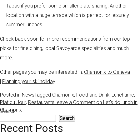
Tapas if you prefer some smaller plate sharing! Another
location with a huge terrace which is perfect for leisurely
summer lunches.
Check back soon for more recommendations from our top
picks for fine dining, local Savoyarde specialities and much
more.
Other pages you may be interested in:
Chamonix to Geneva
|
Planning your ski holiday
Posted in
News
Tagged
Chamonix
,
Food and Drink
,
Lunchtime
,
Plat du Jour
,
Restaurants
Leave a Comment
on Let’s do lunch in
Chamonix
Search
Search
Recent Posts