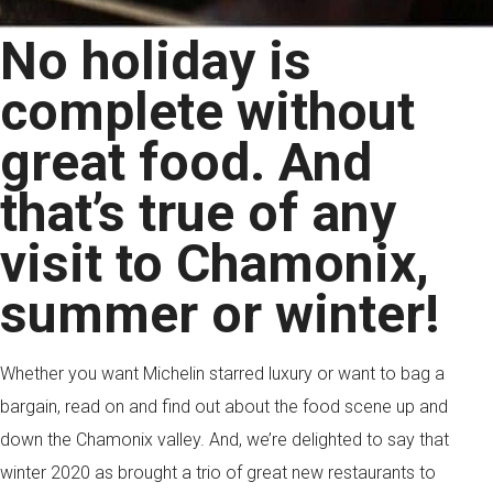
No holiday is
complete without
great food. And
that’s true of any
visit to Chamonix,
summer or winter!
Whether you want Michelin starred luxury or want to bag a
bargain, read on and find out about the food scene up and
down the Chamonix valley. And, we’re delighted to say that
winter 2020 as brought a trio of great new restaurants to