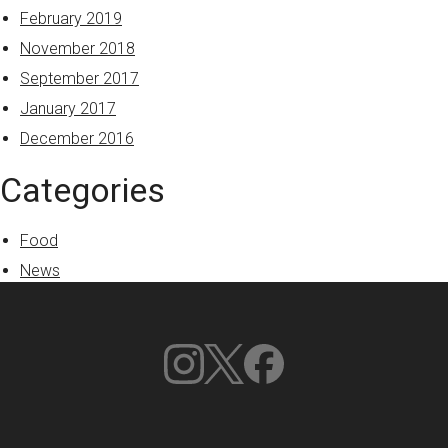
February 2019
November 2018
September 2017
January 2017
December 2016
Categories
Food
News