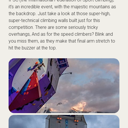
it’s an incredible event, with the majestic mountains as
the backdrop. Just take a look at those super-high,
super-technical climbing walls built just for this
competition. There are some seriously tricky
overhangs, And as for the speed climbers? Blink and
you miss them, as they make that final arm stretch to
hit the buzzer at the top.