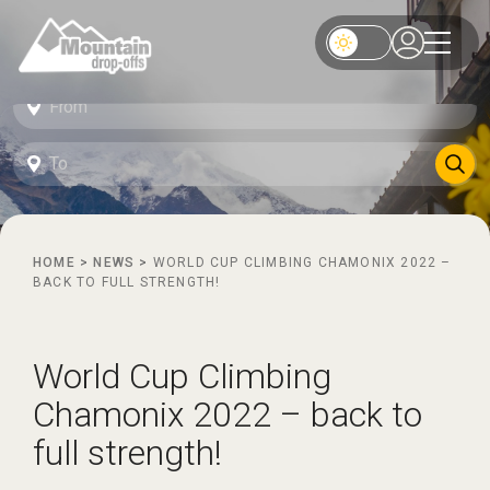
HOME
>
NEWS
>
WORLD CUP CLIMBING CHAMONIX 2022 –
BACK TO FULL STRENGTH!
World Cup Climbing
Chamonix 2022 – back to
full strength!