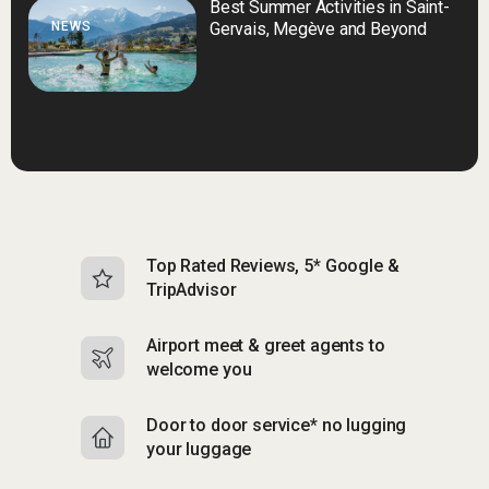
Best Summer Activities in Saint-
NEWS
Gervais, Megève and Beyond
Top Rated Reviews, 5* Google &
N
TripAdvisor
b
Airport meet & greet agents to
S
welcome you
p
Door to door service* no lugging
R
your luggage
y