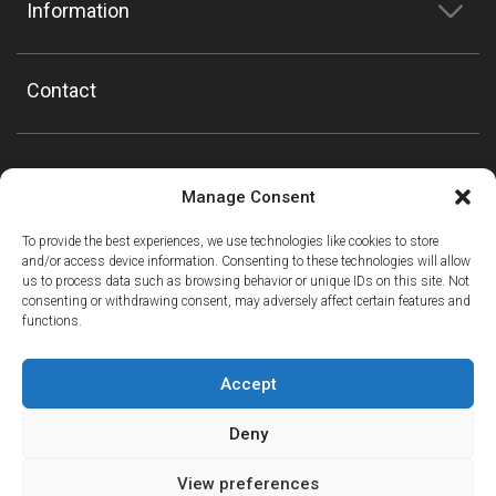
Information
Contact
Manage Consent
To provide the best experiences, we use technologies like cookies to store
and/or access device information. Consenting to these technologies will allow
us to process data such as browsing behavior or unique IDs on this site. Not
consenting or withdrawing consent, may adversely affect certain features and
functions.
Accept
Deny
View preferences
ⓘ