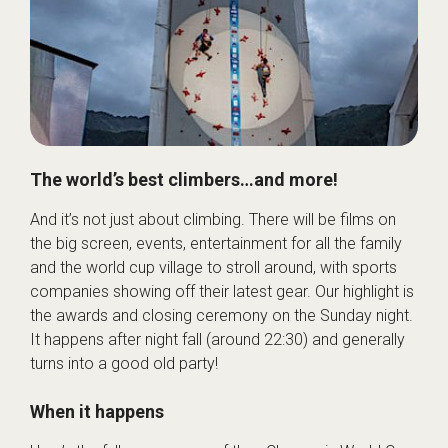
The world’s best climbers…and more!
And it’s not just about climbing. There will be films on
the big screen, events, entertainment for all the family
and the world cup village to stroll around, with sports
companies showing off their latest gear. Our highlight is
the awards and closing ceremony on the Sunday night.
It happens after night fall (around 22:30) and generally
turns into a good old party!
When it happens