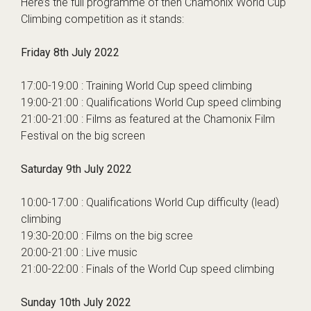
Here’s the full programme of then Chamonix World Cup
Climbing competition as it stands:
Friday 8th July 2022
17:00-19:00 : Training World Cup speed climbing
19:00-21:00 : Qualifications World Cup speed climbing
21:00-21:00 : Films as featured at the
Chamonix Film
Festival
on the big screen
Saturday 9th July 2022
10:00-17:00 : Qualifications World Cup difficulty (lead)
climbing
19:30-20:00 : Films on the big scree
20:00-21:00 : Live music
21:00-22:00 : Finals of the World Cup speed climbing
Sunday 10th July 2022