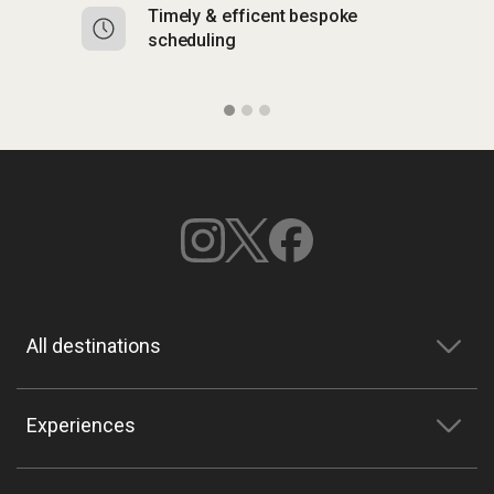
Timely & efficent bespoke
Mu
scheduling
o
All destinations
Experiences