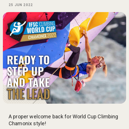
25 JUN 2022
A proper welcome back for World Cup Climbing
Chamonix style!