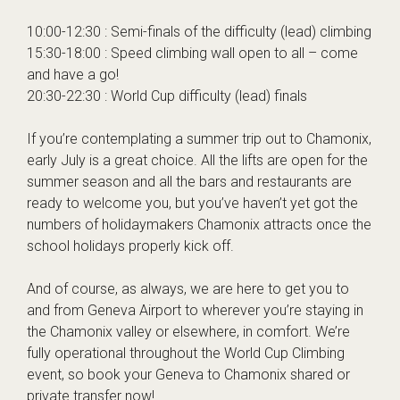
10:00-12:30 : Semi-finals of the difficulty (lead) climbing
15:30-18:00 : Speed climbing wall open to all – come
and have a go!
20:30-22:30 : World Cup difficulty (lead) finals
If you’re contemplating a
summer trip out to Chamonix,
early July is a great choice. All the lifts are open for the
summer season and all the bars and restaurants are
ready to welcome you, but you’ve haven’t yet got the
numbers of holidaymakers Chamonix attracts once the
school holidays properly kick off.
And of course, as always, we are here to get you to
and from Geneva Airport to wherever you’re staying in
the Chamonix valley or elsewhere, in comfort. We’re
fully operational throughout the World Cup Climbing
event, so
book your Geneva to Chamonix shared or
private transfer now
!