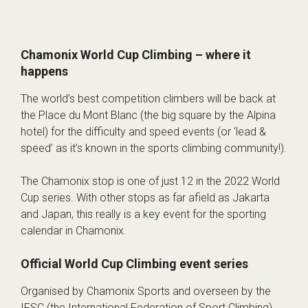
Chamonix World Cup Climbing – where it
happens
The world’s best competition climbers will be back at
the Place du Mont Blanc (the big square by the Alpina
hotel) for the difficulty and speed events (or ‘lead &
speed’ as it’s known in the sports climbing community!).
The Chamonix stop is one of just 12 in the 2022 World
Cup series. With other stops as far afield as Jakarta
and Japan, this really is a key event for the sporting
calendar in Chamonix.
Official World Cup Climbing event series
Organised by
Chamonix Sports
and overseen by the
IFSC (the International Federation of Sport Climbing)
,