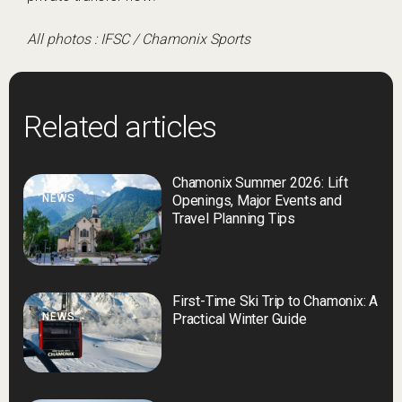
All photos : IFSC / Chamonix Sports
Related articles
Chamonix Summer 2026: Lift
NEWS
Openings, Major Events and
Travel Planning Tips
First-Time Ski Trip to Chamonix: A
NEWS
Practical Winter Guide