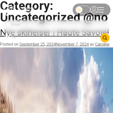
Category:
Uncategorized @no
Nye skiheiser i Haute Savoie!
Posted on
September 25, 2024
November 7, 2024
av
Caroline