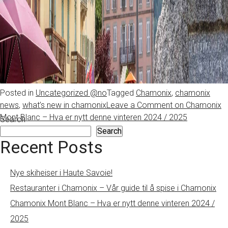
Posted in
Uncategorized @no
Tagged
Chamonix
,
chamonix
news
,
what’s new in chamonix
Leave a Comment
on Chamonix
Mont Blanc – Hva er nytt denne vinteren 2024 / 2025
Search
Search
Recent Posts
Nye skiheiser i Haute Savoie!
Restauranter i Chamonix – Vår guide til å spise i Chamonix
Chamonix Mont Blanc – Hva er nytt denne vinteren 2024 /
2025