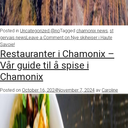
Posted in
Uncategorized @no
Tagged
chamonix news
,
st
gervais news
Leave a Comment
on Nye skiheiser i Haute
Savoie!
Restauranter i Chamonix –
Vår guide til å spise i
Chamonix
Posted on
October 16, 2024
November 7, 2024
av
Caroline