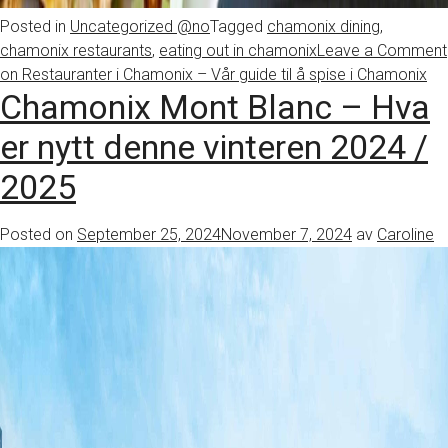
Posted in
Uncategorized @no
Tagged
chamonix dining
,
chamonix restaurants
,
eating out in chamonix
Leave a Comment
on Restauranter i Chamonix – Vår guide til å spise i Chamonix
Chamonix Mont Blanc – Hva
er nytt denne vinteren 2024 /
2025
Posted on
September 25, 2024
November 7, 2024
av
Caroline