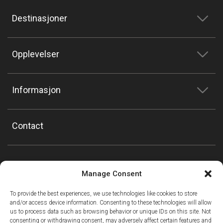
Destinasjoner
Opplevelser
Informasjon
Contact
Manage Consent
To provide the best experiences, we use technologies like cookies to store
and/or access device information. Consenting to these technologies will allow
us to process data such as browsing behavior or unique IDs on this site. Not
consenting or withdrawing consent, may adversely affect certain features and