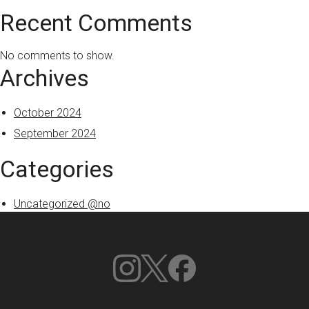
Recent Comments
No comments to show.
Archives
October 2024
September 2024
Categories
Uncategorized @no