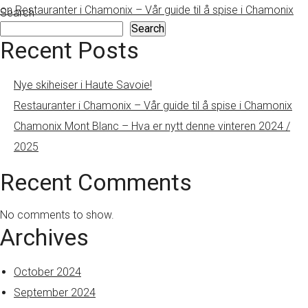
on Restauranter i Chamonix – Vår guide til å spise i Chamonix
Search
Search
Recent Posts
Nye skiheiser i Haute Savoie!
Restauranter i Chamonix – Vår guide til å spise i Chamonix
Chamonix Mont Blanc – Hva er nytt denne vinteren 2024 /
2025
Recent Comments
No comments to show.
Archives
October 2024
September 2024