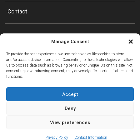
Contact
Manage Consent
To provide the best experiences, we use technologies like cookies to store
and/or access device information. Consenting to these technologies will allow
us to process data such as browsing behavior or unique IDs on this site. Not
consenting or withdrawing consent, may adversely affect certain features and
functions.
Accept
Deny
View preferences
ⓘ
The new European Entry/Exit System is now in place.
MORE INFORMATION
© Copyright Mountain Drop-offs Ltd 2016-2024
Privacy Policy
Contact Information