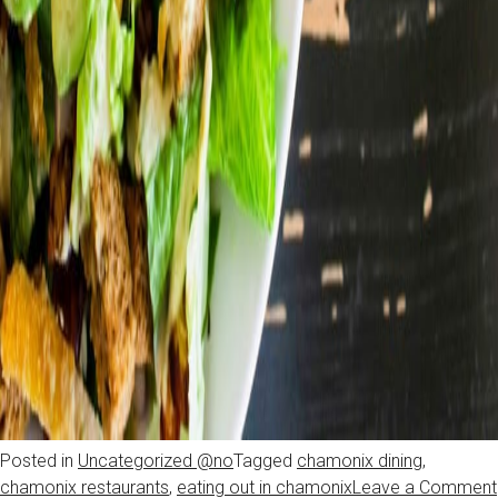
Posted in
Uncategorized @no
Tagged
chamonix dining
,
chamonix restaurants
,
eating out in chamonix
Leave a Comment