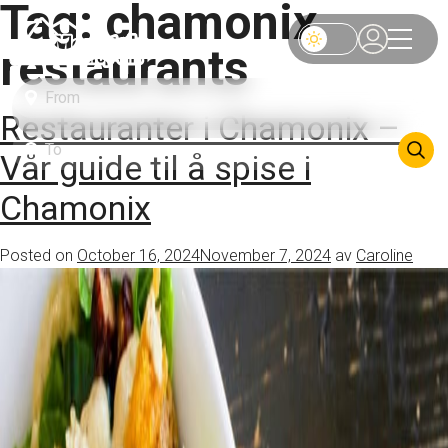
Tag:
chamonix
restaurants
Restauranter i Chamonix –
Vår guide til å spise i
Chamonix
Posted on
October 16, 2024
November 7, 2024
av
Caroline