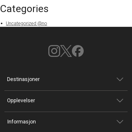
Categories
Uncategorized @no
Destinasjoner
Opplevelser
Informasjon