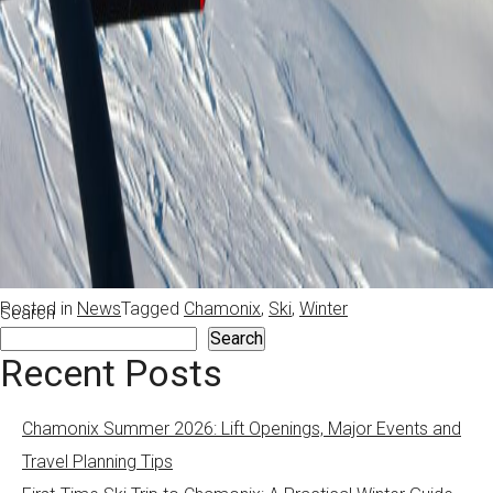
Posted in
News
Tagged
Chamonix
,
Ski
,
Winter
Search
Search
Recent Posts
Chamonix Summer 2026: Lift Openings, Major Events and
Travel Planning Tips