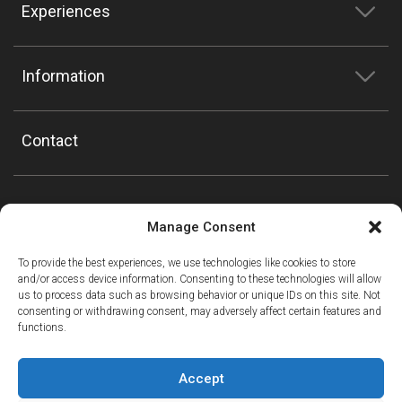
Experiences
Information
Contact
Manage Consent
To provide the best experiences, we use technologies like cookies to store
and/or access device information. Consenting to these technologies will allow
us to process data such as browsing behavior or unique IDs on this site. Not
consenting or withdrawing consent, may adversely affect certain features and
functions.
Accept