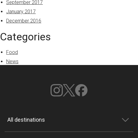
September 2017
January 2017
December 2016
Categories
Food
News
All destinations