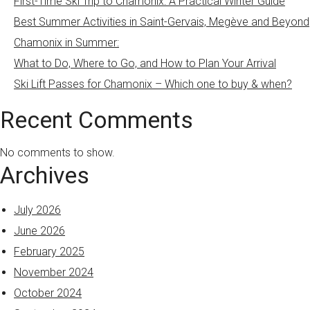
First-Time Ski Trip to Chamonix: A Practical Winter Guide
Best Summer Activities in Saint-Gervais, Megève and Beyond
Chamonix in Summer:
What to Do, Where to Go, and How to Plan Your Arrival
Ski Lift Passes for Chamonix – Which one to buy & when?
Recent Comments
No comments to show.
Archives
July 2026
June 2026
February 2025
November 2024
October 2024