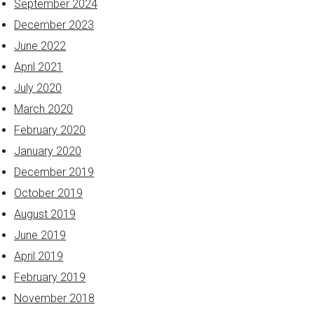
September 2024
December 2023
June 2022
April 2021
July 2020
March 2020
February 2020
January 2020
December 2019
October 2019
August 2019
June 2019
April 2019
February 2019
November 2018