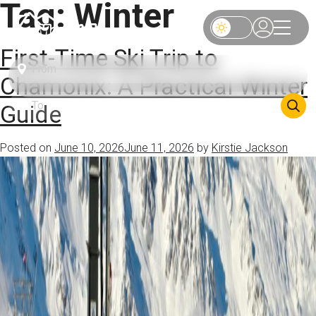
Tag:
Winter
First-Time Ski Trip to
Chamonix: A Practical Winter
Guide
Posted on
June 10, 2026
June 11, 2026
by
Kirstie Jackson