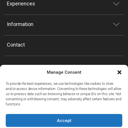
Experiences
Information
Contact
Manage Consent
To provide the best experiences, we use technologies like cookies to store
and/or access device information. Consenting to these technologies will allow
us to process data such as browsing behavior or unique IDs on this site. Not
consenting or withdrawing consent, may adversely affect certain features and
functions.
Accept