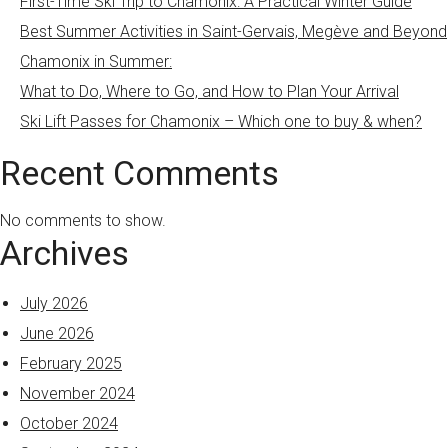
First-Time Ski Trip to Chamonix: A Practical Winter Guide
Best Summer Activities in Saint-Gervais, Megève and Beyond
Chamonix in Summer:
What to Do, Where to Go, and How to Plan Your Arrival
Ski Lift Passes for Chamonix – Which one to buy & when?
Recent Comments
No comments to show.
Archives
July 2026
June 2026
February 2025
November 2024
October 2024