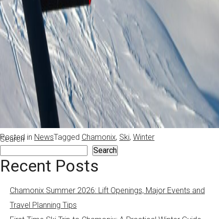
Posted in
News
Tagged
Chamonix
,
Ski
,
Winter
Search
Search
Recent Posts
Chamonix Summer 2026: Lift Openings, Major Events and
Travel Planning Tips