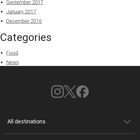
September 2017
January 2017
December 2016
Categories
Food
News
All destinations