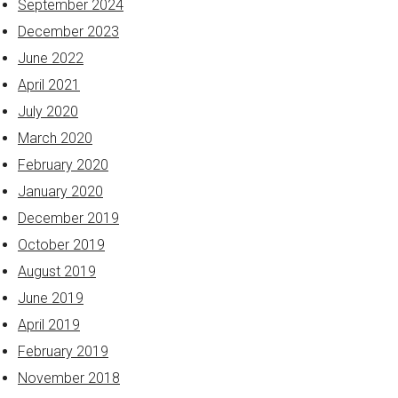
September 2024
December 2023
June 2022
April 2021
July 2020
March 2020
February 2020
January 2020
December 2019
October 2019
August 2019
June 2019
April 2019
February 2019
November 2018