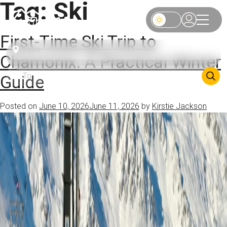
Tag:
Ski
First-Time Ski Trip to
Chamonix: A Practical Winter
Guide
Posted on
June 10, 2026
June 11, 2026
by
Kirstie Jackson