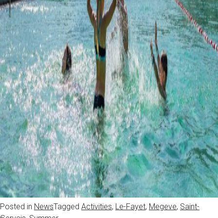
Posted in
News
Tagged
Activities
,
Le-Fayet
,
Megeve
,
Saint-