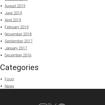
August 2019
June 2019
April 2019
February 2019
November 2018
September 2017
January 2017
December 2016
Categories
Food
News