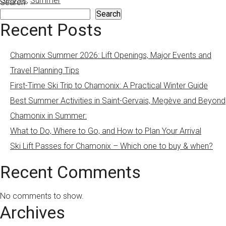
Gervais
,
Summer
Search
Search
Recent Posts
Chamonix Summer 2026: Lift Openings, Major Events and
Travel Planning Tips
First-Time Ski Trip to Chamonix: A Practical Winter Guide
Best Summer Activities in Saint-Gervais, Megève and Beyond
Chamonix in Summer:
What to Do, Where to Go, and How to Plan Your Arrival
Ski Lift Passes for Chamonix – Which one to buy & when?
Recent Comments
No comments to show.
Archives