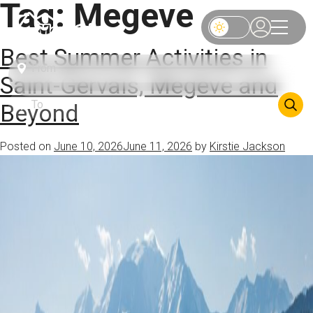
Tag:
Megeve
Best Summer Activities in
Saint-Gervais, Megève and
Beyond
Posted on
June 10, 2026
June 11, 2026
by
Kirstie Jackson