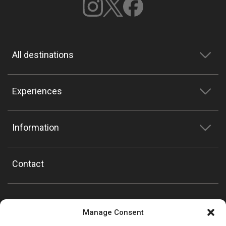
All destinations
Experiences
Information
Contact
Manage Consent