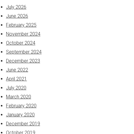
July 2026
June 2026
February 2025
November 2024
October 2024
September 2024
December 2023
June 2022
April 2021
July 2020
March 2020
February 2020
January 2020
December 2019
October 2019