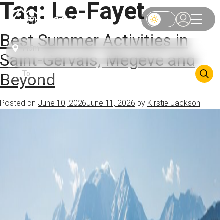
Tag:
Le-Fayet
Best Summer Activities in
Saint-Gervais, Megève and
Beyond
Posted on
June 10, 2026
June 11, 2026
by
Kirstie Jackson