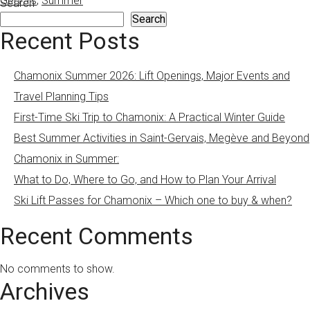
Gervais
,
Summer
Search
Search
Recent Posts
Chamonix Summer 2026: Lift Openings, Major Events and
Travel Planning Tips
First-Time Ski Trip to Chamonix: A Practical Winter Guide
Best Summer Activities in Saint-Gervais, Megève and Beyond
Chamonix in Summer:
What to Do, Where to Go, and How to Plan Your Arrival
Ski Lift Passes for Chamonix – Which one to buy & when?
Recent Comments
No comments to show.
Archives