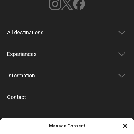
All destinations
Experiences
Information
Contact
Manage Consent