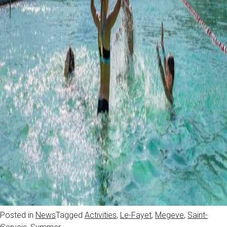
Posted in
News
Tagged
Activities
,
Le-Fayet
,
Megeve
,
Saint-