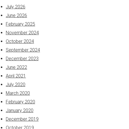
July 2026
June 2026
February 2025
November 2024
October 2024
September 2024
December 2023
June 2022
April 2021
July 2020
March 2020
February 2020
January 2020
December 2019
October 2019