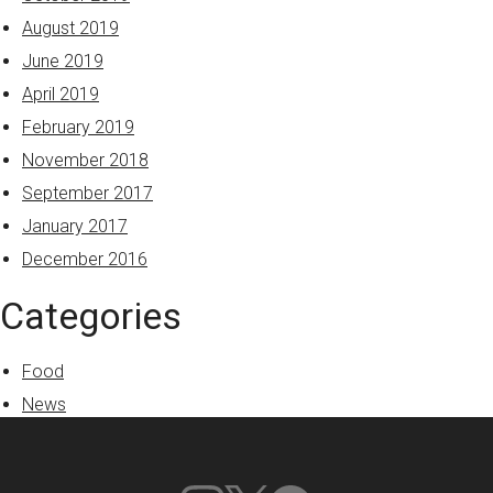
August 2019
June 2019
April 2019
February 2019
November 2018
September 2017
January 2017
December 2016
Categories
Food
News