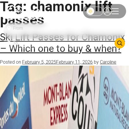
Tag:
chamonix lift
passes
Ski Lift Passes for Chamonix
– Which one to buy & when?
Posted on
February 5, 2025
February 11, 2026
by
Caroline