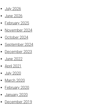
July 2026
June 2026
February 2025
November 2024
October 2024
September 2024
December 2023
June 2022
April 2021
July 2020
March 2020
February 2020
January 2020
December 2019