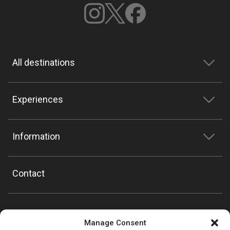
All destinations
Experiences
Information
Contact
Manage Consent