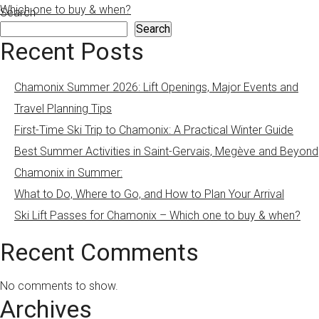
Which one to buy & when?
Search
Search
Recent Posts
Chamonix Summer 2026: Lift Openings, Major Events and
Travel Planning Tips
First-Time Ski Trip to Chamonix: A Practical Winter Guide
Best Summer Activities in Saint-Gervais, Megève and Beyond
Chamonix in Summer:
What to Do, Where to Go, and How to Plan Your Arrival
Ski Lift Passes for Chamonix – Which one to buy & when?
Recent Comments
No comments to show.
Archives