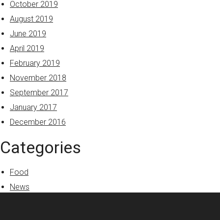
October 2019
August 2019
June 2019
April 2019
February 2019
November 2018
September 2017
January 2017
December 2016
Categories
Food
News