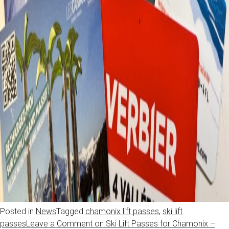
Posted in
News
Tagged
chamonix lift passes
,
ski lift
passes
Leave a Comment
on Ski Lift Passes for Chamonix –