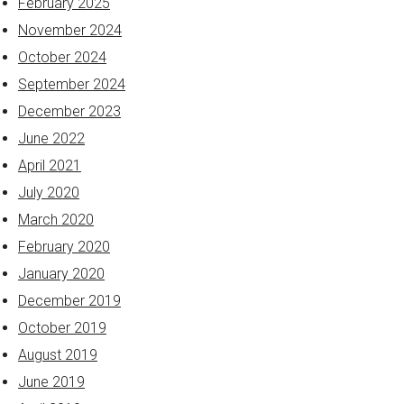
February 2025
November 2024
October 2024
September 2024
December 2023
June 2022
April 2021
July 2020
March 2020
February 2020
January 2020
December 2019
October 2019
August 2019
June 2019