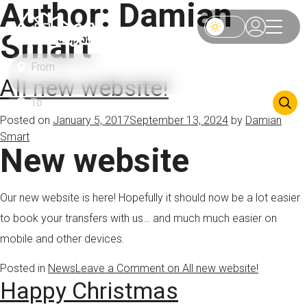
Author:
Damian
Smart
All new website!
Posted on
January 5, 2017
September 13, 2024
by
Damian
Smart
New website
Our new website is here! Hopefully it should now be a lot easier
to book your transfers with us… and much much easier on
mobile and other devices.
Posted in
News
Leave a Comment
on All new website!
Happy Christmas