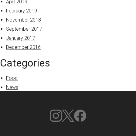
April 2019
February 2019
November 2018
September 2017
January 2017
December 2016
Categories
Food
News