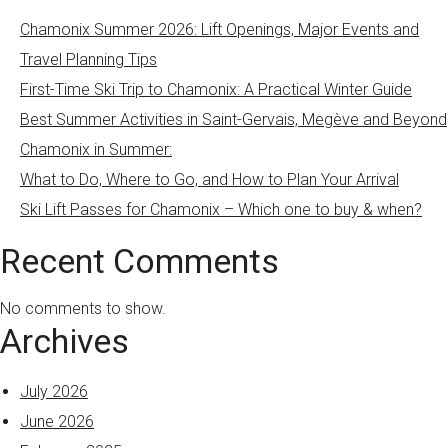
Chamonix Summer 2026: Lift Openings, Major Events and
Travel Planning Tips
First-Time Ski Trip to Chamonix: A Practical Winter Guide
Best Summer Activities in Saint-Gervais, Megève and Beyond
Chamonix in Summer:
What to Do, Where to Go, and How to Plan Your Arrival
Ski Lift Passes for Chamonix – Which one to buy & when?
Recent Comments
No comments to show.
Archives
July 2026
June 2026