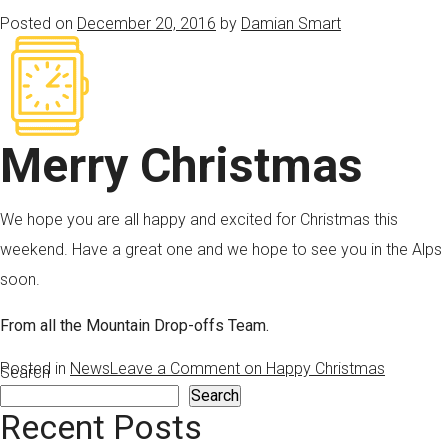
Posted on
December 20, 2016
by
Damian Smart
Merry Christmas
We hope you are all happy and excited for Christmas this
weekend. Have a great one and we hope to see you in the Alps
soon.
From all the Mountain Drop-offs Team.
Posted in
News
Leave a Comment
on Happy Christmas
Search
Search
Recent Posts