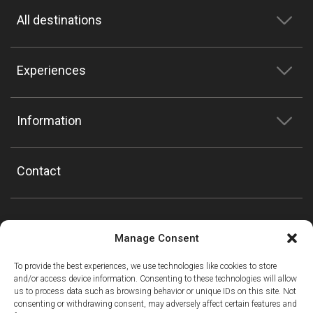
All destinations
Experiences
Information
Contact
Manage Consent
To provide the best experiences, we use technologies like cookies to store
and/or access device information. Consenting to these technologies will allow
us to process data such as browsing behavior or unique IDs on this site. Not
consenting or withdrawing consent, may adversely affect certain features and