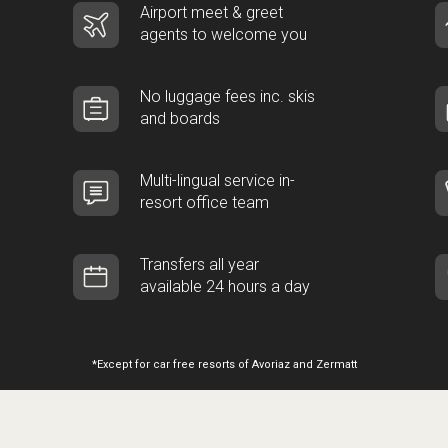
Airport meet & greet
agents to welcome you
No luggage fees inc. skis
and boards
Multi-lingual service in-
resort office team
Transfers all year
available 24 hours a day
*Except for car free resorts of Avoriaz and Zermatt