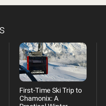
es
NEWS
First-Time Ski Trip to
Chamonix: A