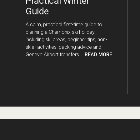
Practical Winter
Guide
A calm, practical first-time guide to
planning a Chamonix ski holiday,
including ski areas, beginner tips, non-
skier activities, packing advice and
Geneva Airport transfers.…
READ MORE