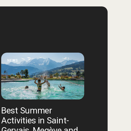
NEWS
Best Summer
Activities in Saint-
Gervais, Megève and