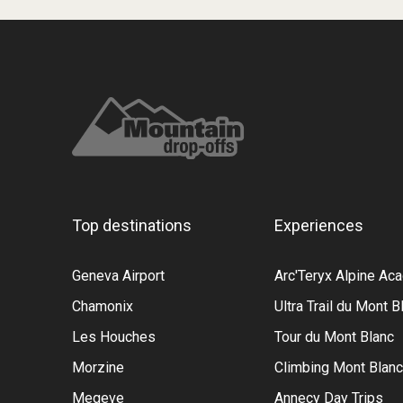
Top destinations
Experiences
Geneva Airport
Arc'Teryx Alpine A
Chamonix
Ultra Trail du Mont B
Les Houches
Tour du Mont Blanc
Morzine
Climbing Mont Blanc
Megeve
Annecy Day Trips