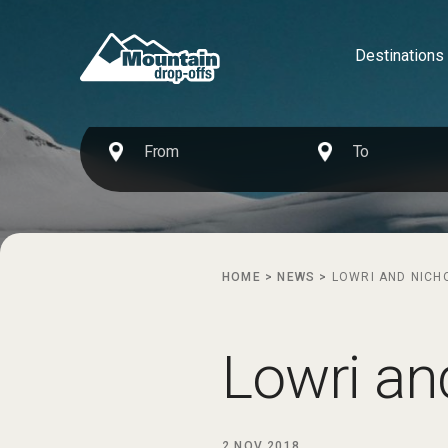
Destinations
HOME
>
NEWS
>
LOWRI AND NICH
Lowri an
2 NOV 2018