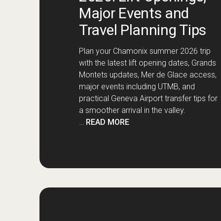
Major Events and
Travel Planning Tips
Plan your Chamonix summer 2026 trip
with the latest lift opening dates, Grands
Montets updates, Mer de Glace access,
major events including UTMB, and
practical Geneva Airport transfer tips for
a smoother arrival in the valley.
…
READ MORE