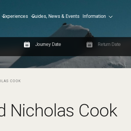
Experiences
Guides, News & Events
Information
OLAS COOK
d Nicholas Cook