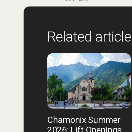
Related articl
NEWS
Chamonix Summer
2026: Lift Openings,