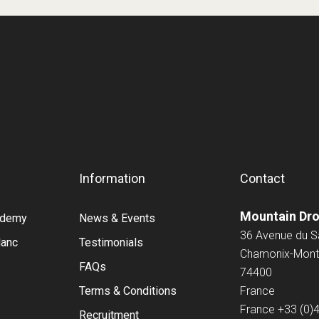
Information
Contact
Mountain Dr
cademy
News & Events
36 Avenue du 
lanc
Testimonials
Chamonix-Mont
FAQs
74400
Terms & Conditions
France
France
+33 (0)
Recruitment