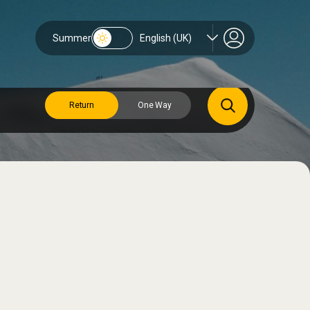
Summer
English (UK)
Return
One Way