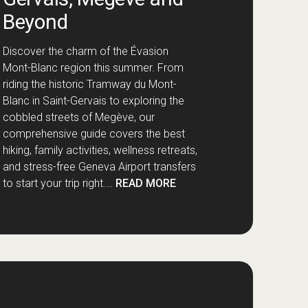
Beyond
Discover the charm of the Évasion
Mont-Blanc region this summer. From
riding the historic Tramway du Mont-
Blanc in Saint-Gervais to exploring the
cobbled streets of Megève, our
comprehensive guide covers the best
hiking, family activities, wellness retreats,
and stress-free Geneva Airport transfers
to start your trip right.…
READ MORE