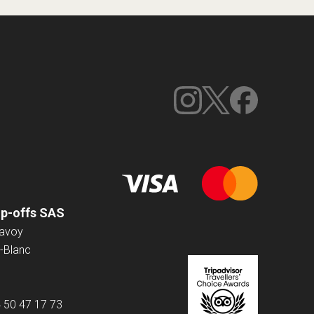
op-offs SAS
Savoy
-Blanc
4 50 47 17 73