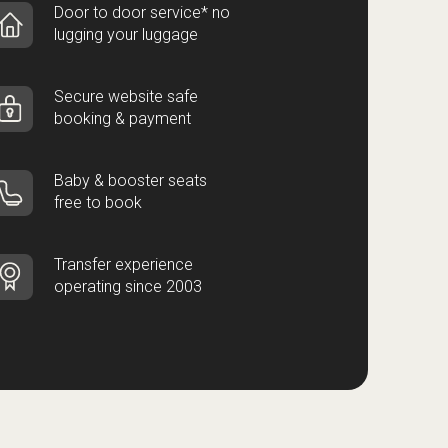
Door to door service* no
lugging your luggage
Secure website safe
booking & payment
Baby & booster seats
free to book
Transfer experience
operating since 2003