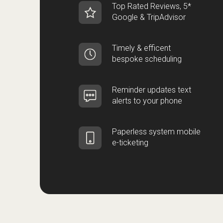
Top Rated Reviews, 5*
Google & TripAdvisor
Timely & efficent
bespoke scheduling
Reminder updates text
alerts to your phone
Paperless system mobile
e-ticketing