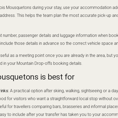
s Trois Mousquetons during your stay, use your accommodation ad
 address. This helps the team plan the most accurate pick-up and 
ht number, passenger details and luggage information when bookin
, include those details in advance so the correct vehicle space 
ful as a meeting point once you are already in the area, but you
d in your Mountain Drop-offs booking details.
usquetons is best for
inks:
A practical option after skiing, walking, sightseeing or a da
od for visitors who want a straightforward local stop without o
ful for travellers comparing bars, brasseries and informal places
asy to include after your transfer has taken you to your accomm