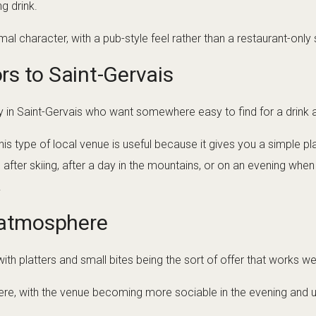
g drink.
l character, with a pub-style feel rather than a restaurant-only 
ors to Saint-Gervais
ally in Saint-Gervais who want somewhere easy to find for a drink af
his type of local venue is useful because it gives you a simple p
ll after skiing, after a day in the mountains, or on an evening w
.
 atmosphere
with platters and small bites being the sort of offer that works we
re, with the venue becoming more sociable in the evening and u