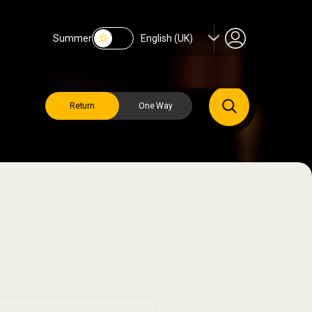
Summer
English (UK)
Return
One Way