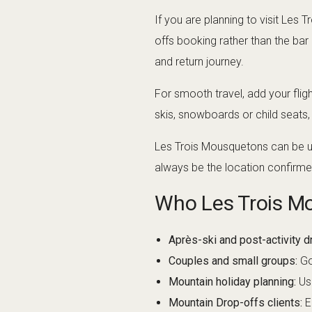
If you are planning to visit Le
offs booking rather than the bar
and return journey.
For smooth travel, add your flig
skis, snowboards or child seats
Les Trois Mousquetons can be use
always be the location confirme
Who Les Trois Mo
Après-ski and post-activity dr
Couples and small groups:
Go
Mountain holiday planning:
Use
Mountain Drop-offs clients:
E