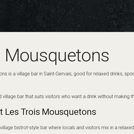
s Mousquetons
s is a village bar in Saint-Gervais, good for relaxed drinks, sp
rd village bar that suits visitors who want a drink without making
t Les Trois Mousquetons
llage bistrot-style bar where locals and visitors mix in a relaxed s