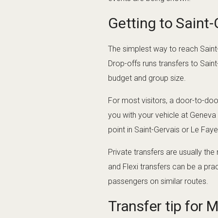
Getting to Saint
The simplest way to reach Saint
Drop-offs runs transfers to Saint
budget and group size.
For most visitors, a door-to-door
you with your vehicle at Geneva
point in Saint-Gervais or Le Faye
Private transfers are usually the
and Flexi transfers can be a pra
passengers on similar routes.
Transfer tip for 