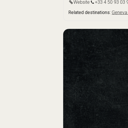
Website
+33 4 50 93 03 
Related destinations:
Geneva 