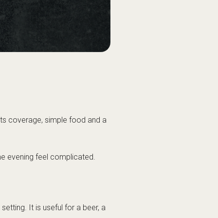
orts coverage, simple food and a
 the evening feel complicated.
etting. It is useful for a beer, a