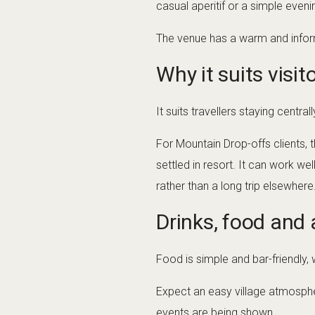
casual aperitif or a simple evenin
The venue has a warm and informa
Why it suits visit
It suits travellers staying centr
For Mountain Drop-offs clients, t
settled in resort. It can work we
rather than a long trip elsewhere
Drinks, food and
Food is simple and bar-friendly, 
Expect an easy village atmosphe
events are being shown.