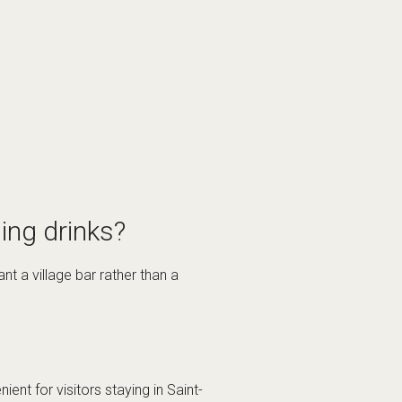
ing drinks?
t a village bar rather than a
nt for visitors staying in Saint-