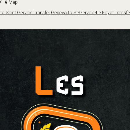
91
Map
to Saint Gervais Transfer
,
Geneva to St-Gervais-Le Fayet Transfe