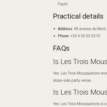
Fayet.
Practical details
Address:
49 avenue du Mont d
Phone:
+33 4 50 93 03 91
FAQs
Is Les Trois Mous
Yes. Les Trois Mousquetons works
slope-side party venue.
Is Les Trois Mou
Yes. Les Trois Mousquetons is on