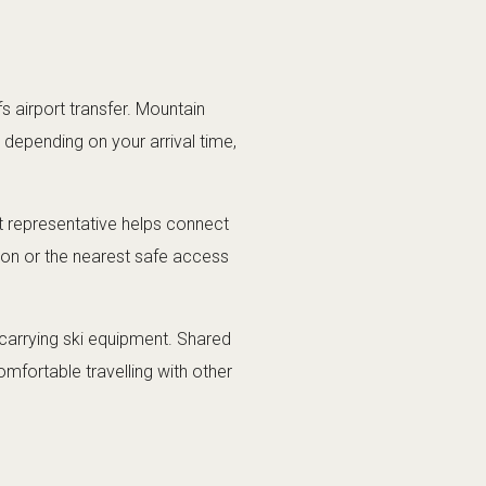
 airport transfer. Mountain
s depending on your arrival time,
ort representative helps connect
ion or the nearest safe access
s carrying ski equipment. Shared
omfortable travelling with other