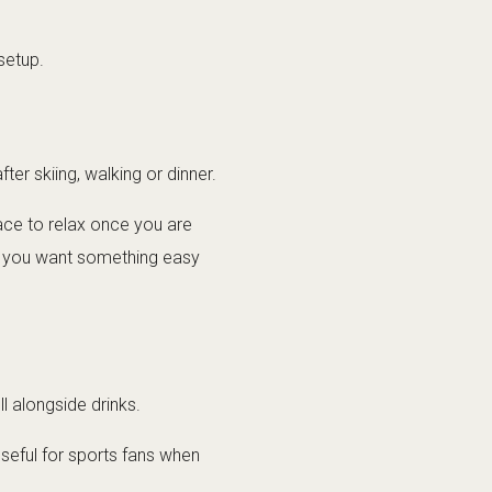
setup.
ter skiing, walking or dinner.
lace to relax once you are
hen you want something easy
ll alongside drinks.
seful for sports fans when