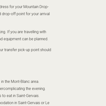
dress for your Mountain Drop-
drop-off point for your arrival
g. If you are travelling with
and equipment can be planned.
r transfer pick-up point should
y in the Mont-Blanc area.
vercomplicating the evening.
 to eat in Saint-Gervais.
odation in Saint-Gervais or Le