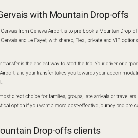
-Gervais with Mountain Drop-offs
-Gervais from Geneva Airport is to pre-book a Mountain Drop-offs
-Gervais and Le Fayet, with shared, Flexi, private and VIP option
 transfer is the easiest way to start the trip. Your driver or airp
 Airport, and your transfer takes you towards your accommodat
t.
 most direct choice for families, groups, late arrivals or traveller
ctical option if you want a more cost-effective journey and are c
Mountain Drop-offs clients