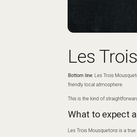
Les Troi
Bottom line:
Les Trois Mousqueton
friendly local atmosphere.
This is the kind of straightforwa
What to expect a
Les Trois Mousquetons is a true vi