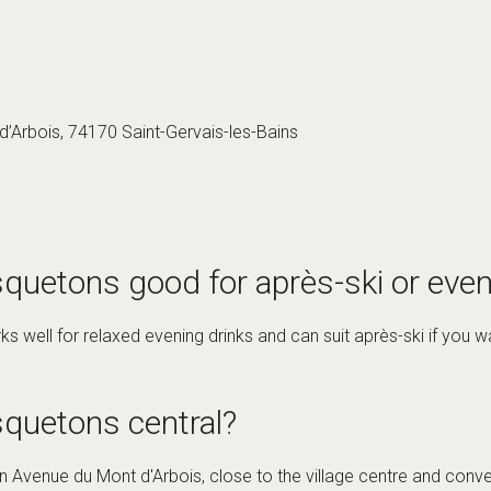
’Arbois, 74170 Saint-Gervais-les-Bains
quetons good for après-ski or even
 well for relaxed evening drinks and can suit après-ski if you wan
squetons central?
 Avenue du Mont d'Arbois, close to the village centre and convenie