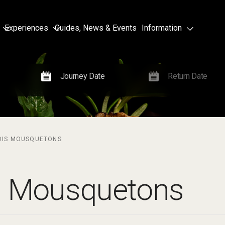
Experiences
Guides, News & Events
Information
OIS MOUSQUETONS
s Mousquetons