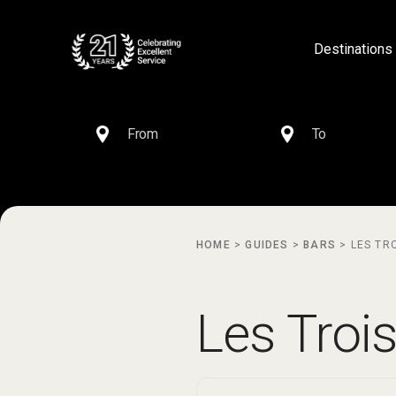
Destinations
HOME
>
GUIDES
>
BARS
>
LES TR
Les Troi