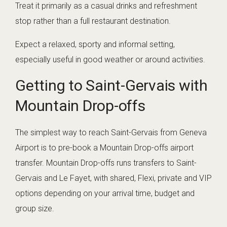
Treat it primarily as a casual drinks and refreshment
stop rather than a full restaurant destination.
Expect a relaxed, sporty and informal setting,
especially useful in good weather or around activities.
Getting to Saint-Gervais with
Mountain Drop-offs
The simplest way to reach Saint-Gervais from Geneva
Airport is to pre-book a Mountain Drop-offs airport
transfer. Mountain Drop-offs runs transfers to Saint-
Gervais and Le Fayet, with shared, Flexi, private and VIP
options depending on your arrival time, budget and
group size.