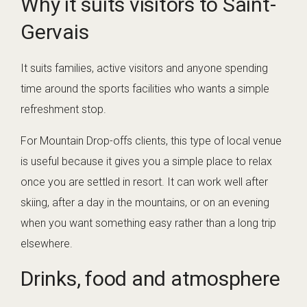
Why it suits visitors to Saint-
Gervais
It suits families, active visitors and anyone spending
time around the sports facilities who wants a simple
refreshment stop.
For Mountain Drop-offs clients, this type of local venue
is useful because it gives you a simple place to relax
once you are settled in resort. It can work well after
skiing, after a day in the mountains, or on an evening
when you want something easy rather than a long trip
elsewhere.
Drinks, food and atmosphere