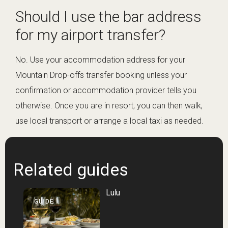
Should I use the bar address
for my airport transfer?
No. Use your accommodation address for your
Mountain Drop-offs transfer booking unless your
confirmation or accommodation provider tells you
otherwise. Once you are in resort, you can then walk,
use local transport or arrange a local taxi as needed.
Related guides
Lulu
GUIDE