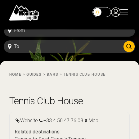
HOME
>
GUIDES
>
BARS
>
TENNIS CLUB HOUSE
Tennis Club House
Website
+33 4 50 47 76 08
Map
Related destinations: