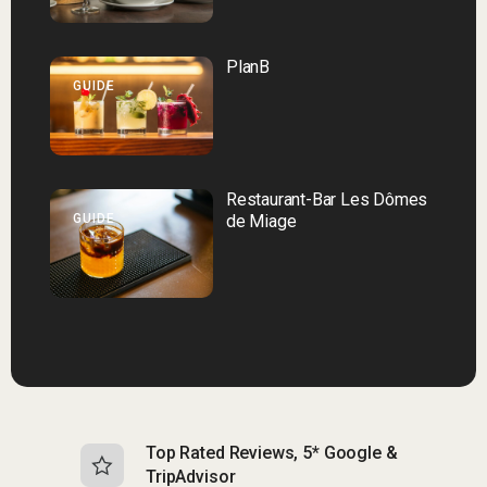
PlanB
GUIDE
Restaurant-Bar Les Dômes
GUIDE
de Miage
Top Rated Reviews, 5* Google &
N
TripAdvisor
b