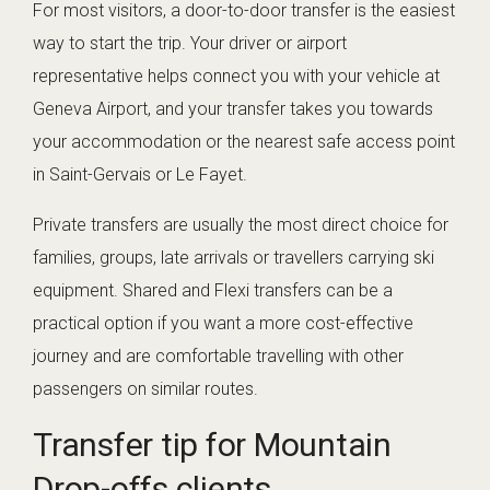
For most visitors, a door-to-door transfer is the easiest
way to start the trip. Your driver or airport
representative helps connect you with your vehicle at
Geneva Airport, and your transfer takes you towards
your accommodation or the nearest safe access point
in Saint-Gervais or Le Fayet.
Private transfers are usually the most direct choice for
families, groups, late arrivals or travellers carrying ski
equipment. Shared and Flexi transfers can be a
practical option if you want a more cost-effective
journey and are comfortable travelling with other
passengers on similar routes.
Transfer tip for Mountain
Drop-offs clients