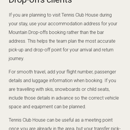
If you are planning to visit Tennis Club House during
your stay, use your accommodation address for your
Mountain Drop-offs booking rather than the bar
address. This helps the team plan the most accurate
pick-up and drop-off point for your arrival and return
journey.
For smooth travel, add your flight number, passenger
details and luggage information when booking. If you
are travelling with skis, snowboards or child seats,
include those details in advance so the correct vehicle
space and equipment can be planned.
Tennis Club House can be useful as a meeting point
once you are already in the area, but your transfer pick-