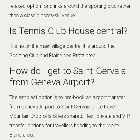
relaxed option for drinks around the sporting club rather
than a classic après-ski venue.
Is Tennis Club House central?
It is not in the main village centre; it is around the
Sporting Club and Plaine des Pratz area.
How do I get to Saint-Gervais
from Geneva Airport?
The simplest option is to pre-book an airport transfer
from Geneva Airport to Saint-Gervais or Le Fayet.
Mountain Drop-offs offers shared, Flexi, private and VIP
transfer options for travellers heading to the Mont-
Blanc area.