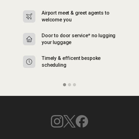
Airport meet & greet agents to
S
welcome you
p
Door to door service* no lugging
R
your luggage
y
Timely & efficent bespoke
Mu
scheduling
o