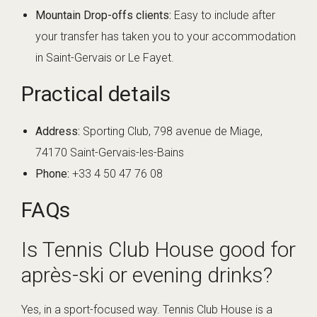
Mountain Drop-offs clients:
Easy to include after
your transfer has taken you to your accommodation
in Saint-Gervais or Le Fayet.
Practical details
Address:
Sporting Club, 798 avenue de Miage,
74170 Saint-Gervais-les-Bains
Phone:
+33 4 50 47 76 08
FAQs
Is Tennis Club House good for
après-ski or evening drinks?
Yes, in a sport-focused way. Tennis Club House is a