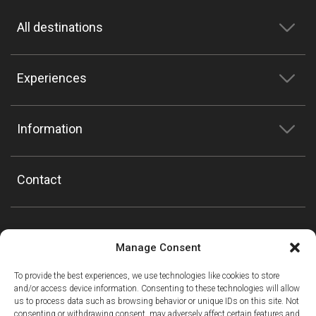
All destinations
Experiences
Information
Contact
Manage Consent
To provide the best experiences, we use technologies like cookies to store
and/or access device information. Consenting to these technologies will allow
us to process data such as browsing behavior or unique IDs on this site. Not
consenting or withdrawing consent, may adversely affect certain features and