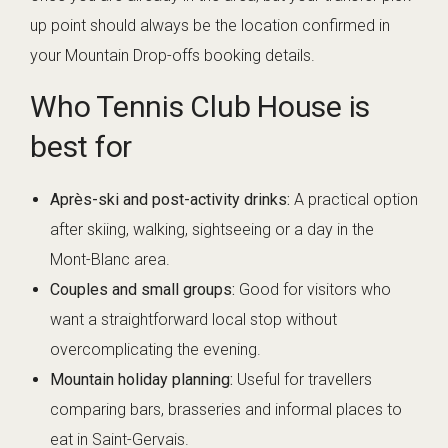
up point should always be the location confirmed in
your Mountain Drop-offs booking details.
Who Tennis Club House is
best for
Après-ski and post-activity drinks:
A practical option
after skiing, walking, sightseeing or a day in the
Mont-Blanc area.
Couples and small groups:
Good for visitors who
want a straightforward local stop without
overcomplicating the evening.
Mountain holiday planning:
Useful for travellers
comparing bars, brasseries and informal places to
eat in Saint-Gervais.