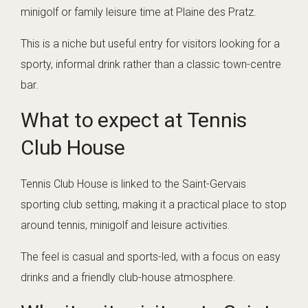
minigolf or family leisure time at Plaine des Pratz.
This is a niche but useful entry for visitors looking for a
sporty, informal drink rather than a classic town-centre
bar.
What to expect at Tennis
Club House
Tennis Club House is linked to the Saint-Gervais
sporting club setting, making it a practical place to stop
around tennis, minigolf and leisure activities.
The feel is casual and sports-led, with a focus on easy
drinks and a friendly club-house atmosphere.