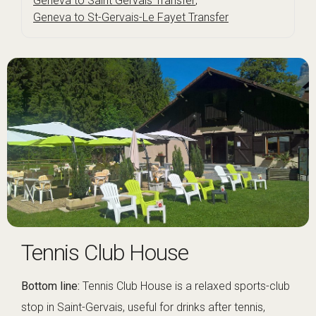
Geneva to Saint Gervais Transfer
,
Geneva to St-Gervais-Le Fayet Transfer
Tennis Club House
Bottom line:
Tennis Club House is a relaxed sports-club
stop in Saint-Gervais, useful for drinks after tennis,