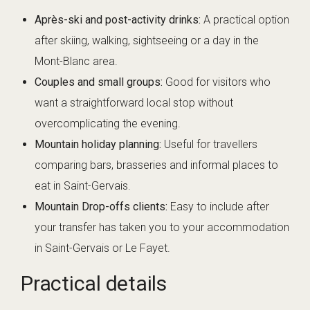
Après-ski and post-activity drinks:
A practical option
after skiing, walking, sightseeing or a day in the
Mont-Blanc area.
Couples and small groups:
Good for visitors who
want a straightforward local stop without
overcomplicating the evening.
Mountain holiday planning:
Useful for travellers
comparing bars, brasseries and informal places to
eat in Saint-Gervais.
Mountain Drop-offs clients:
Easy to include after
your transfer has taken you to your accommodation
in Saint-Gervais or Le Fayet.
Practical details