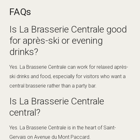
FAQs
Is La Brasserie Centrale good
for après-ski or evening
drinks?
Yes. La Brasserie Centrale can work for relaxed après-
ski drinks and food, especially for visitors who want a
central brasserie rather than a party bar.
Is La Brasserie Centrale
central?
Yes. La Brasserie Centrale is in the heart of Saint-
Gervais on Avenue du Mont Paccard.