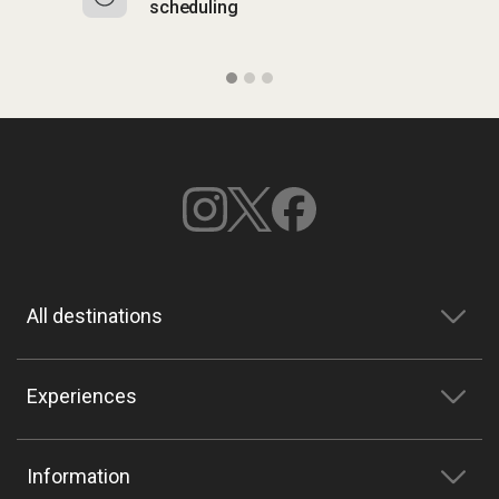
scheduling
o
All destinations
Experiences
Information