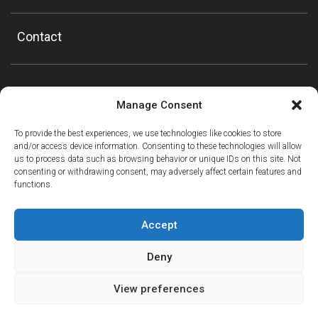
Contact
Manage Consent
To provide the best experiences, we use technologies like cookies to store
and/or access device information. Consenting to these technologies will allow
us to process data such as browsing behavior or unique IDs on this site. Not
consenting or withdrawing consent, may adversely affect certain features and
functions.
Accept
Deny
View preferences
ⓘ
The new European Entry/Exit System is now in place.
MORE INFORMATION