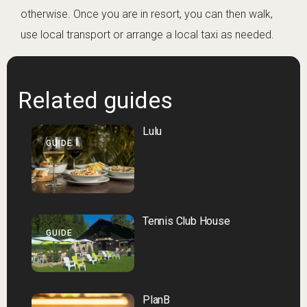
otherwise. Once you are in resort, you can then walk,
use local transport or arrange a local taxi as needed.
Related guides
Lulu
GUIDE
Tennis Club House
GUIDE
PlanB