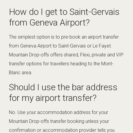
How do I get to Saint-Gervais
from Geneva Airport?
The simplest option is to pre-book an airport transfer
from Geneva Airport to Saint-Gervais or Le Fayet.
Mountain Drop-offs offers shared, Flexi, private and VIP
transfer options for travellers heading to the Mont-
Blanc area.
Should I use the bar address
for my airport transfer?
No. Use your accommodation address for your
Mountain Drop-offs transfer booking unless your
confirmation or accommodation provider tells you