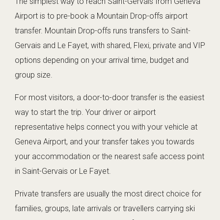
The simplest way to reach Saint-Gervais from Geneva
Airport is to pre-book a Mountain Drop-offs airport
transfer. Mountain Drop-offs runs transfers to Saint-
Gervais and Le Fayet, with shared, Flexi, private and VIP
options depending on your arrival time, budget and
group size.
For most visitors, a door-to-door transfer is the easiest
way to start the trip. Your driver or airport
representative helps connect you with your vehicle at
Geneva Airport, and your transfer takes you towards
your accommodation or the nearest safe access point
in Saint-Gervais or Le Fayet.
Private transfers are usually the most direct choice for
families, groups, late arrivals or travellers carrying ski