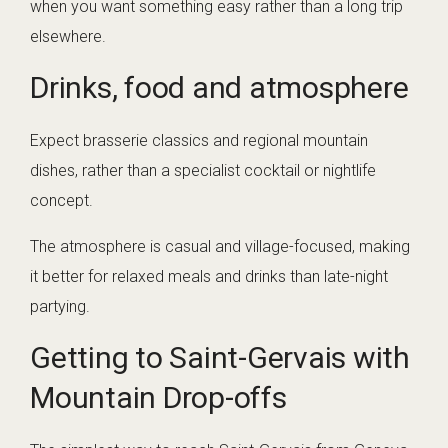
when you want something easy rather than a long trip
elsewhere.
Drinks, food and atmosphere
Expect brasserie classics and regional mountain
dishes, rather than a specialist cocktail or nightlife
concept.
The atmosphere is casual and village-focused, making
it better for relaxed meals and drinks than late-night
partying.
Getting to Saint-Gervais with
Mountain Drop-offs