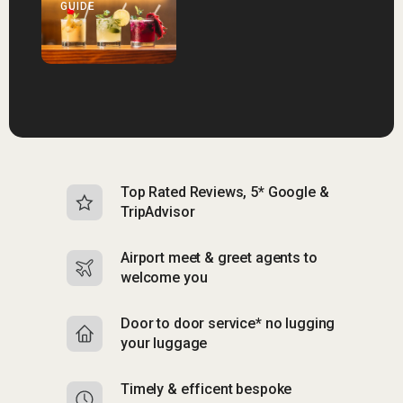
GUIDE
Top Rated Reviews, 5* Google &
N
TripAdvisor
b
Airport meet & greet agents to
S
welcome you
p
Door to door service* no lugging
R
your luggage
y
Timely & efficent bespoke
Mu