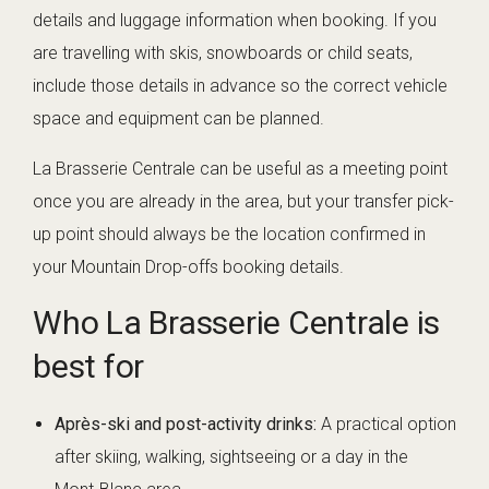
details and luggage information when booking. If you
are travelling with skis, snowboards or child seats,
include those details in advance so the correct vehicle
space and equipment can be planned.
La Brasserie Centrale can be useful as a meeting point
once you are already in the area, but your transfer pick-
up point should always be the location confirmed in
your Mountain Drop-offs booking details.
Who La Brasserie Centrale is
best for
Après-ski and post-activity drinks:
A practical option
after skiing, walking, sightseeing or a day in the