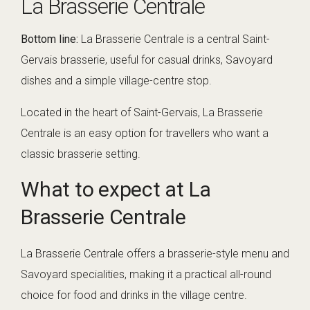
La Brasserie Centrale
Bottom line:
La Brasserie Centrale is a central Saint-
Gervais brasserie, useful for casual drinks, Savoyard
dishes and a simple village-centre stop.
Located in the heart of Saint-Gervais, La Brasserie
Centrale is an easy option for travellers who want a
classic brasserie setting.
What to expect at La
Brasserie Centrale
La Brasserie Centrale offers a brasserie-style menu and
Savoyard specialities, making it a practical all-round
choice for food and drinks in the village centre.