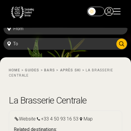
HOME
>
GUIDES
>
BARS
>
APRÈS SKI
>
LA BRASSERIE
CENTRALE
La Brasserie Centrale
Website
+33 4 50 93 16 53
Map
Related destinations: