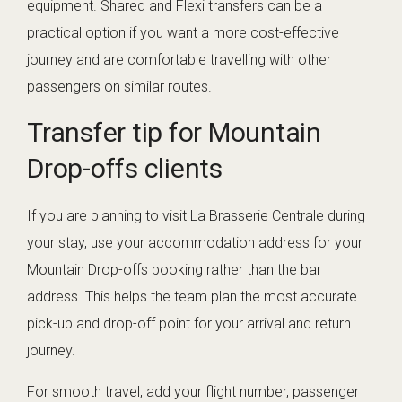
equipment. Shared and Flexi transfers can be a
practical option if you want a more cost-effective
journey and are comfortable travelling with other
passengers on similar routes.
Transfer tip for Mountain
Drop-offs clients
If you are planning to visit La Brasserie Centrale during
your stay, use your accommodation address for your
Mountain Drop-offs booking rather than the bar
address. This helps the team plan the most accurate
pick-up and drop-off point for your arrival and return
journey.
For smooth travel, add your flight number, passenger