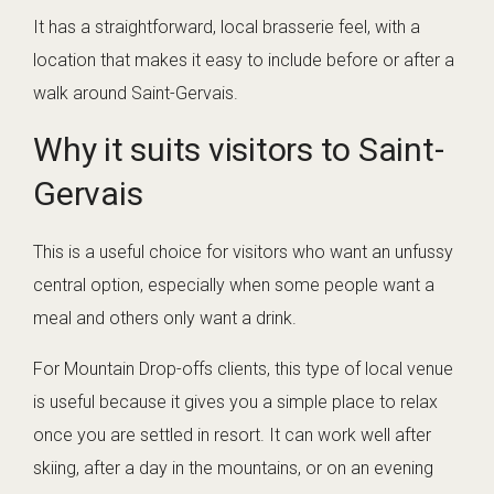
It has a straightforward, local brasserie feel, with a
location that makes it easy to include before or after a
walk around Saint-Gervais.
Why it suits visitors to Saint-
Gervais
This is a useful choice for visitors who want an unfussy
central option, especially when some people want a
meal and others only want a drink.
For Mountain Drop-offs clients, this type of local venue
is useful because it gives you a simple place to relax
once you are settled in resort. It can work well after
skiing, after a day in the mountains, or on an evening