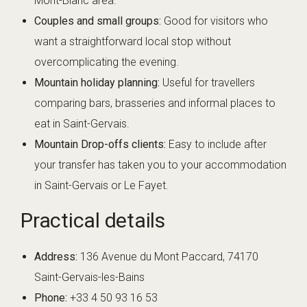
Mont-Blanc area.
Couples and small groups:
Good for visitors who
want a straightforward local stop without
overcomplicating the evening.
Mountain holiday planning:
Useful for travellers
comparing bars, brasseries and informal places to
eat in Saint-Gervais.
Mountain Drop-offs clients:
Easy to include after
your transfer has taken you to your accommodation
in Saint-Gervais or Le Fayet.
Practical details
Address:
136 Avenue du Mont Paccard, 74170
Saint-Gervais-les-Bains
Phone:
+33 4 50 93 16 53