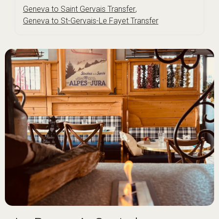
Geneva to Saint Gervais Transfer
,
Geneva to St-Gervais-Le Fayet Transfer