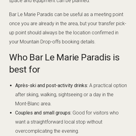
space and equipment can be planned.
Bar Le Marie Paradis can be useful as a meeting point
once you are already in the area, but your transfer pick-
up point should always be the location confirmed in
your Mountain Drop-offs booking details.
Who Bar Le Marie Paradis is
best for
Après-ski and post-activity drinks:
A practical option
after skiing, walking, sightseeing or a day in the
Mont-Blanc area.
Couples and small groups:
Good for visitors who
want a straightforward local stop without
overcomplicating the evening.