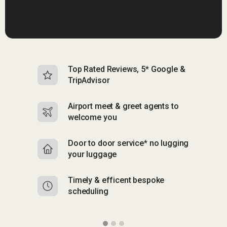
Top Rated Reviews, 5* Google &
N
TripAdvisor
b
Airport meet & greet agents to
S
welcome you
p
Door to door service* no lugging
R
your luggage
y
Timely & efficent bespoke
Mu
scheduling
o