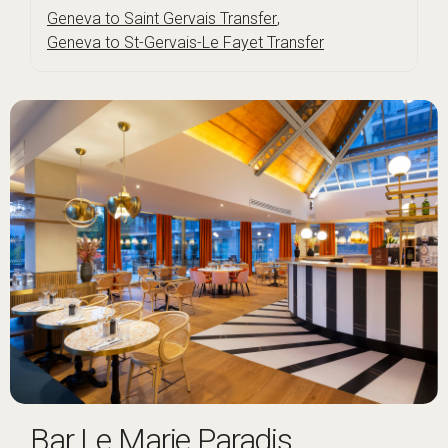
Geneva to Saint Gervais Transfer
,
Geneva to St-Gervais-Le Fayet Transfer
Bar Le Marie Paradis