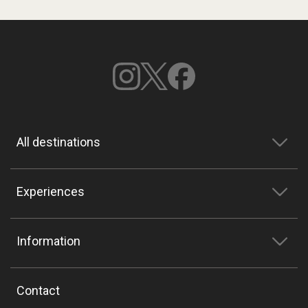
All destinations
Experiences
Information
Contact