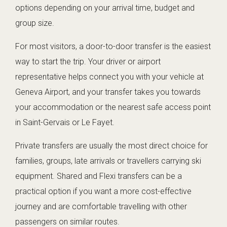
options depending on your arrival time, budget and
group size.
For most visitors, a door-to-door transfer is the easiest
way to start the trip. Your driver or airport
representative helps connect you with your vehicle at
Geneva Airport, and your transfer takes you towards
your accommodation or the nearest safe access point
in Saint-Gervais or Le Fayet.
Private transfers are usually the most direct choice for
families, groups, late arrivals or travellers carrying ski
equipment. Shared and Flexi transfers can be a
practical option if you want a more cost-effective
journey and are comfortable travelling with other
passengers on similar routes.