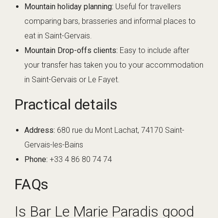
Mountain holiday planning:
Useful for travellers
comparing bars, brasseries and informal places to
eat in Saint-Gervais.
Mountain Drop-offs clients:
Easy to include after
your transfer has taken you to your accommodation
in Saint-Gervais or Le Fayet.
Practical details
Address:
680 rue du Mont Lachat, 74170 Saint-
Gervais-les-Bains
Phone:
+33 4 86 80 74 74
FAQs
Is Bar Le Marie Paradis good