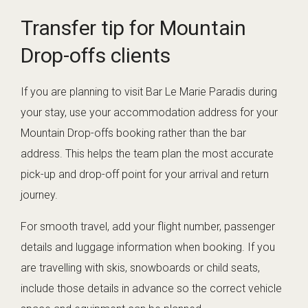
Transfer tip for Mountain
Drop-offs clients
If you are planning to visit Bar Le Marie Paradis during
your stay, use your accommodation address for your
Mountain Drop-offs booking rather than the bar
address. This helps the team plan the most accurate
pick-up and drop-off point for your arrival and return
journey.
For smooth travel, add your flight number, passenger
details and luggage information when booking. If you
are travelling with skis, snowboards or child seats,
include those details in advance so the correct vehicle