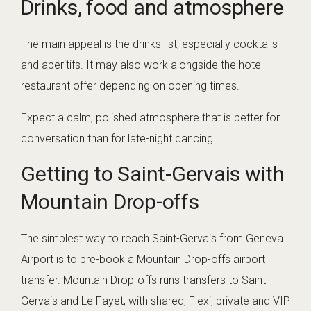
Drinks, food and atmosphere
The main appeal is the drinks list, especially cocktails
and aperitifs. It may also work alongside the hotel
restaurant offer depending on opening times.
Expect a calm, polished atmosphere that is better for
conversation than for late-night dancing.
Getting to Saint-Gervais with
Mountain Drop-offs
The simplest way to reach Saint-Gervais from Geneva
Airport is to pre-book a Mountain Drop-offs airport
transfer. Mountain Drop-offs runs transfers to Saint-
Gervais and Le Fayet, with shared, Flexi, private and VIP