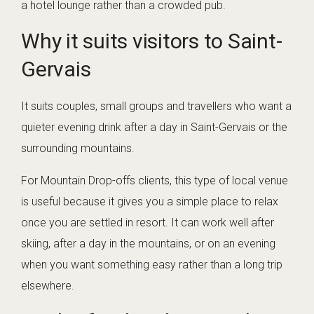
a hotel lounge rather than a crowded pub.
Why it suits visitors to Saint-
Gervais
It suits couples, small groups and travellers who want a
quieter evening drink after a day in Saint-Gervais or the
surrounding mountains.
For Mountain Drop-offs clients, this type of local venue
is useful because it gives you a simple place to relax
once you are settled in resort. It can work well after
skiing, after a day in the mountains, or on an evening
when you want something easy rather than a long trip
elsewhere.