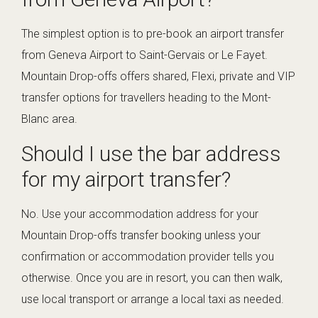
The simplest option is to pre-book an airport transfer
from Geneva Airport to Saint-Gervais or Le Fayet.
Mountain Drop-offs offers shared, Flexi, private and VIP
transfer options for travellers heading to the Mont-
Blanc area.
Should I use the bar address
for my airport transfer?
No. Use your accommodation address for your
Mountain Drop-offs transfer booking unless your
confirmation or accommodation provider tells you
otherwise. Once you are in resort, you can then walk,
use local transport or arrange a local taxi as needed.