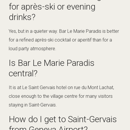
for après-ski or evening
drinks?
Yes, but in a quieter way. Bar Le Marie Paradis is better
for a refined après-ski cocktail or aperitif than for a
loud party atmosphere.
Is Bar Le Marie Paradis
central?
It is at Le Saint Gervais hotel on rue du Mont Lachat,
close enough to the village centre for many visitors
staying in Saint-Gervais.
How do I get to Saint-Gervais
from Geneva Airport?