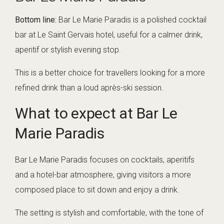
Bottom line:
Bar Le Marie Paradis is a polished cocktail
bar at Le Saint Gervais hotel, useful for a calmer drink,
aperitif or stylish evening stop.
This is a better choice for travellers looking for a more
refined drink than a loud après-ski session.
What to expect at Bar Le
Marie Paradis
Bar Le Marie Paradis focuses on cocktails, aperitifs
and a hotel-bar atmosphere, giving visitors a more
composed place to sit down and enjoy a drink.
The setting is stylish and comfortable, with the tone of