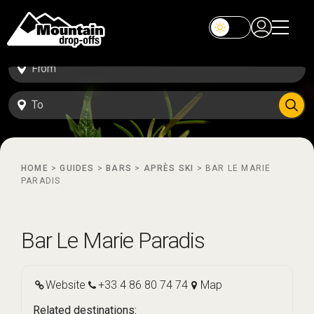
HOME
>
GUIDES
>
BARS
>
APRÈS SKI
>
BAR LE MARIE
PARADIS
Bar Le Marie Paradis
Website
+33 4 86 80 74 74
Map
Related destinations: