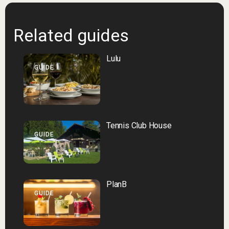
Related guides
Lulu
GUIDE
Tennis Club House
GUIDE
PlanB
GUIDE