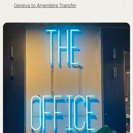
Geneva to Argentière Transfer