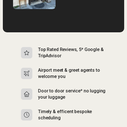
Top Rated Reviews, 5* Google &
N
TripAdvisor
b
Airport meet & greet agents to
S
welcome you
p
Door to door service* no lugging
R
your luggage
y
Timely & efficent bespoke
Mu
scheduling
o