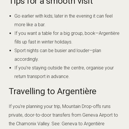
Tips for a smooth visit
Go earlier with kids; later in the evening it can feel
more like a bar.
If you want a table for a big group, book—Argentière
fills up fast in winter holidays.
Sport nights can be busier and louder—plan
accordingly.
If you’re staying outside the centre, organise your
return transport in advance.
Travelling to Argentière
If you’re planning your trip, Mountain Drop-offs runs
private, door-to-door transfers from Geneva Airport to
the Chamonix Valley. See:
Geneva to Argentière