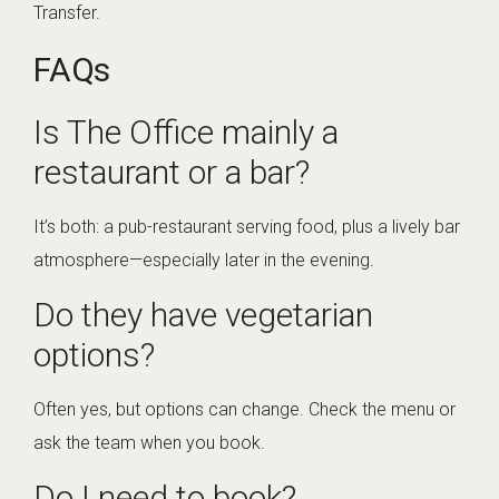
Transfer
.
FAQs
Is The Office mainly a
restaurant or a bar?
It’s both: a pub-restaurant serving food, plus a lively bar
atmosphere—especially later in the evening.
Do they have vegetarian
options?
Often yes, but options can change. Check the menu or
ask the team when you book.
Do I need to book?