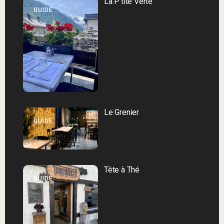
La P’tite Verte
GUIDE
Le Grenier
GUIDE
Tête à Thé
GUIDE