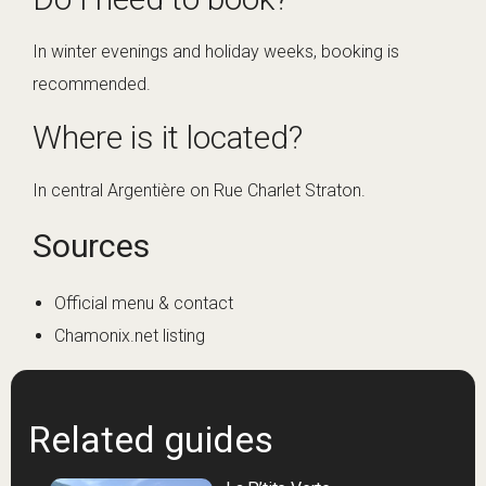
In winter evenings and holiday weeks, booking is
recommended.
Where is it located?
In central Argentière on Rue Charlet Straton.
Sources
Official menu & contact
Chamonix.net listing
Related guides