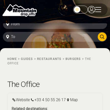
HOME
>
GUIDES
>
RESTAURANTS
>
BURGERS
>
THE
OFFICE
The Office
Website
+33 4 50 55 26 17
Map
Related destinations: