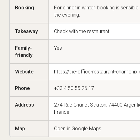
Booking
For dinner in winter, booking is sensible
the evening.
Takeaway
Check with the restaurant
Family-
Yes
friendly
Website
https://the-office-restaurant-chamoni
Phone
+33 4 50 55 26 17
Address
274 Rue Charlet Straton, 74400 Argent
France
Map
Open in Google Maps