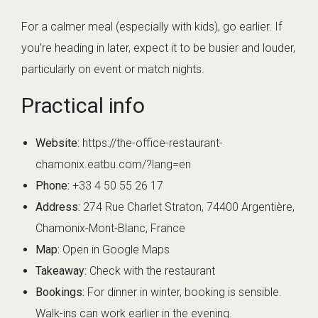
For a calmer meal (especially with kids), go earlier. If
you’re heading in later, expect it to be busier and louder,
particularly on event or match nights.
Practical info
Website:
https://the-office-restaurant-
chamonix.eatbu.com/?lang=en
Phone:
+33 4 50 55 26 17
Address:
274 Rue Charlet Straton, 74400 Argentière,
Chamonix-Mont-Blanc, France
Map:
Open in Google Maps
Takeaway:
Check with the restaurant
Bookings:
For dinner in winter, booking is sensible.
Walk-ins can work earlier in the evening.