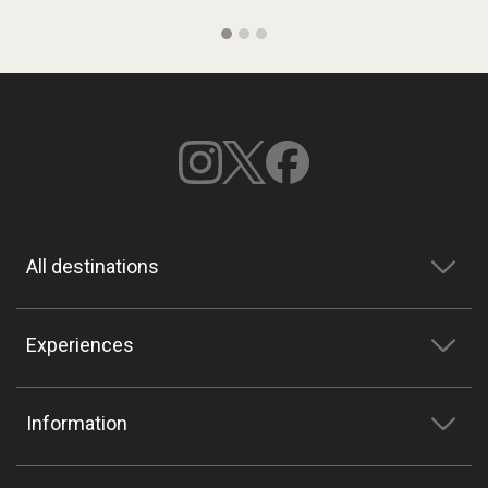
All destinations
Experiences
Information