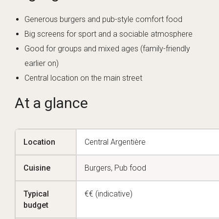
Generous burgers and pub-style comfort food
Big screens for sport and a sociable atmosphere
Good for groups and mixed ages (family-friendly
earlier on)
Central location on the main street
At a glance
Location
Central Argentière
Cuisine
Burgers, Pub food
Typical
€€ (indicative)
budget