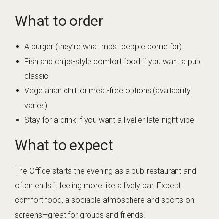
What to order
A burger (they’re what most people come for)
Fish and chips-style comfort food if you want a pub
classic
Vegetarian chilli or meat-free options (availability
varies)
Stay for a drink if you want a livelier late-night vibe
What to expect
The Office starts the evening as a pub-restaurant and
often ends it feeling more like a lively bar. Expect
comfort food, a sociable atmosphere and sports on
screens—great for groups and friends.