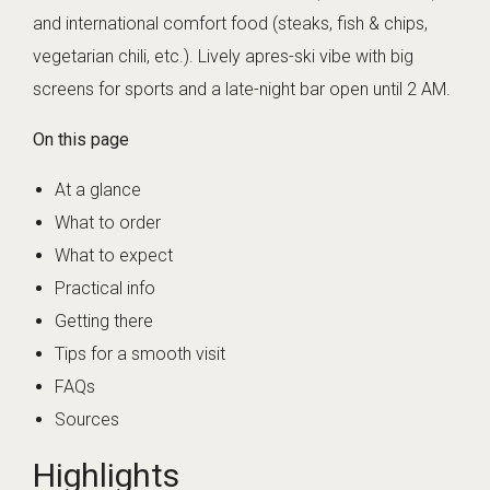
and international comfort food (steaks, fish & chips,
vegetarian chili, etc.). Lively apres-ski vibe with big
screens for sports and a late-night bar open until 2 AM.
On this page
At a glance
What to order
What to expect
Practical info
Getting there
Tips for a smooth visit
FAQs
Sources
Highlights