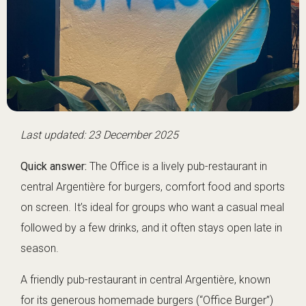
Last updated: 23 December 2025
Quick answer:
The Office is a lively pub-restaurant in
central Argentière for burgers, comfort food and sports
on screen. It’s ideal for groups who want a casual meal
followed by a few drinks, and it often stays open late in
season.
A friendly pub-restaurant in central Argentière, known
for its generous homemade burgers (“Office Burger”)