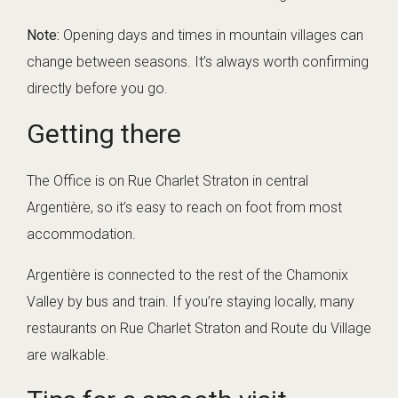
Note:
Opening days and times in mountain villages can
change between seasons. It’s always worth confirming
directly before you go.
Getting there
The Office is on Rue Charlet Straton in central
Argentière, so it’s easy to reach on foot from most
accommodation.
Argentière is connected to the rest of the Chamonix
Valley by bus and train. If you’re staying locally, many
restaurants on Rue Charlet Straton and Route du Village
are walkable.