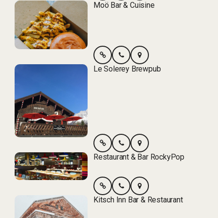
Moö Bar & Cuisine
Le Solerey Brewpub
Restaurant & Bar RockyPop
Kitsch Inn Bar & Restaurant