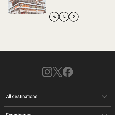
All destinations
Experiences