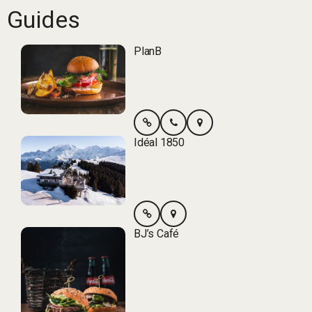
Guides
PlanB
Idéal 1850
BJ’s Café