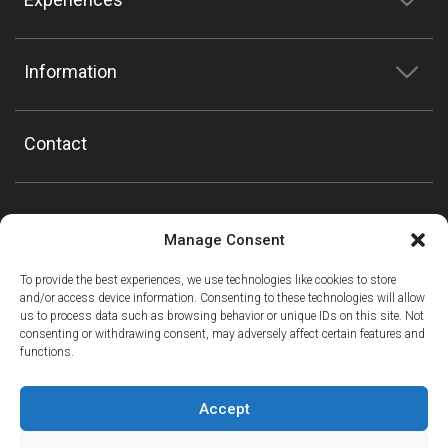
Information
Contact
Manage Consent
To provide the best experiences, we use technologies like cookies to store
and/or access device information. Consenting to these technologies will allow
us to process data such as browsing behavior or unique IDs on this site. Not
consenting or withdrawing consent, may adversely affect certain features and
functions.
Accept