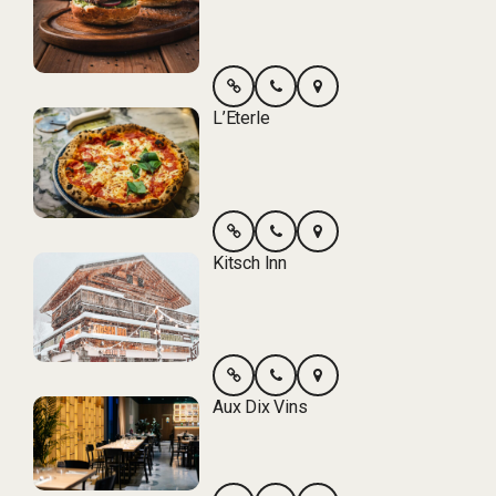
L’Eterle
Kitsch Inn
Aux Dix Vins