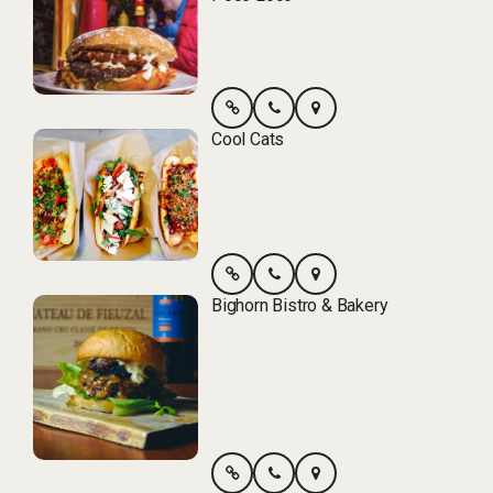
Cool Cats
Bighorn Bistro & Bakery