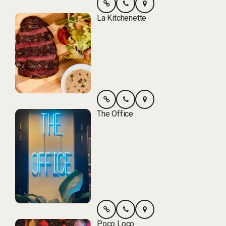
La Kitchenette
The Office
Poco Loco