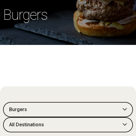
Burgers