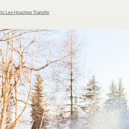
to Les Houches Transfer