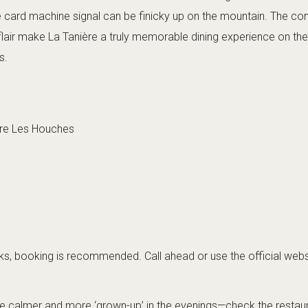
he card machine signal can be finicky up on the mountain. The com
 flair make La Tanière a truly memorable dining experience on th
s.
ere Les Houches
, booking is recommended. Call ahead or use the official webs
be calmer and more ‘grown-up’ in the evenings—check the restaura