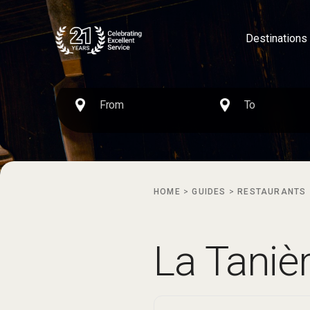
Destinations
HOME
>
GUIDES
>
RESTAURANTS
La Taniè