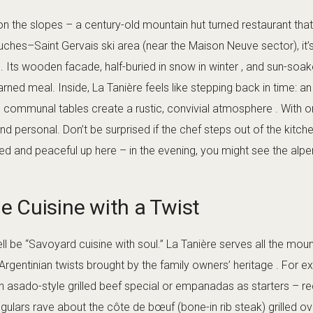
on the slopes – a century-old mountain hut turned restaurant tha
uches–Saint Gervais ski area (near the Maison Neuve sector), it’s
r . Its wooden facade, half-buried in snow in winter , and sun-so
rned meal. Inside, La Tanière feels like stepping back in time: a
g communal tables create a rustic, convivial atmosphere . With o
and personal. Don’t be surprised if the chef steps out of the kitch
uded and peaceful up here – in the evening, you might see the al
 Cuisine with a Twist
ll be “Savoyard cuisine with soul.” La Tanière serves all the moun
 Argentinian twists brought by the family owners’ heritage . For e
n asado-style grilled beef special or empanadas as starters – 
egulars rave about the côte de bœuf (bone-in rib steak) grilled ov