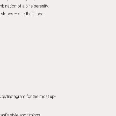
bination of alpine serenity,
e slopes – one that’s been
ite/Instagram for the most up-
nt’s style and timings.