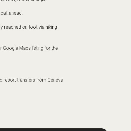
 call ahead.
ly reached on foot via hiking
r Google Maps listing for the
and resort transfers from Geneva