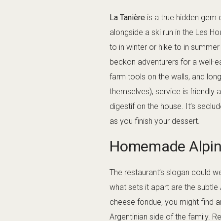
La Tanière
is a true hidden gem 
alongside a ski run in the Les Ho
to in winter or hike to in summe
beckon adventurers for a well-ea
farm tools on the walls, and lon
themselves), service is friendly 
digestif on the house. It’s secl
as you finish your dessert.
Homemade Alpine
The restaurant’s slogan could we
what sets it apart are the subtle
cheese fondue, you might find a
Argentinian side of the family. R