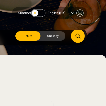
Summer
English (UK)
Return
One Way