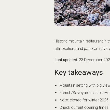
Historic mountain restaurant in 
atmosphere and panoramic views
Last updated:
23 December 20
Key takeaways
Mountain setting with big vi
French/Savoyard classics—ex
Note: closed for winter 2025
Check current opening times