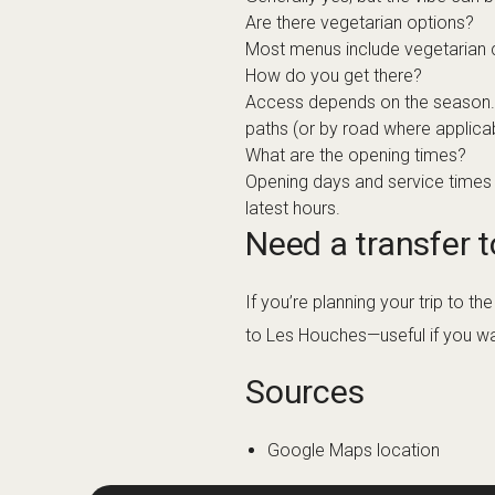
Are there vegetarian options?
Most menus include vegetarian cho
How do you get there?
Access depends on the season. In 
paths (or by road where applica
What are the opening times?
Opening days and service times v
latest hours.
Need a transfer 
If you’re planning your trip to 
to Les Houches—useful if you want
Sources
Google Maps location