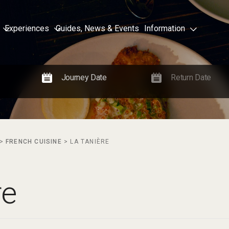
Experiences
Guides, News & Events
Information
>
FRENCH CUISINE
>
LA TANIÈRE
re