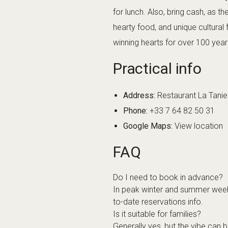
for lunch. Also, bring cash, as t
hearty food, and unique cultural
winning hearts for over 100 year
Practical info
Address:
Restaurant La Tani
Phone:
+33 7 64 82 50 31
Google Maps:
View location
FAQ
Do I need to book in advance?
In peak winter and summer weeks
to-date reservations info.
Is it suitable for families?
Generally yes, but the vibe can 