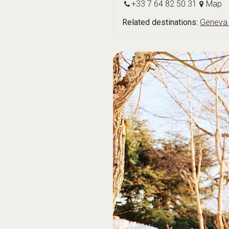
+33 7 64 82 50 31
Map
Related destinations:
Geneva 