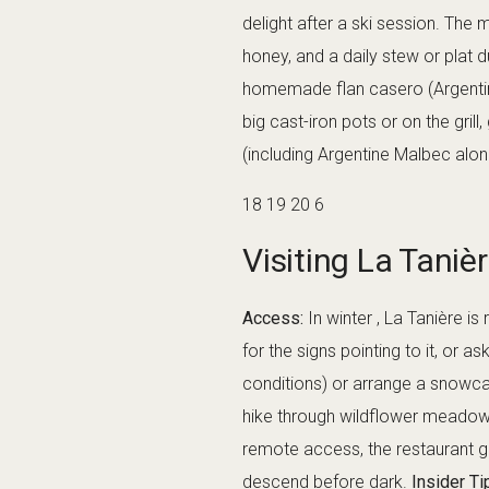
delight after a ski session. The
honey, and a daily stew or plat 
homemade flan casero (Argentinia
big cast-iron pots or on the gril
(including Argentine Malbec alon
18 19 20 6
Visiting La Taniè
Access:
In winter , La Tanière i
for the signs pointing to it, or 
conditions) or arrange a snowca
hike through wildflower meadows 
remote access, the restaurant ge
descend before dark.
Insider Ti