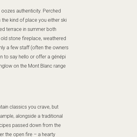
t oozes authenticity. Perched
 the kind of place you either ski
aked terrace in summer both
n old stone fireplace, weathered
nly a few staff (often the owners
en to say hello or offer a génépi
penglow on the Mont Blanc range
tain classics you crave, but
xample, alongside a traditional
recipes passed down from the
er the open fire – a hearty