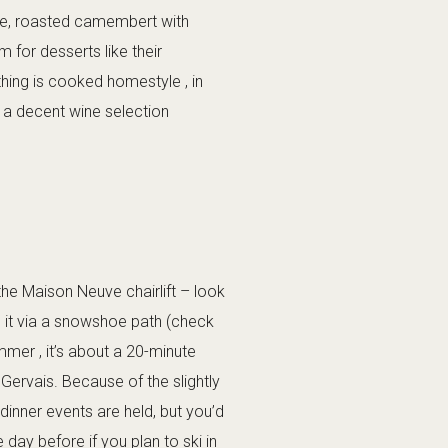
ette, roasted camembert with
 for desserts like their
hing is cooked homestyle , in
ve a decent wine selection
the Maison Neuve chairlift – look
ch it via a snowshoe path (check
mer , it’s about a 20-minute
Gervais. Because of the slightly
dinner events are held, but you’d
day before if you plan to ski in