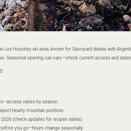
the Les Houches ski area, known for Savoyard dishes with Argenti
. Seasonal opening can vary—check current access and dates b
25
ews—access varies by season.
pect hearty mountain portions.
–2026 (check updates for reopen dates).
 before you go—hours change seasonally.