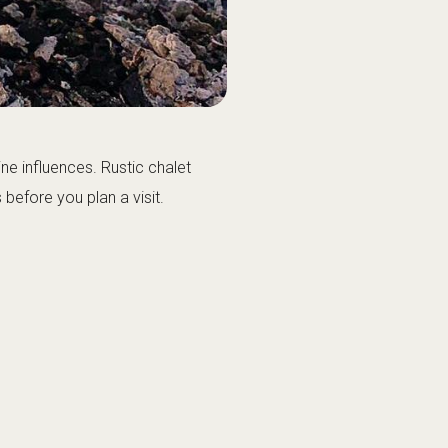
ne influences. Rustic chalet
efore you plan a visit.