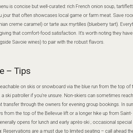
 menu is concise but well-curated: rich French onion soup, tartifl
du jour that often showcases local game or farm meat. Save room
n creme caramel) or tarte aux myrtilles (blueberry tart). Everyt
l, giving that comfort-food satisfaction. It’s worth noting they ha
gside Savoie wines) to pair with the robust flavors.
re – Tips
s reachable on skis or snowboard via the blue run from the top of 
ask a ski patroller if you’re unsure. Non-skiers can sometimes rea
t transfer through the owners for evening group bookings. In sum
from the top of the Bellevue lift or a longer hike up from Saint- 
nerally opens for lunch and early après-ski ; occasional special 
p:
Reservations are a must due to limited seating – call ahead the 