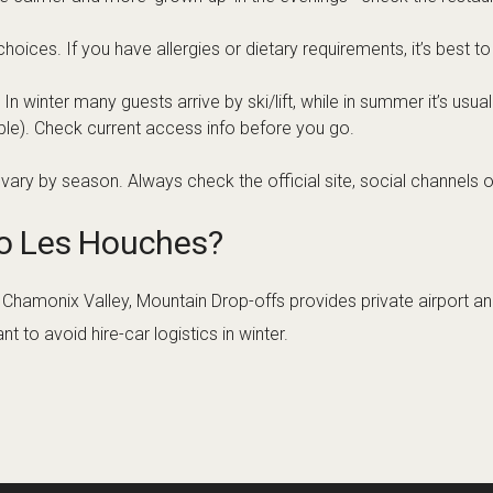
ices. If you have allergies or dietary requirements, it’s best to
winter many guests arrive by ski/lift, while in summer it’s usual
ble). Check current access info before you go.
ary by season. Always check the official site, social channels o
to Les Houches?
the Chamonix Valley, Mountain Drop-offs provides private airport 
 to avoid hire-car logistics in winter.