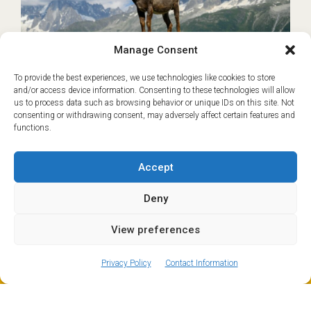
Manage Consent
To provide the best experiences, we use technologies like cookies to store
and/or access device information. Consenting to these technologies will allow
Geneva to Les Houches
€45
us to process data such as browsing behavior or unique IDs on this site. Not
Transfer
consenting or withdrawing consent, may adversely affect certain features and
functions.
Based on Shared transfer from Geneva
Les Houches and nearby Servoz sit at the
Accept
southern end of the Chamonix Valley and are
popular year-round destinations for families,
Deny
hikers and skiers…
READ MORE
View preferences
ⓘ
The new European Entry/Exit System is now in place.
MORE INFORMATION
Book now
Privacy Policy
Contact Information