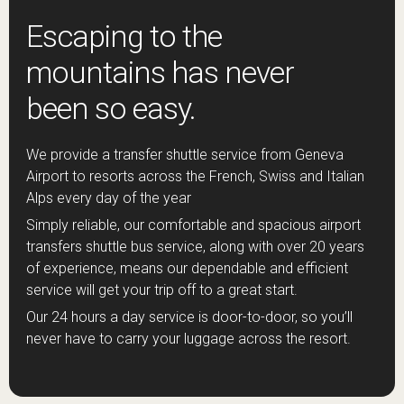
Escaping to the
mountains has never
been so easy.
We provide a transfer shuttle service from Geneva
Airport to resorts across the French, Swiss and Italian
Alps every day of the year
Simply reliable, our comfortable and spacious airport
transfers shuttle bus service, along with over 20 years
of experience, means our dependable and efficient
service will get your trip off to a great start.
Our 24 hours a day service is door-to-door, so you’ll
never have to carry your luggage across the resort.