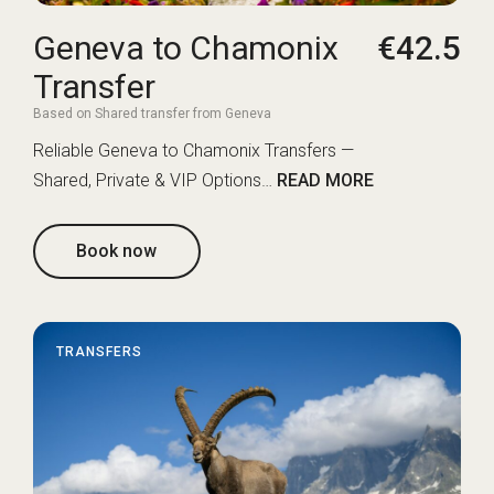
Geneva to Chamonix
€42.5
Transfer
Based on Shared transfer from Geneva
Reliable Geneva to Chamonix Transfers —
Shared, Private & VIP Options…
READ MORE
Book now
TRANSFERS