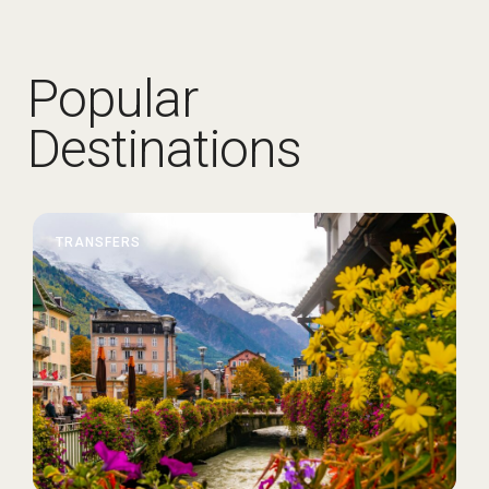
Popular
Destinations
TRANSFERS