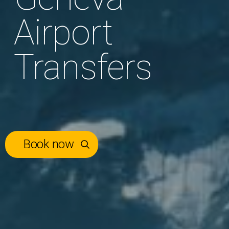
Airport
Transfers
Book now