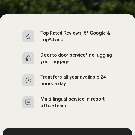
Top Rated Reviews, 5* Google &
TripAdvisor
Door to door service* no lugging
your luggage
Transfers all year available 24
hours a day
Multi-lingual service in-resort
office team