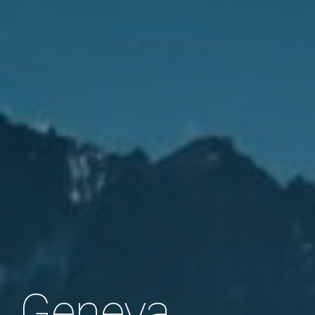
Geneva