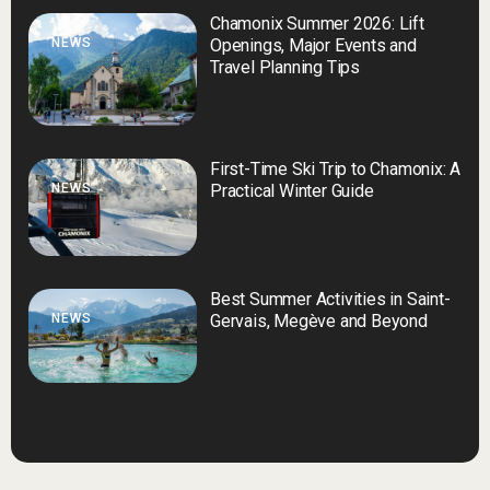
Chamonix Summer 2026: Lift
NEWS
Openings, Major Events and
Travel Planning Tips
First-Time Ski Trip to Chamonix: A
NEWS
Practical Winter Guide
Best Summer Activities in Saint-
NEWS
Gervais, Megève and Beyond