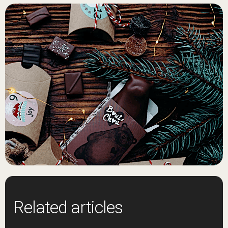
Related articles