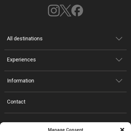
All destinations
Experiences
Information
Contact
Manage Consent