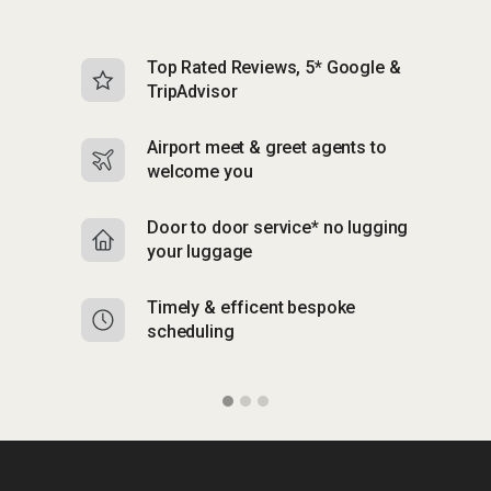
Top Rated Reviews, 5* Google &
N
TripAdvisor
b
Airport meet & greet agents to
S
welcome you
p
Door to door service* no lugging
R
your luggage
y
Timely & efficent bespoke
Mu
scheduling
o