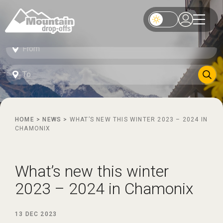
HOME
>
NEWS
>
WHAT’S NEW THIS WINTER 2023 – 2024 IN
CHAMONIX
What’s new this winter
2023 – 2024 in Chamonix
13 DEC 2023