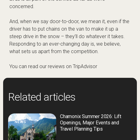
concerned.
And, when we say door-to-door, we mean it, even if the
driver has to put chains on the van to make it up a
steep drive in the snow – they’ll do whatever it takes.
Responding to an ever-changing day is, we believe,
what sets us apart from the competition.
You can read our reviews on
TripAdvisor
Related articles
Chamonix Summer 2026: Lift
NEWS
Openings, Major Events and
Travel Planning Tips