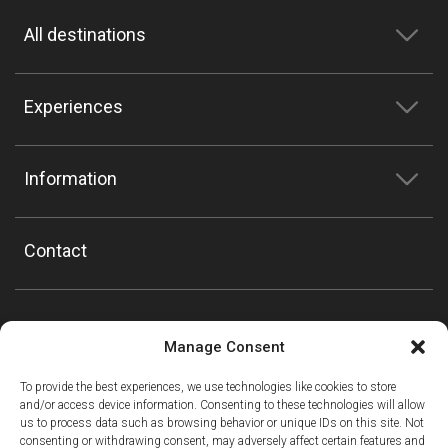
All destinations
Experiences
Information
Contact
Manage Consent
To provide the best experiences, we use technologies like cookies to store
and/or access device information. Consenting to these technologies will allow
us to process data such as browsing behavior or unique IDs on this site. Not
consenting or withdrawing consent, may adversely affect certain features and