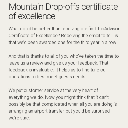
Mountain Drop-offs certificate
of excellence
What could be better than receiving our first TripAdvisor
Certificate of Excellence? Receiving the email to tell us
that we’d been awarded one for the third year in a row.
And that is thanks to all of you who’ve taken the time to
leave us a review and give us your feedback. That
feedback is invaluable. It helps us to fine tune our
operations to best meet guests needs.
We put customer service at the very heart of
everything we do. Now you might think that it can’t
possibly be that complicated when all you are doing is
arranging an airport transfer, but you’d be surprised,
we’re sure.