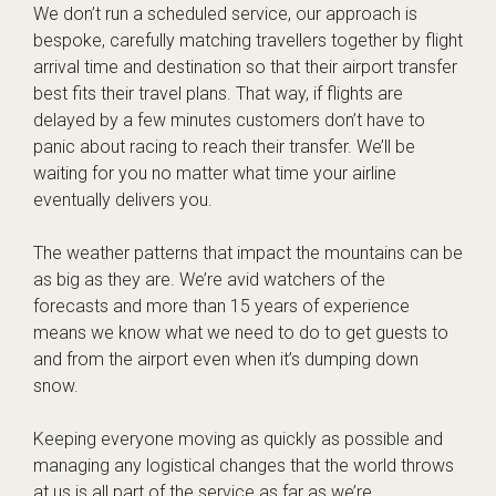
We don’t run a scheduled service, our approach is
bespoke, carefully matching travellers together by flight
arrival time and destination so that their airport transfer
best fits their travel plans. That way, if flights are
delayed by a few minutes customers don’t have to
panic about racing to reach their transfer. We’ll be
waiting for you no matter what time your airline
eventually delivers you.
The weather patterns that impact the mountains can be
as big as they are. We’re avid watchers of the
forecasts and more than 15 years of experience
means we know what we need to do to get guests to
and from the airport even when it’s dumping down
snow.
Keeping everyone moving as quickly as possible and
managing any logistical changes that the world throws
at us is all part of the service as far as we’re