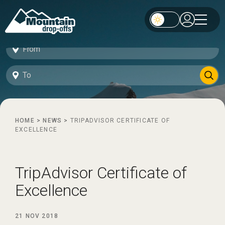
HOME
>
NEWS
>
TRIPADVISOR CERTIFICATE OF
EXCELLENCE
TripAdvisor Certificate of
Excellence
21 NOV 2018