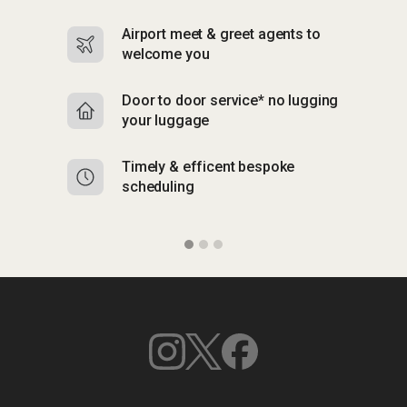
Airport meet & greet agents to
S
welcome you
p
Door to door service* no lugging
R
your luggage
y
Timely & efficent bespoke
Mu
scheduling
o