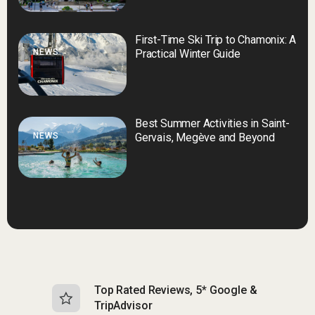
First-Time Ski Trip to Chamonix: A
NEWS
Practical Winter Guide
Best Summer Activities in Saint-
NEWS
Gervais, Megève and Beyond
Top Rated Reviews, 5* Google &
N
TripAdvisor
b