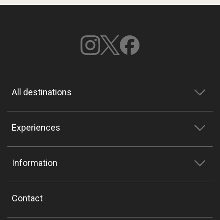
All destinations
Experiences
Information
Contact