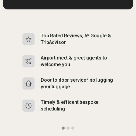
Top Rated Reviews, 5* Google &
N
TripAdvisor
b
Airport meet & greet agents to
S
welcome you
p
Door to door service* no lugging
R
your luggage
y
Timely & efficent bespoke
Mu
scheduling
o