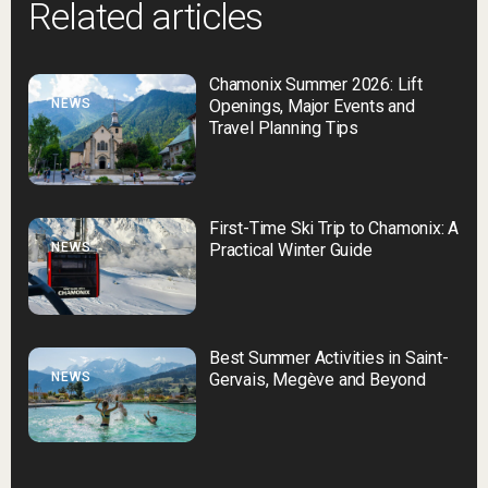
Related articles
Chamonix Summer 2026: Lift
NEWS
Openings, Major Events and
Travel Planning Tips
First-Time Ski Trip to Chamonix: A
NEWS
Practical Winter Guide
Best Summer Activities in Saint-
NEWS
Gervais, Megève and Beyond