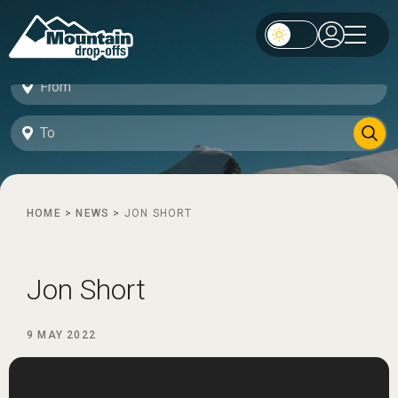
HOME
>
NEWS
>
JON SHORT
Jon Short
9 MAY 2022