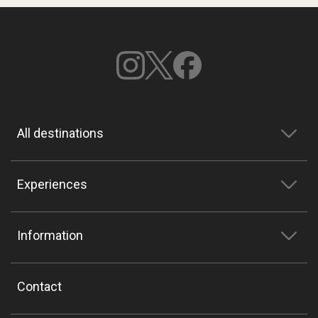
All destinations
Experiences
Information
Contact