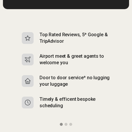
Top Rated Reviews, 5* Google &
N
TripAdvisor
b
Airport meet & greet agents to
S
welcome you
p
Door to door service* no lugging
R
your luggage
y
Timely & efficent bespoke
Mu
scheduling
o