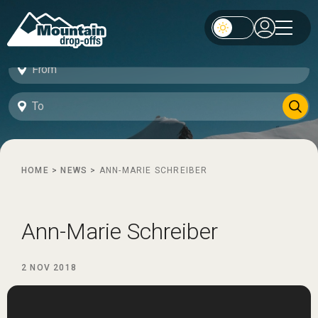
HOME
>
NEWS
>
ANN-MARIE SCHREIBER
Ann-Marie Schreiber
2 NOV 2018