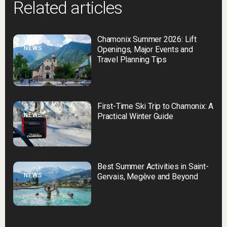
Related articles
Chamonix Summer 2026: Lift
NEWS
Openings, Major Events and
Travel Planning Tips
First-Time Ski Trip to Chamonix: A
NEWS
Practical Winter Guide
Best Summer Activities in Saint-
NEWS
Gervais, Megève and Beyond