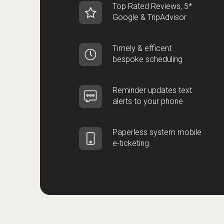
Top Rated Reviews, 5*
Google & TripAdvisor
Timely & efficent
bespoke scheduling
Reminder updates text
alerts to your phone
Paperless system mobile
e-ticketing