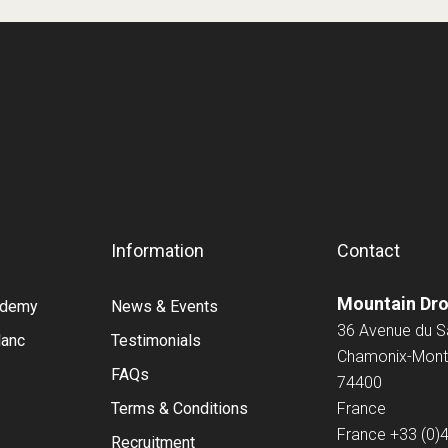
Information
Contact
Mountain Dr
cademy
News & Events
36 Avenue du 
lanc
Testimonials
Chamonix-Mont
FAQs
74400
Terms & Conditions
France
France
+33 (0)
Recruitment