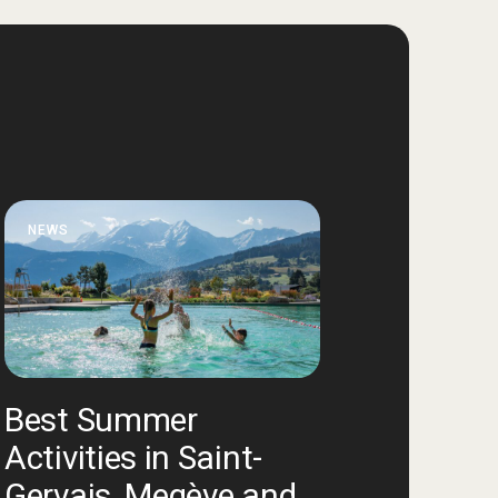
NEWS
Best Summer
Activities in Saint-
Gervais, Megève and