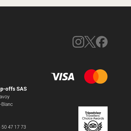
op-offs SAS
Savoy
-Blanc
4 50 47 17 73