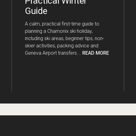
Practical Winter
Guide
A calm, practical first-time guide to
planning a Chamonix ski holiday,
including ski areas, beginner tips, non-
skier activities, packing advice and
Geneva Airport transfers.…
READ MORE