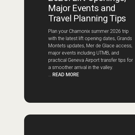
Major Events and
Travel Planning Tips
Plan your Chamonix summer 2026 trip
with the latest lift opening dates, Grands
Montets updates, Mer de Glace access,
major events including UTMB, and
practical Geneva Airport transfer tips for
a smoother arrival in the valley.
…
READ MORE