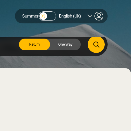
Summer
English (UK)
Return
One Way