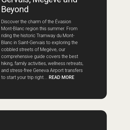
Beyond
Discover the charm of the Évasion
Mont-Blanc region this summer. From
riding the historic Tramway du Mont-
Blanc in Saint-Gervais to exploring the
cobbled streets of Megève, our
comprehensive guide covers the best
hiking, family activities, wellness retreats,
and stress-free Geneva Airport transfers
to start your trip right.…
READ MORE