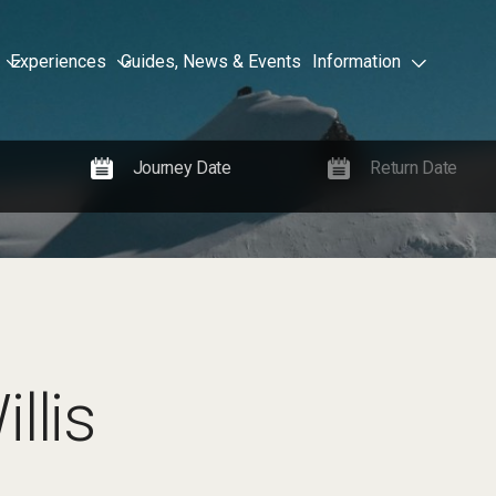
Experiences
Guides, News & Events
Information
llis