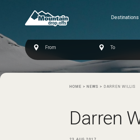
Destinations
HOME
>
NEWS
>
DARREN WILLIS
Darren Wi
23 AUG 2017