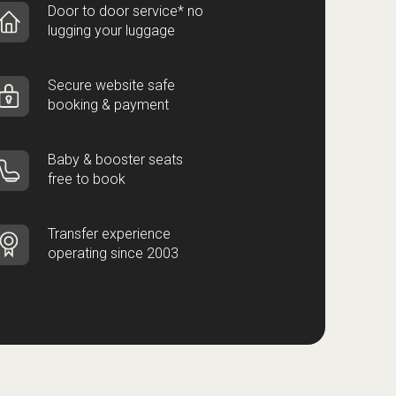
Door to door service* no
lugging your luggage
Secure website safe
booking & payment
Baby & booster seats
free to book
Transfer experience
operating since 2003