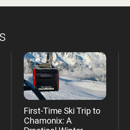
es
NEWS
First-Time Ski Trip to
Chamonix: A