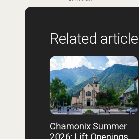
Related articl
NEWS
Chamonix Summer
2026: Lift Openings,