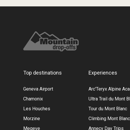
Top destinations
Experiences
Geneva Airport
Arc'Teryx Alpine A
Chamonix
Ultra Trail du Mont B
Les Houches
Tour du Mont Blanc
Morzine
Climbing Mont Blanc
Megeve
Annecy Day Trips