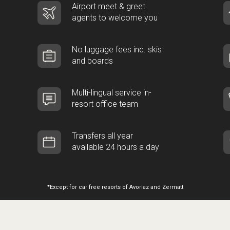
Airport meet & greet
agents to welcome you
No luggage fees inc. skis
and boards
Multi-lingual service in-
resort office team
Transfers all year
available 24 hours a day
*Except for car free resorts of Avoriaz and Zermatt