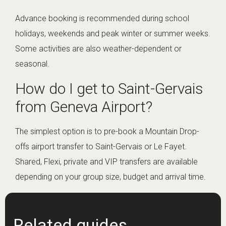
Advance booking is recommended during school
holidays, weekends and peak winter or summer weeks.
Some activities are also weather-dependent or
seasonal.
How do I get to Saint-Gervais
from Geneva Airport?
The simplest option is to pre-book a Mountain Drop-
offs airport transfer to Saint-Gervais or Le Fayet.
Shared, Flexi, private and VIP transfers are available
depending on your group size, budget and arrival time.
Related guides