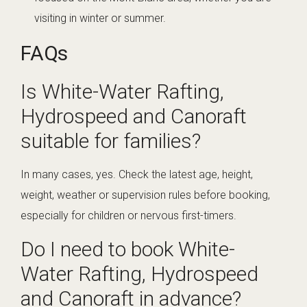
visiting in winter or summer.
FAQs
Is White-Water Rafting,
Hydrospeed and Canoraft
suitable for families?
In many cases, yes. Check the latest age, height,
weight, weather or supervision rules before booking,
especially for children or nervous first-timers.
Do I need to book White-
Water Rafting, Hydrospeed
and Canoraft in advance?