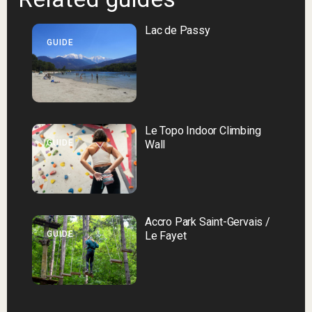
Lac de Passy
GUIDE
Le Topo Indoor Climbing
GUIDE
Wall
Accro Park Saint-Gervais /
GUIDE
Le Fayet