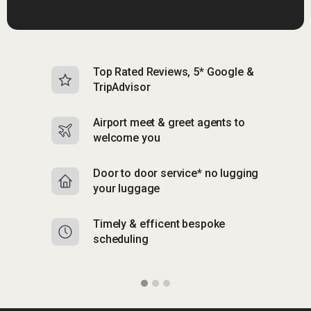
Top Rated Reviews, 5* Google &
N
TripAdvisor
b
Airport meet & greet agents to
S
welcome you
p
Door to door service* no lugging
R
your luggage
y
Timely & efficent bespoke
Mu
scheduling
o