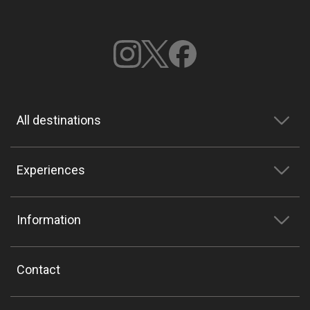
All destinations
Experiences
Information
Contact