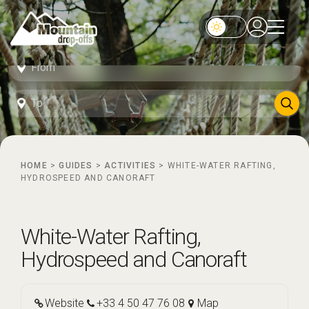
HOME
>
GUIDES
>
ACTIVITIES
>
WHITE-WATER RAFTING,
HYDROSPEED AND CANORAFT
White-Water Rafting,
Hydrospeed and Canoraft
Website
+33 4 50 47 76 08
Map