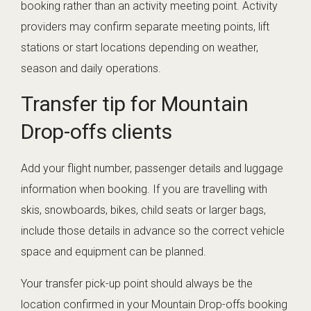
booking rather than an activity meeting point. Activity
providers may confirm separate meeting points, lift
stations or start locations depending on weather,
season and daily operations.
Transfer tip for Mountain
Drop-offs clients
Add your flight number, passenger details and luggage
information when booking. If you are travelling with
skis, snowboards, bikes, child seats or larger bags,
include those details in advance so the correct vehicle
space and equipment can be planned.
Your transfer pick-up point should always be the
location confirmed in your Mountain Drop-offs booking