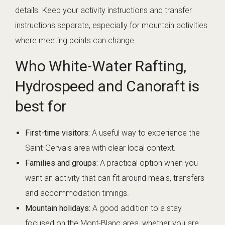
details. Keep your activity instructions and transfer
instructions separate, especially for mountain activities
where meeting points can change.
Who White-Water Rafting,
Hydrospeed and Canoraft is
best for
First-time visitors:
A useful way to experience the
Saint-Gervais area with clear local context.
Families and groups:
A practical option when you
want an activity that can fit around meals, transfers
and accommodation timings.
Mountain holidays:
A good addition to a stay
focused on the Mont-Blanc area, whether you are