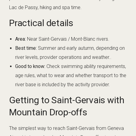
Lac de Passy, hiking and spa time.
Practical details
Area:
Near Saint-Gervais / Mont-Blanc rivers.
Best time:
Summer and early autumn, depending on
river levels, provider operations and weather..
Good to know:
Check swimming ability requirements,
age rules, what to wear and whether transport to the
river base is included by the activity provider.
Getting to Saint-Gervais with
Mountain Drop-offs
The simplest way to reach Saint-Gervais from Geneva