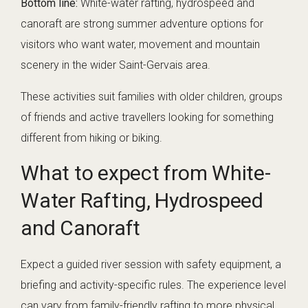
Bottom line:
White-water rafting, hydrospeed and
canoraft are strong summer adventure options for
visitors who want water, movement and mountain
scenery in the wider Saint-Gervais area.
These activities suit families with older children, groups
of friends and active travellers looking for something
different from hiking or biking.
What to expect from White-
Water Rafting, Hydrospeed
and Canoraft
Expect a guided river session with safety equipment, a
briefing and activity-specific rules. The experience level
can vary from family-friendly rafting to more physical