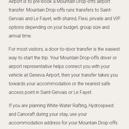
Airport is to pre-book a Mountain Drop-offs airport
transfer. Mountain Drop-offs runs transfers to Saint-
Gervais and Le Fayet, with shared, Flexi, private and VIP
options depending on your budget, group size and
arrival time.
For most visitors, a door-to-door transfer is the easiest
way to start the trip. Your Mountain Drop-offs driver or
airport representative helps connect you with your
vehicle at Geneva Airport, then your transfer takes you
towards your accommodation or the nearest safe
access point in Saint-Gervais or Le Fayet.
If you are planning White-Water Rafting, Hydrospeed
and Canoraft during your stay, use your
accommodation address for your Mountain Drop-offs