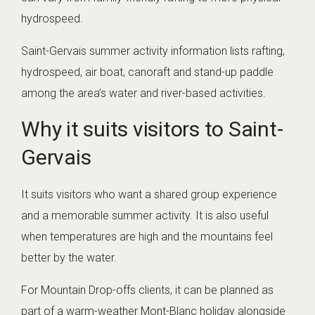
hydrospeed.
Saint-Gervais summer activity information lists rafting,
hydrospeed, air boat, canoraft and stand-up paddle
among the area’s water and river-based activities.
Why it suits visitors to Saint-
Gervais
It suits visitors who want a shared group experience
and a memorable summer activity. It is also useful
when temperatures are high and the mountains feel
better by the water.
For Mountain Drop-offs clients, it can be planned as
part of a warm-weather Mont-Blanc holiday alongside