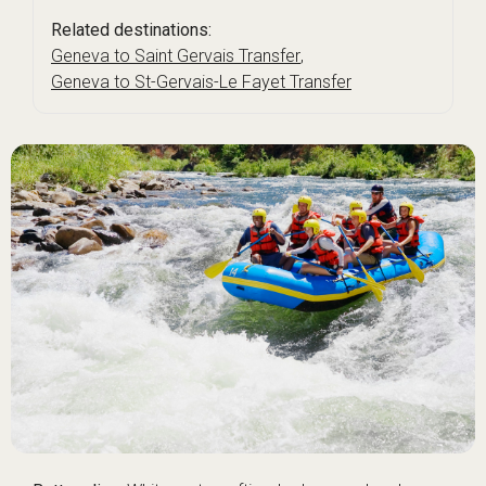
Related destinations:
Geneva to Saint Gervais Transfer
,
Geneva to St-Gervais-Le Fayet Transfer