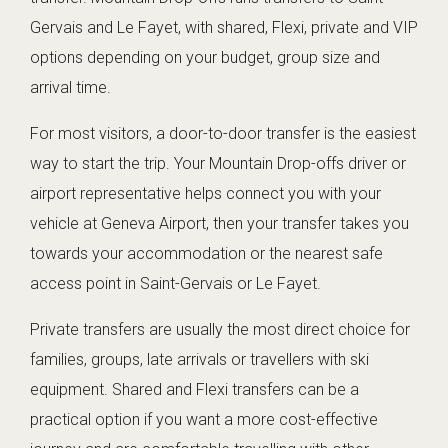
Gervais and Le Fayet, with shared, Flexi, private and VIP
options depending on your budget, group size and
arrival time.
For most visitors, a door-to-door transfer is the easiest
way to start the trip. Your Mountain Drop-offs driver or
airport representative helps connect you with your
vehicle at Geneva Airport, then your transfer takes you
towards your accommodation or the nearest safe
access point in Saint-Gervais or Le Fayet.
Private transfers are usually the most direct choice for
families, groups, late arrivals or travellers with ski
equipment. Shared and Flexi transfers can be a
practical option if you want a more cost-effective