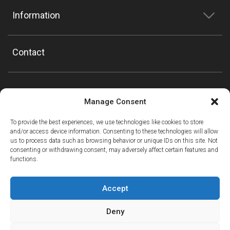
Information
Contact
Manage Consent
To provide the best experiences, we use technologies like cookies to store
and/or access device information. Consenting to these technologies will allow
us to process data such as browsing behavior or unique IDs on this site. Not
consenting or withdrawing consent, may adversely affect certain features and
functions.
Accept
Deny