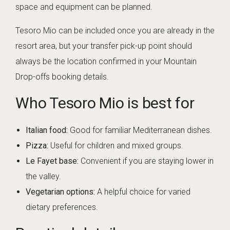
space and equipment can be planned.
Tesoro Mio can be included once you are already in the
resort area, but your transfer pick-up point should
always be the location confirmed in your Mountain
Drop-offs booking details.
Who Tesoro Mio is best for
Italian food:
Good for familiar Mediterranean dishes.
Pizza:
Useful for children and mixed groups.
Le Fayet base:
Convenient if you are staying lower in
the valley.
Vegetarian options:
A helpful choice for varied
dietary preferences.