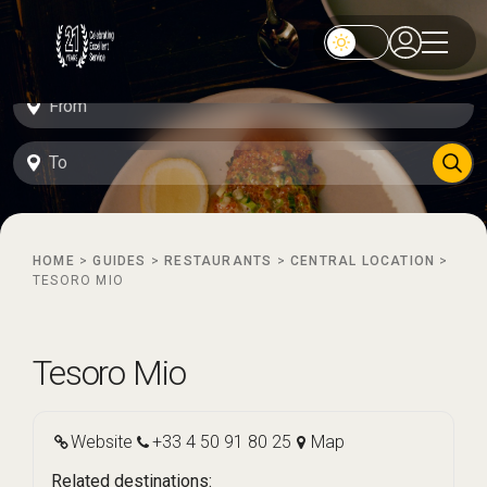
HOME
>
GUIDES
>
RESTAURANTS
>
CENTRAL LOCATION
>
TESORO MIO
Tesoro Mio
Website
+33 4 50 91 80 25
Map
Related destinations: