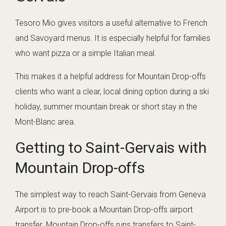
Tesoro Mio gives visitors a useful alternative to French
and Savoyard menus. It is especially helpful for families
who want pizza or a simple Italian meal.
This makes it a helpful address for Mountain Drop-offs
clients who want a clear, local dining option during a ski
holiday, summer mountain break or short stay in the
Mont-Blanc area.
Getting to Saint-Gervais with
Mountain Drop-offs
The simplest way to reach Saint-Gervais from Geneva
Airport is to pre-book a Mountain Drop-offs airport
transfer. Mountain Drop-offs runs transfers to Saint-