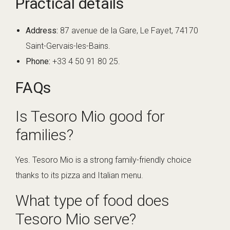
Practical details
Address:
87 avenue de la Gare, Le Fayet, 74170
Saint-Gervais-les-Bains.
Phone:
+33 4 50 91 80 25.
FAQs
Is Tesoro Mio good for
families?
Yes. Tesoro Mio is a strong family-friendly choice
thanks to its pizza and Italian menu.
What type of food does
Tesoro Mio serve?