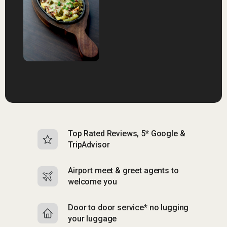
Top Rated Reviews, 5* Google &
N
TripAdvisor
b
Airport meet & greet agents to
S
welcome you
p
Door to door service* no lugging
R
your luggage
y