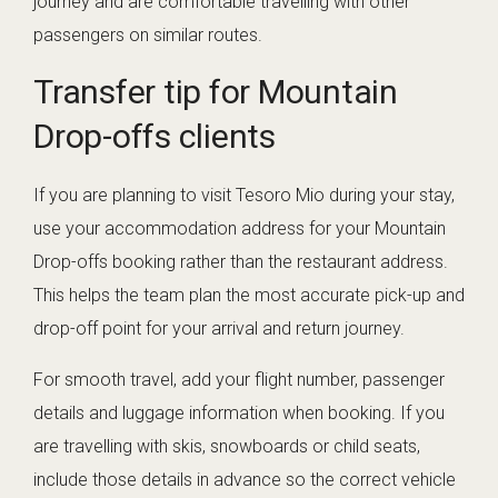
journey and are comfortable travelling with other
passengers on similar routes.
Transfer tip for Mountain
Drop-offs clients
If you are planning to visit Tesoro Mio during your stay,
use your accommodation address for your Mountain
Drop-offs booking rather than the restaurant address.
This helps the team plan the most accurate pick-up and
drop-off point for your arrival and return journey.
For smooth travel, add your flight number, passenger
details and luggage information when booking. If you
are travelling with skis, snowboards or child seats,
include those details in advance so the correct vehicle