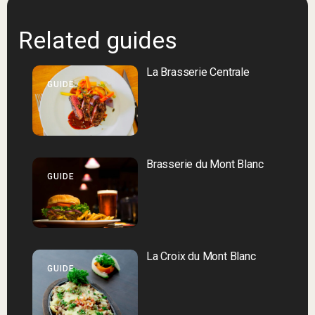
Related guides
La Brasserie Centrale
GUIDE
Brasserie du Mont Blanc
GUIDE
La Croix du Mont Blanc
GUIDE