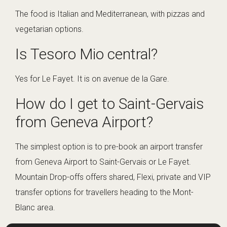
The food is Italian and Mediterranean, with pizzas and
vegetarian options.
Is Tesoro Mio central?
Yes for Le Fayet. It is on avenue de la Gare.
How do I get to Saint-Gervais
from Geneva Airport?
The simplest option is to pre-book an airport transfer
from Geneva Airport to Saint-Gervais or Le Fayet.
Mountain Drop-offs offers shared, Flexi, private and VIP
transfer options for travellers heading to the Mont-
Blanc area.