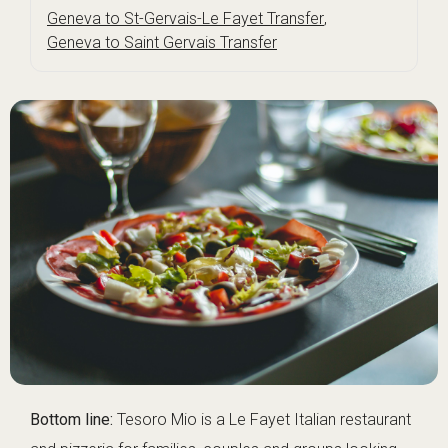
Geneva to St-Gervais-Le Fayet Transfer
,
Geneva to Saint Gervais Transfer
Bottom line:
Tesoro Mio is a Le Fayet Italian restaurant