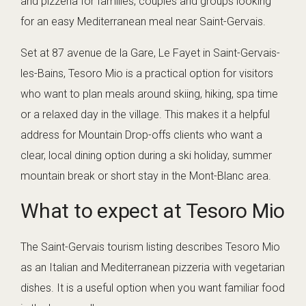
and pizzeria for families, couples and groups looking
for an easy Mediterranean meal near Saint-Gervais.
Set at 87 avenue de la Gare, Le Fayet in Saint-Gervais-
les-Bains, Tesoro Mio is a practical option for visitors
who want to plan meals around skiing, hiking, spa time
or a relaxed day in the village. This makes it a helpful
address for Mountain Drop-offs clients who want a
clear, local dining option during a ski holiday, summer
mountain break or short stay in the Mont-Blanc area.
What to expect at Tesoro Mio
The Saint-Gervais tourism listing describes Tesoro Mio
as an Italian and Mediterranean pizzeria with vegetarian
dishes. It is a useful option when you want familiar food