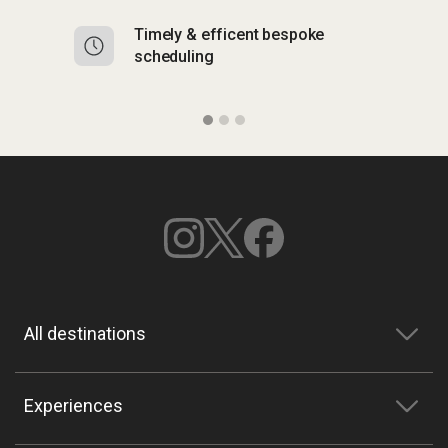
Timely & efficent bespoke
Mu
scheduling
o
All destinations
Experiences