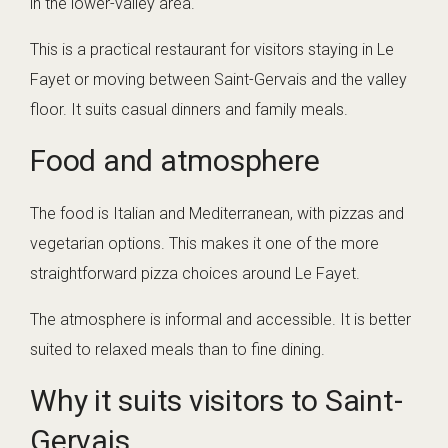
in the lower-valley area.
This is a practical restaurant for visitors staying in Le
Fayet or moving between Saint-Gervais and the valley
floor. It suits casual dinners and family meals.
Food and atmosphere
The food is Italian and Mediterranean, with pizzas and
vegetarian options. This makes it one of the more
straightforward pizza choices around Le Fayet.
The atmosphere is informal and accessible. It is better
suited to relaxed meals than to fine dining.
Why it suits visitors to Saint-
Gervais