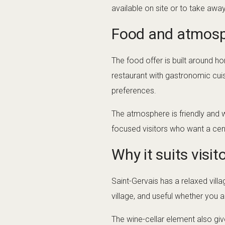
available on site or to take awa
Food and atmos
The food offer is built around 
restaurant with gastronomic cuisi
preferences.
The atmosphere is friendly and w
focused visitors who want a cent
Why it suits visit
Saint-Gervais has a relaxed villa
village, and useful whether you a
The wine-cellar element also giv