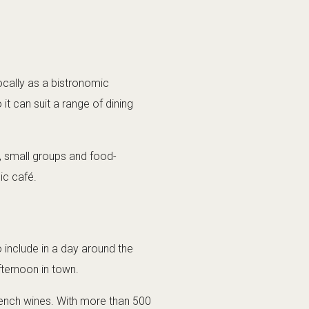
ocally as a bistronomic
it can suit a range of dining
s, small groups and food-
ic café.
o include in a day around the
afternoon in town.
French wines. With more than 500