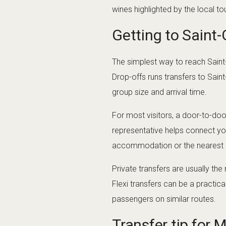
wines highlighted by the local tou
Getting to Saint
The simplest way to reach Saint
Drop-offs runs transfers to Sain
group size and arrival time.
For most visitors, a door-to-door
representative helps connect you
accommodation or the nearest sa
Private transfers are usually the
Flexi transfers can be a practic
passengers on similar routes.
Transfer tip for 