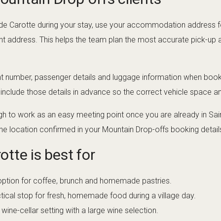
nd de Carotte during your stay, use your accommodation address 
nt address. This helps the team plan the most accurate pick-up an
ht number, passenger details and luggage information when bookin
, include those details in advance so the correct vehicle space 
h to work as an easy meeting point once you are already in Sain
he location confirmed in your Mountain Drop-offs booking detail
tte is best for
option for coffee, brunch and homemade pastries.
tical stop for fresh, homemade food during a village day.
wine-cellar setting with a large wine selection.