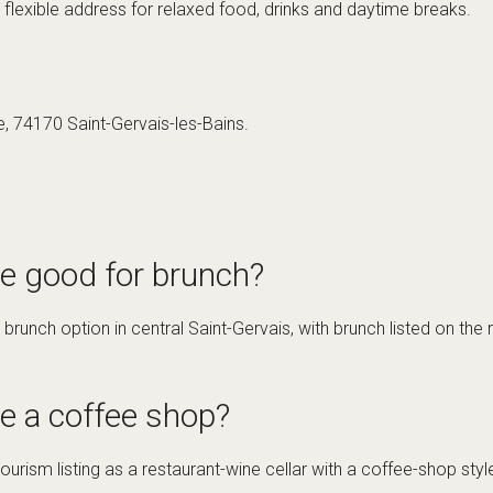
 flexible address for relaxed food, drinks and daytime breaks.
e, 74170 Saint-Gervais-les-Bains.
te good for brunch?
 brunch option in central Saint-Gervais, with brunch listed on th
e a coffee shop?
tourism listing as a restaurant-wine cellar with a coffee-shop style