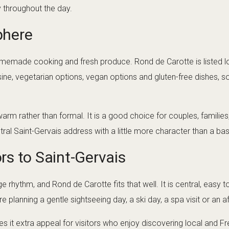
y throughout the day.
phere
homemade cooking and fresh produce. Rond de Carotte is listed l
ne, vegetarian options, vegan options and gluten-free dishes, so 
arm rather than formal. It is a good choice for couples, familie
ral Saint-Gervais address with a little more character than a bas
ors to Saint-Gervais
ge rhythm, and Rond de Carotte fits that well. It is central, easy t
re planning a gentle sightseeing day, a ski day, a spa visit or an 
es it extra appeal for visitors who enjoy discovering local and 