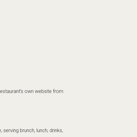
e restaurant’s own website from
, serving brunch, lunch, drinks,