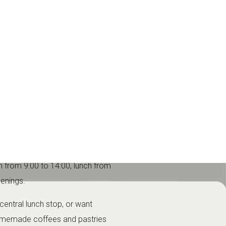
 describes it as a restaurant-
e.
not a loud party venue or a quick
break between mountain activities.
h from 9:00 to 14:00, lunch from
venings.
 central lunch stop, or want
homemade coffees and pastries