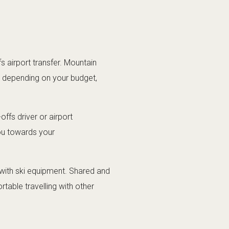
 airport transfer. Mountain
ns depending on your budget,
offs driver or airport
you towards your
rs with ski equipment. Shared and
table travelling with other