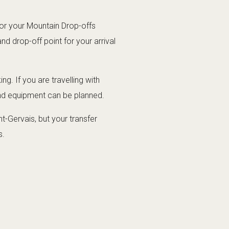
for your Mountain Drop-offs
d drop-off point for your arrival
g. If you are travelling with
and equipment can be planned.
t-Gervais, but your transfer
s.