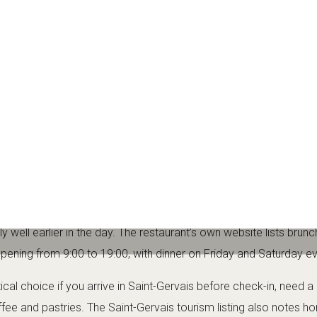
oon drink or a quieter evening dinner at the weekend.
t Rond de Carotte
 its flexible, welcoming format. The official Saint-Gervais listing
yle, serving brunch, lunch and drinks, with weekend dinner servic
llers who want fresh, homemade food in a central location. It is 
ed to a relaxed meal, a quality coffee, a glass of wine or a calm 
offee and wine
 well earlier in the day. The restaurant’s own website lists brunc
opening from 9:00 to 19:00, with dinner on Friday and Saturday e
tical choice if you arrive in Saint-Gervais before check-in, need a
ee and pastries. The Saint-Gervais tourism listing also notes 