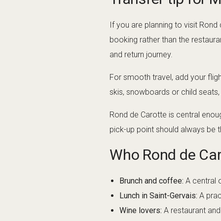
If you are planning to visit Ro
booking rather than the restaura
and return journey.
For smooth travel, add your flig
skis, snowboards or child seats
Rond de Carotte is central enoug
pick-up point should always be t
Who Rond de Caro
Brunch and coffee:
A central 
Lunch in Saint-Gervais:
A prac
Wine lovers:
A restaurant and 