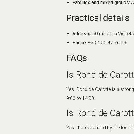
Families and mixed groups:
A
Practical details
Address:
50 rue de la Vignett
Phone:
+33 4 50 47 76 39.
FAQs
Is Rond de Carot
Yes. Rond de Carotte is a strong
9:00 to 14:00.
Is Rond de Carott
Yes. It is described by the local 