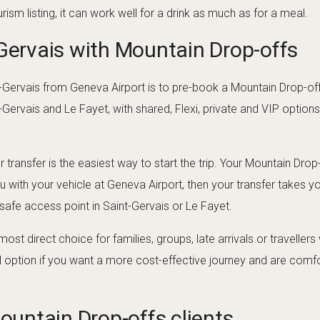
rism listing, it can work well for a drink as much as for a meal.
-Gervais with Mountain Drop-offs
-Gervais from Geneva Airport is to pre-book a Mountain Drop-offs
t-Gervais and Le Fayet, with shared, Flexi, private and VIP optio
 transfer is the easiest way to start the trip. Your Mountain Drop-
 with your vehicle at Geneva Airport, then your transfer takes 
fe access point in Saint-Gervais or Le Fayet.
 most direct choice for families, groups, late arrivals or travelle
al option if you want a more cost-effective journey and are comfor
Mountain Drop-offs clients