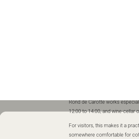
coffee, a midday meal, an aftern
What to expect a
Rond de Carotte is best known for
wine cellar with a coffee-shop st
The venue is a good fit for trave
fast-food stop; it is better suit
Brunch, lunch, c
Rond de Carotte works especially
12:00 to 14:00, and wine-cellar 
For visitors, this makes it a prac
somewhere comfortable for coff