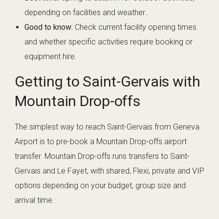
depending on facilities and weather..
Good to know:
Check current facility opening times
and whether specific activities require booking or
equipment hire.
Getting to Saint-Gervais with
Mountain Drop-offs
The simplest way to reach Saint-Gervais from Geneva
Airport is to pre-book a Mountain Drop-offs airport
transfer. Mountain Drop-offs runs transfers to Saint-
Gervais and Le Fayet, with shared, Flexi, private and VIP
options depending on your budget, group size and
arrival time.