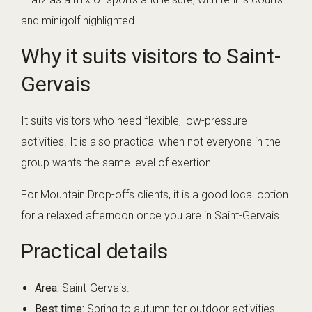
and minigolf highlighted.
Why it suits visitors to Saint-
Gervais
It suits visitors who need flexible, low-pressure
activities. It is also practical when not everyone in the
group wants the same level of exertion.
For Mountain Drop-offs clients, it is a good local option
for a relaxed afternoon once you are in Saint-Gervais.
Practical details
Area:
Saint-Gervais.
Best time:
Spring to autumn for outdoor activities,