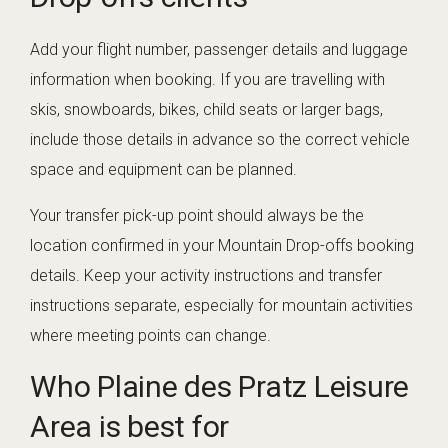
Add your flight number, passenger details and luggage
information when booking. If you are travelling with
skis, snowboards, bikes, child seats or larger bags,
include those details in advance so the correct vehicle
space and equipment can be planned.
Your transfer pick-up point should always be the
location confirmed in your Mountain Drop-offs booking
details. Keep your activity instructions and transfer
instructions separate, especially for mountain activities
where meeting points can change.
Who Plaine des Pratz Leisure
Area is best for