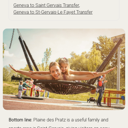
Geneva to Saint Gervais Transfer
,
Geneva to St-Gervais-Le Fayet Transfer
Bottom line:
Plaine des Pratz is a useful family and