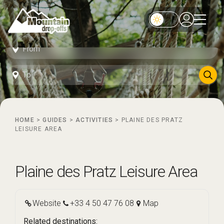
HOME
>
GUIDES
>
ACTIVITIES
>
PLAINE DES PRATZ
LEISURE AREA
Plaine des Pratz Leisure Area
Website
+33 4 50 47 76 08
Map
Related destinations: