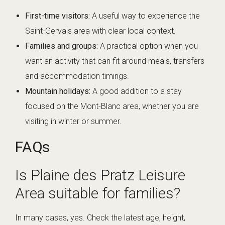
First-time visitors:
A useful way to experience the
Saint-Gervais area with clear local context.
Families and groups:
A practical option when you
want an activity that can fit around meals, transfers
and accommodation timings.
Mountain holidays:
A good addition to a stay
focused on the Mont-Blanc area, whether you are
visiting in winter or summer.
FAQs
Is Plaine des Pratz Leisure
Area suitable for families?
In many cases, yes. Check the latest age, height,