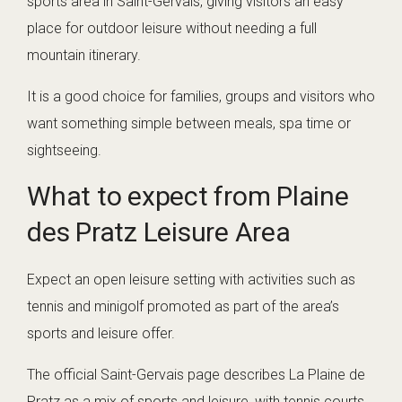
sports area in Saint-Gervais, giving visitors an easy
place for outdoor leisure without needing a full
mountain itinerary.
It is a good choice for families, groups and visitors who
want something simple between meals, spa time or
sightseeing.
What to expect from Plaine
des Pratz Leisure Area
Expect an open leisure setting with activities such as
tennis and minigolf promoted as part of the area’s
sports and leisure offer.
The official Saint-Gervais page describes La Plaine de
Pratz as a mix of sports and leisure, with tennis courts