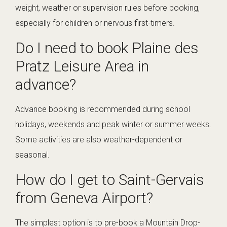
weight, weather or supervision rules before booking,
especially for children or nervous first-timers.
Do I need to book Plaine des
Pratz Leisure Area in
advance?
Advance booking is recommended during school
holidays, weekends and peak winter or summer weeks.
Some activities are also weather-dependent or
seasonal.
How do I get to Saint-Gervais
from Geneva Airport?
The simplest option is to pre-book a Mountain Drop-