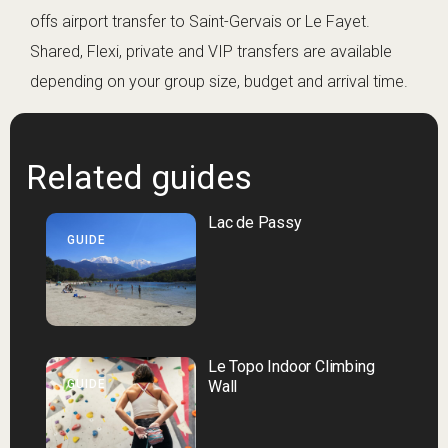
offs airport transfer to Saint-Gervais or Le Fayet.
Shared, Flexi, private and VIP transfers are available
depending on your group size, budget and arrival time.
Related guides
Lac de Passy
GUIDE
Le Topo Indoor Climbing
GUIDE
Wall