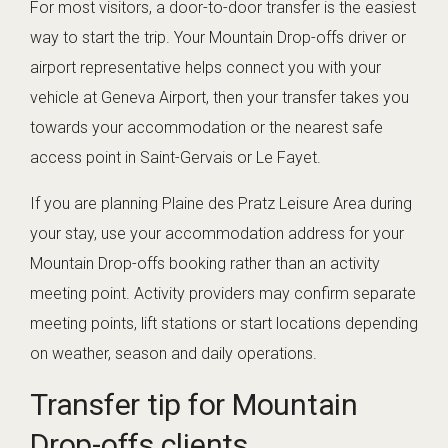
For most visitors, a door-to-door transfer is the easiest
way to start the trip. Your Mountain Drop-offs driver or
airport representative helps connect you with your
vehicle at Geneva Airport, then your transfer takes you
towards your accommodation or the nearest safe
access point in Saint-Gervais or Le Fayet.
If you are planning Plaine des Pratz Leisure Area during
your stay, use your accommodation address for your
Mountain Drop-offs booking rather than an activity
meeting point. Activity providers may confirm separate
meeting points, lift stations or start locations depending
on weather, season and daily operations.
Transfer tip for Mountain
Drop-offs clients