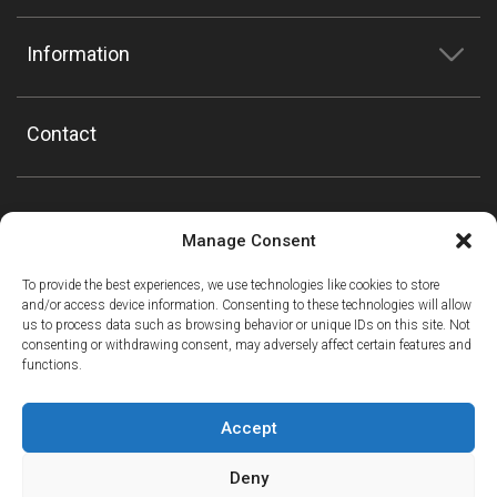
Information
Contact
Manage Consent
To provide the best experiences, we use technologies like cookies to store
and/or access device information. Consenting to these technologies will allow
us to process data such as browsing behavior or unique IDs on this site. Not
consenting or withdrawing consent, may adversely affect certain features and
functions.
Accept
Deny