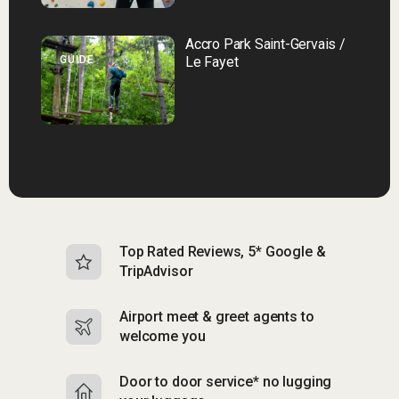
Accro Park Saint-Gervais /
GUIDE
Le Fayet
Top Rated Reviews, 5* Google &
N
TripAdvisor
b
Airport meet & greet agents to
S
welcome you
p
Door to door service* no lugging
R