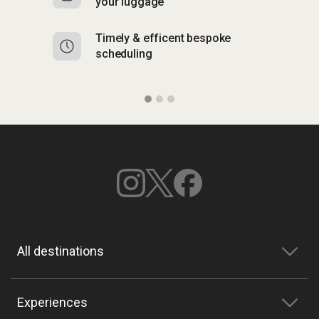
your luggage
y
Timely & efficent bespoke
Mu
scheduling
o
All destinations
Experiences