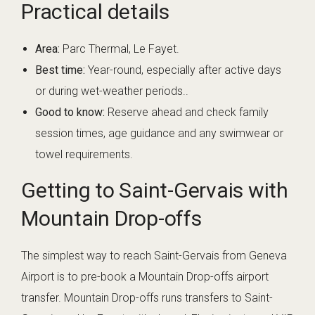
Practical details
Area:
Parc Thermal, Le Fayet.
Best time:
Year-round, especially after active days
or during wet-weather periods..
Good to know:
Reserve ahead and check family
session times, age guidance and any swimwear or
towel requirements.
Getting to Saint-Gervais with
Mountain Drop-offs
The simplest way to reach Saint-Gervais from Geneva
Airport is to pre-book a Mountain Drop-offs airport
transfer. Mountain Drop-offs runs transfers to Saint-