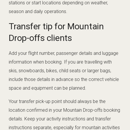
stations or start locations depending on weather,
season and daily operations.
Transfer tip for Mountain
Drop-offs clients
Add your flight number, passenger details and luggage
information when booking. If you are travelling with
skis, snowboards, bikes, child seats or larger bags,
include those details in advance so the correct vehicle
space and equipment can be planned.
Your transfer pick-up point should always be the
location confirmed in your Mountain Drop-offs booking
details. Keep your activity instructions and transfer
instructions separate, especially for mountain activities