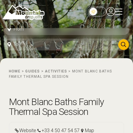
HOME
>
GUIDES
>
ACTIVITIES
>
MONT BLANC BATHS
FAMILY THERMAL SPA SESSION
Mont Blanc Baths Family
Thermal Spa Session
Website
+33 4 50 47 54 57
Map