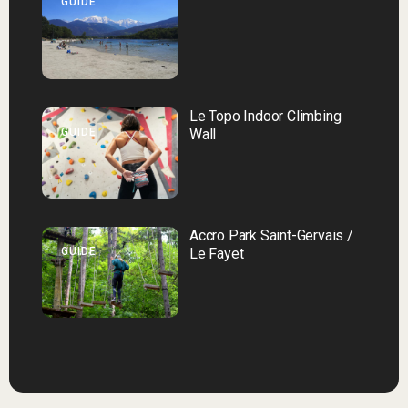
GUIDE
Le Topo Indoor Climbing
GUIDE
Wall
Accro Park Saint-Gervais /
GUIDE
Le Fayet