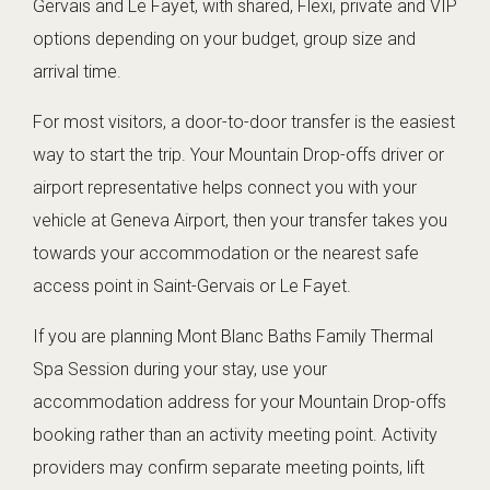
Gervais and Le Fayet, with shared, Flexi, private and VIP
options depending on your budget, group size and
arrival time.
For most visitors, a door-to-door transfer is the easiest
way to start the trip. Your Mountain Drop-offs driver or
airport representative helps connect you with your
vehicle at Geneva Airport, then your transfer takes you
towards your accommodation or the nearest safe
access point in Saint-Gervais or Le Fayet.
If you are planning Mont Blanc Baths Family Thermal
Spa Session during your stay, use your
accommodation address for your Mountain Drop-offs
booking rather than an activity meeting point. Activity
providers may confirm separate meeting points, lift