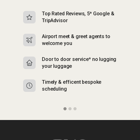
Top Rated Reviews, 5* Google &
N
TripAdvisor
b
Airport meet & greet agents to
S
welcome you
p
Door to door service* no lugging
R
your luggage
y
Timely & efficent bespoke
Mu
scheduling
o