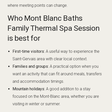
where meeting points can change.
Who Mont Blanc Baths
Family Thermal Spa Session
is best for
First-time visitors:
A useful way to experience the
Saint-Gervais area with clear local context.
Families and groups:
A practical option when you
want an activity that can fit around meals, transfers
and accommodation timings.
Mountain holidays:
A good addition to a stay
focused on the Mont-Blanc area, whether you are
visiting in winter or summer.