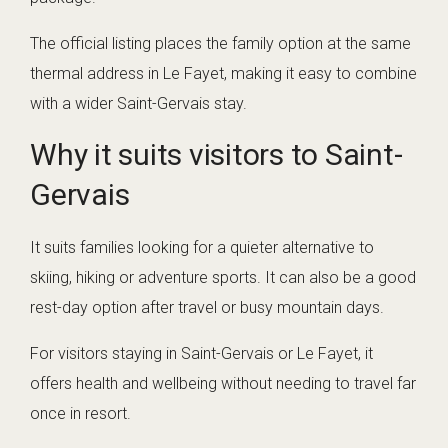
The official listing places the family option at the same
thermal address in Le Fayet, making it easy to combine
with a wider Saint-Gervais stay.
Why it suits visitors to Saint-
Gervais
It suits families looking for a quieter alternative to
skiing, hiking or adventure sports. It can also be a good
rest-day option after travel or busy mountain days.
For visitors staying in Saint-Gervais or Le Fayet, it
offers health and wellbeing without needing to travel far
once in resort.