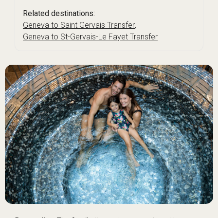
Related destinations:
Geneva to Saint Gervais Transfer
,
Geneva to St-Gervais-Le Fayet Transfer