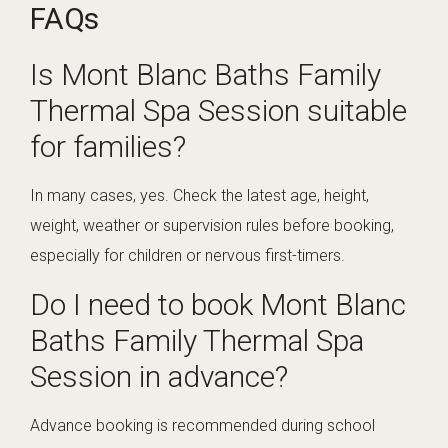
FAQs
Is Mont Blanc Baths Family
Thermal Spa Session suitable
for families?
In many cases, yes. Check the latest age, height,
weight, weather or supervision rules before booking,
especially for children or nervous first-timers.
Do I need to book Mont Blanc
Baths Family Thermal Spa
Session in advance?
Advance booking is recommended during school