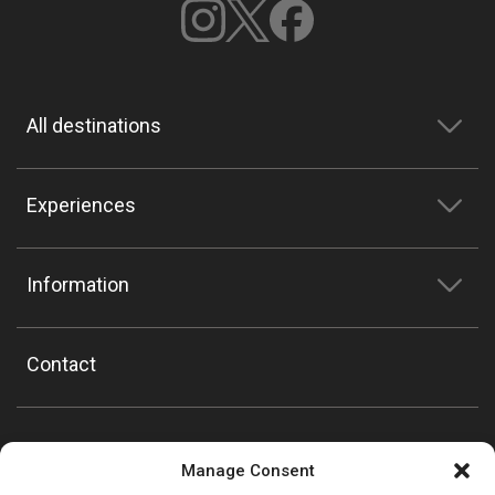
All destinations
Experiences
Information
Contact
Manage Consent