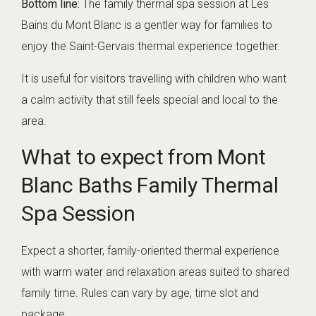
Bottom line:
The family thermal spa session at Les
Bains du Mont Blanc is a gentler way for families to
enjoy the Saint-Gervais thermal experience together.
It is useful for visitors travelling with children who want
a calm activity that still feels special and local to the
area.
What to expect from Mont
Blanc Baths Family Thermal
Spa Session
Expect a shorter, family-oriented thermal experience
with warm water and relaxation areas suited to shared
family time. Rules can vary by age, time slot and
package.