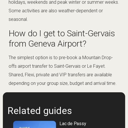
holidays, weekends and peak winter or summer weeks.
Some activities are also weather-dependent or
seasonal.
How do I get to Saint-Gervais
from Geneva Airport?
The simplest option is to pre-book a Mountain Drop-
offs airport transfer to Saint-Gervais or Le Fayet.
Shared, Flexi, private and VIP transfers are available
depending on your group size, budget and arrival time.
Related guides
Lac de Passy